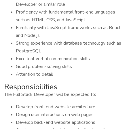
Developer or similar role
Proficiency with fundamental front-end languages
such as HTML, CSS, and JavaScript
Familiarity with JavaScript frameworks such as React,
and Node.js
Strong experience with database technology such as
PostgreSQL
Excellent verbal communication skills
Good problem-solving skills
Attention to detail
Responsibilities
The Full Stack Developer will be expected to:
Develop front-end website architecture
Design user interactions on web pages
Develop back-end website applications