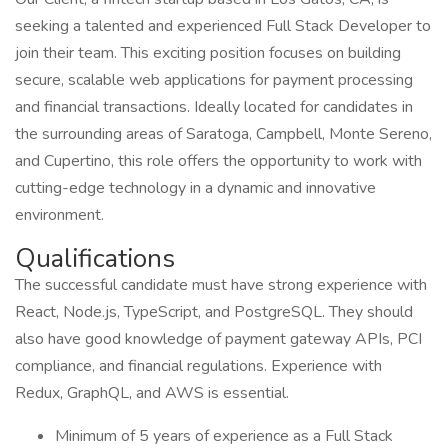
seeking a talented and experienced Full Stack Developer to
join their team. This exciting position focuses on building
secure, scalable web applications for payment processing
and financial transactions. Ideally located for candidates in
the surrounding areas of Saratoga, Campbell, Monte Sereno,
and Cupertino, this role offers the opportunity to work with
cutting-edge technology in a dynamic and innovative
environment.
Qualifications
The successful candidate must have strong experience with
React, Node.js, TypeScript, and PostgreSQL. They should
also have good knowledge of payment gateway APIs, PCI
compliance, and financial regulations. Experience with
Redux, GraphQL, and AWS is essential.
Minimum of 5 years of experience as a Full Stack