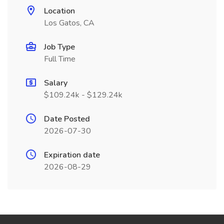
Location
Los Gatos, CA
Job Type
Full Time
Salary
$109.24k - $129.24k
Date Posted
2026-07-30
Expiration date
2026-08-29