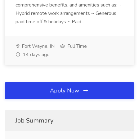
comprehensive benefits, and amenities such as: ~
Hybrid remote work arrangements ~ Generous
paid time off & holidays ~ Paid...
Fort Wayne, IN
Full Time
14 days ago
Apply Now
Job Summary