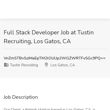
Full Stack Developer Job at Tustin
Recruiting, Los Gatos, CA
VnZmSTBvSzJMaEpTM2lOUUp2WGZWRTFvSGc9PQ==
Tustin Recruiting
Los Gatos, CA
Job Description
Our Client, a fintech startup based in Los Gatos, CA, is