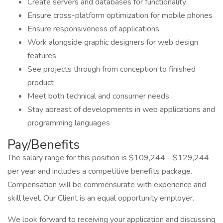
Create servers and databases for functionality
Ensure cross-platform optimization for mobile phones
Ensure responsiveness of applications
Work alongside graphic designers for web design
features
See projects through from conception to finished
product
Meet both technical and consumer needs
Stay abreast of developments in web applications and
programming languages
Pay/Benefits
The salary range for this position is $109,244 - $129,244
per year and includes a competitive benefits package.
Compensation will be commensurate with experience and
skill level. Our Client is an equal opportunity employer.
We look forward to receiving your application and discussing