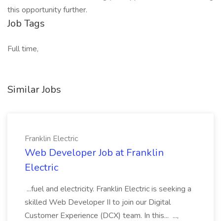
this opportunity further.
Job Tags
Full time,
Similar Jobs
Franklin Electric
Web Developer Job at Franklin
Electric
...fuel and electricity. Franklin Electric is seeking a
skilled Web Developer II to join our Digital
Customer Experience (DCX) team. In this... ...,