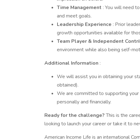
Time Management
: You will need t
and meet goals.
Leadership Experience
: Prior lead
growth opportunities available for tho
Team Player & Independent Contr
environment while also being self-mot
Additional Information
:
We will assist you in obtaining your stat
obtained).
We are committed to supporting your
personally and financially.
Ready for the challenge?
This is the car
looking to launch your career or take it to ne
American Income Life is an international Com