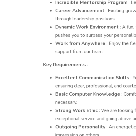
Incredible Mentorship Program
: L
Career Advancement
: Exciting grow
through leadership positions.
Dynamic Work Environment
: A fun
pushes you to surpass your personal b
Work from Anywhere
: Enjoy the fl
support from our team.
Key Requirements
:
Excellent Communication Skills
: 
ensuring clear, professional, and cour
Basic Computer Knowledge
: Comf
necessary.
Strong Work Ethic
: We are looking 
exceptional service and going above 
Outgoing Personality
: An energetic
impression on others.