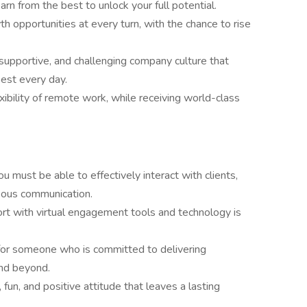
earn from the best to unlock your full potential.
th opportunities at every turn, with the chance to rise
, supportive, and challenging company culture that
est every day.
exibility of remote work, while receiving world-class
You must be able to effectively interact with clients,
teous communication.
ort with virtual engagement tools and technology is
for someone who is committed to delivering
and beyond.
, fun, and positive attitude that leaves a lasting