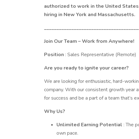
authorized to work in the United States 
hiring in New York and Massachusetts.
______________________________________
Join Our Team – Work from Anywhere!
Position
: Sales Representative (Remote)
Are you ready to ignite your career?
We are looking for enthusiastic, hard-working
company. With our consistent growth year aft
for success and be a part of a team that’s ex
Why Us?
Unlimited Earning Potential
: The 
own pace.