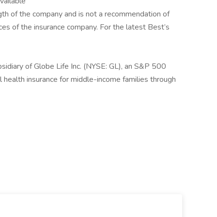
available
rength of the company and is not a recommendation of
tices of the insurance company. For the latest Best’s
sidiary of Globe Life Inc. (NYSE: GL), an S&P 500
 health insurance for middle-income families through