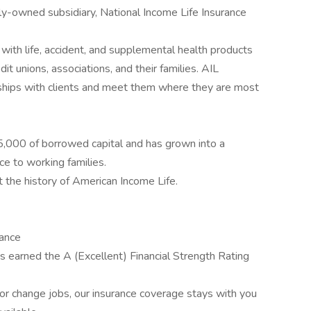
y-owned subsidiary, National Income Life Insurance
with life, accident, and supplemental health products
it unions, associations, and their families. AIL
ships with clients and meet them where they are most
,000 of borrowed capital and has grown into a
ce to working families.
t the history of American Income Life.
rance
 earned the A (Excellent) Financial Strength Rating
r change jobs, our insurance coverage stays with you