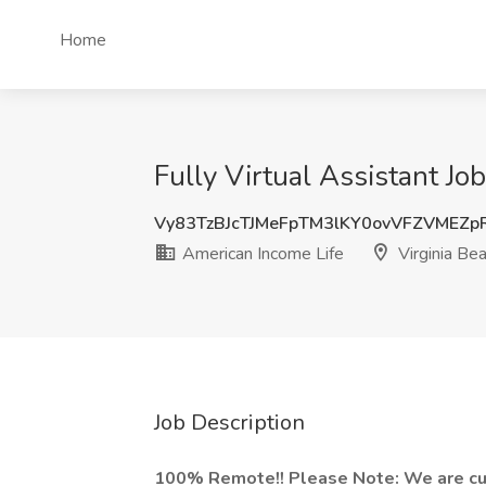
Home
Fully Virtual Assistant Jo
Vy83TzBJcTJMeFpTM3lKY0ovVFZVMEZ
American Income Life
Virginia Be
Job Description
100% Remote!! Please Note: We are curr