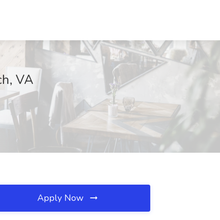
ch, VA
Apply Now