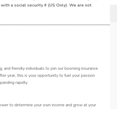
with a social security # (US Only). We are not
________________________________________________________
, and friendly individuals to join our booming insurance
er year, this is your opportunity to fuel your passion
panding rapidly.
power to determine your own income and grow at your