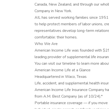
Canada, New Zealand, and through our wholl
Company in New York.
AIL has served working families since 1951 
to help protect members of labor unions, cred
representatives develop long-term relation
comfortable: their homes.
Who We Are
American Income Life was founded with $25
leading provider of supplemental life insuran
You can visit our timeline to learn more abou
American Income Life at a Glance
Headquartered in Waco, Texas
Life, accident, and supplemental health insu
American Income Life Insurance Company has
from A.M. Best Company (as of 10/24).*
Portable insurance coverage — if you move o