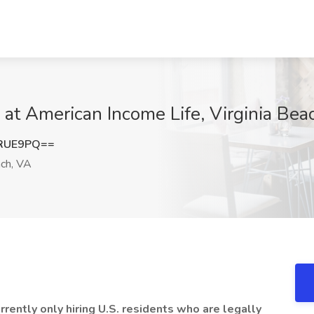
b at American Income Life, Virginia Bea
pRUE9PQ==
ach, VA
ently only hiring U.S. residents who are legally