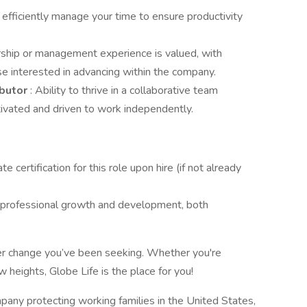
o efficiently manage your time to ensure productivity
ership or management experience is valued, with
se interested in advancing within the company.
ibutor
: Ability to thrive in a collaborative team
ivated and driven to work independently.
e certification for this role upon hire (if not already
 professional growth and development, both
eer change you’ve been seeking. Whether you're
w heights, Globe Life is the place for you!
pany protecting working families in the United States,