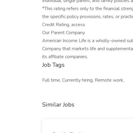
Individual, single parent, and family policies 
*This rating refers only to the financial st
the specific policy provisions, rates, or prac
Credit Rating, access
Our Parent Company
American Income Life is a wholly-owned sub
Company that markets life and supplemental
its affiliate companies.
Job Tags
Full time, Currently hiring, Remote work,
Similar Jobs