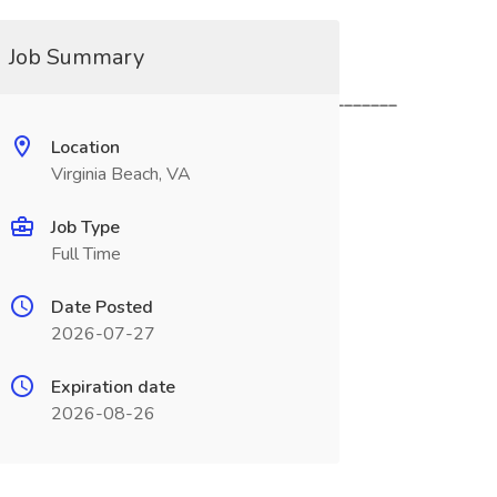
Job Summary
_____________________________________________
Location
Virginia Beach, VA
Job Type
Full Time
Date Posted
2026-07-27
Expiration date
2026-08-26