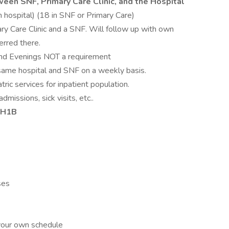
ween SNF, Primary Care Clinic, and the Hospital
n hospital) (18 in SNF or Primary Care)
ry Care Clinic and a SNF. Will follow up with own
erred there.
and Evenings NOT a requirement
 same hospital and SNF on a weekly basis.
tric services for inpatient population.
missions, sick visits, etc..
r H1B
ses
 your own schedule