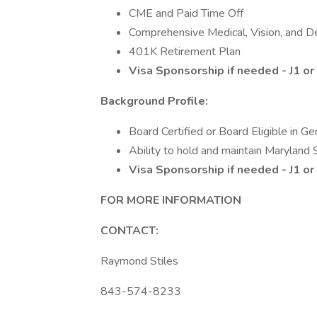
CME and Paid Time Off
Comprehensive Medical, Vision, and D
401K Retirement Plan
Visa Sponsorship if needed - J1 o
Background Profile:
Board Certified or Board Eligible in Ge
Ability to hold and maintain Maryland 
Visa Sponsorship if needed - J1 o
FOR MORE INFORMATION
CONTACT:
Raymond Stiles
843-574-8233