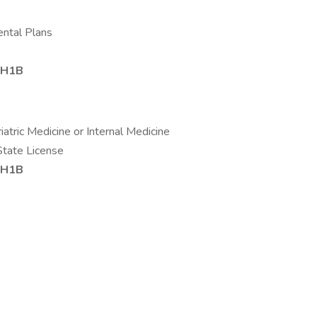
ental Plans
r H1B
riatric Medicine or Internal Medicine
State License
r H1B