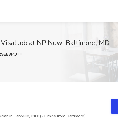
1 Visa! Job at NP Now, Baltimore, MD
2SEE9PQ==
ician in Parkville, MD! (20 mins from Baltimore)