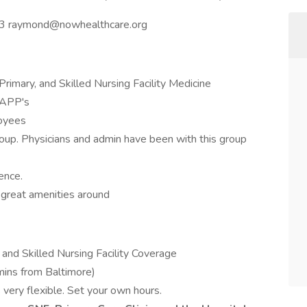
3 raymond@nowhealthcare.org
Primary, and Skilled Nursing Facility Medicine
 APP's
oyees
roup. Physicians and admin have been with this group
ence.
 great amenities around
 and Skilled Nursing Facility Coverage
mins from Baltimore)
ery flexible. Set your own hours.