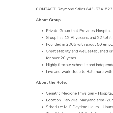
CONTACT:
Raymond Stiles 843-574-823
About Group
Private Group that Provides Hospital, 
Group has 12 Physicians and 22 total
Founded in 2005 with about 50 empl
Great stability and well established g
for over 20 years.
Highly flexible schedule and independ
Live and work close to Baltimore with
About the Role:
Geriatric Medicine Physician - Hospital
Location: Parkville, Maryland area (20
Schedule: M-F Daytime Hours - Hours v