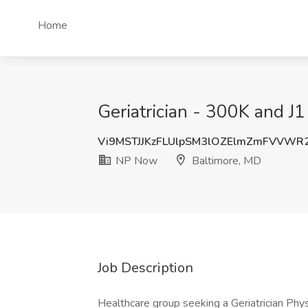
Home
Geriatrician - 300K and J
Vi9MSTJJKzFLUlpSM3lOZElmZmFVVWR
NP Now
Baltimore, MD
Job Description
Healthcare group seeking a Geriatrician Phys