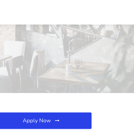
Apply Now