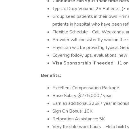
Candidate can split their time bet
Typical Daily Volume: 25 Patients. (7 i
Group sees patients in their own Prima
patients in hospital who have been ref
Flexible Schedule - Call, Weekends, 
Provider will consistently work in the
Physician will be providing typical Geria
Covering follow ups, evaluations, new ad
Visa Sponsorship if needed - J1 o
Benefits:
Excellent Compensation Package
Base Salary: $275,000 / year
Earn an additional $25k / year in bonu
Sign On Bonus: 10K
Relocation Assistance: 5K
Very flexible work hours - Help build