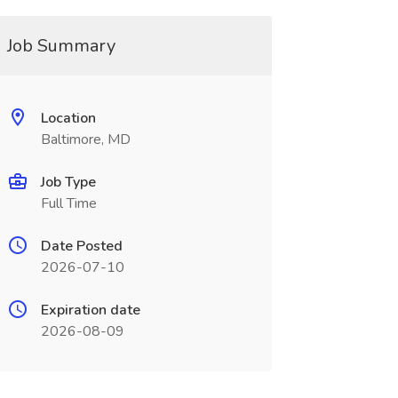
Job Summary
Location
Baltimore, MD
Job Type
Full Time
Date Posted
2026-07-10
Expiration date
2026-08-09