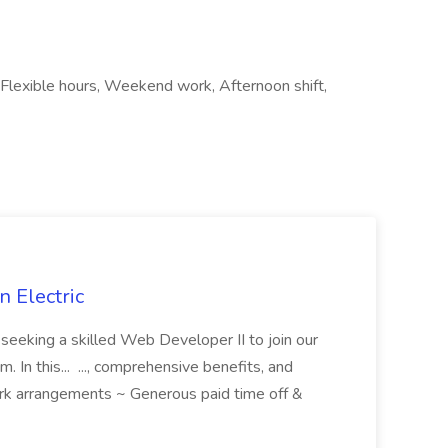
Flexible hours, Weekend work, Afternoon shift,
 Electric
 is seeking a skilled Web Developer II to join our
 In this... ..., comprehensive benefits, and
rk arrangements ~ Generous paid time off &