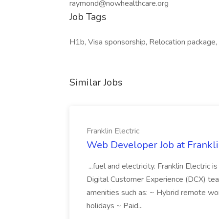
raymond@nowhealthcare.org
Job Tags
H1b, Visa sponsorship, Relocation package, 
Similar Jobs
Franklin Electric
Web Developer Job at Franklin
...fuel and electricity. Franklin Electric
Digital Customer Experience (DCX) team.
amenities such as: ~ Hybrid remote wo
holidays ~ Paid...