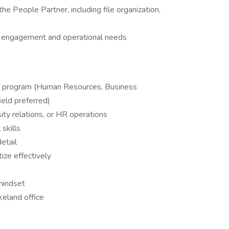
he People Partner, including file organization,
e engagement and operational needs
sity program (Human Resources, Business
ield preferred)
rsity relations, or HR operations
skills
etail
tize effectively
mindset
keland office