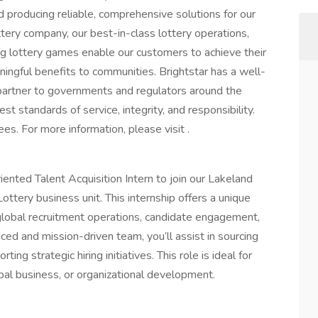
d producing reliable, comprehensive solutions for our
tery company, our best-in-class lottery operations,
ing lottery games enable our customers to achieve their
aningful benefits to communities. Brightstar has a well-
 partner to governments and regulators around the
st standards of service, integrity, and responsibility.
s. For more information, please visit .
iented Talent Acquisition Intern to join our Lakeland
Lottery business unit. This internship offers a unique
global recruitment operations, candidate engagement,
ced and mission-driven team, you’ll assist in sourcing
ing strategic hiring initiatives. This role is ideal for
bal business, or organizational development.