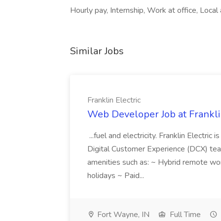
Hourly pay, Internship, Work at office, Local 
Similar Jobs
Franklin Electric
Web Developer Job at Franklin
...fuel and electricity. Franklin Electric
Digital Customer Experience (DCX) team.
amenities such as: ~ Hybrid remote wo
holidays ~ Paid...
Fort Wayne, IN
Full Time