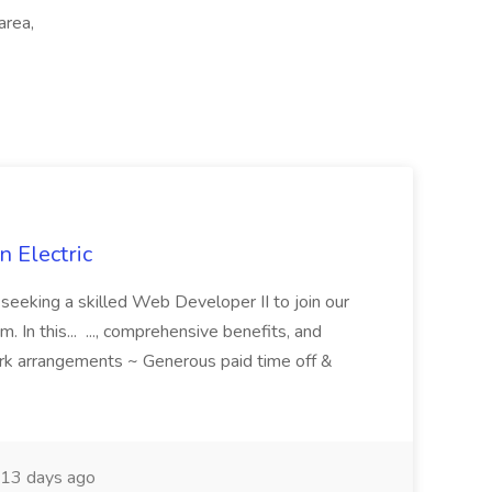
area,
 Electric
 is seeking a skilled Web Developer II to join our
 In this... ..., comprehensive benefits, and
rk arrangements ~ Generous paid time off &
13 days ago