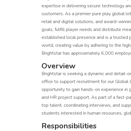
expertise in delivering secure technology an
customers. As a premier pure play global lot
retail and digital solutions, and award-winn
goals, fulfill player needs and distribute me
established local presence and is a trusted
world, creating value by adhering to the highe
Brightstar has approximately 6,000 employee
Overview
Brightstar is seeking a dynamic and detail-or
office to support recruitment for our Global 
opportunity to gain hands-on experience in 
and HR project support. As part of a fast-pa
top talent, coordinating interviews, and support
students interested in human resources, glo
Responsibilities