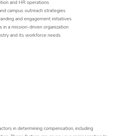
sition and HR operations
nd campus outreach strategies
randing and engagement initiatives
 in a mission-driven organization
ustry and its workforce needs
actors in determining compensation, including