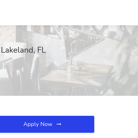
, Lakeland, FL
Apply Now