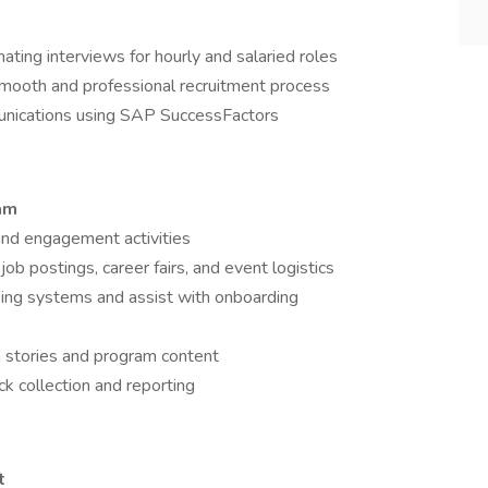
nating interviews for hourly and salaried roles
smooth and professional recruitment process
unications using SAP SuccessFactors
ram
 and engagement activities
ob postings, career fairs, and event logistics
cking systems and assist with onboarding
 stories and program content
k collection and reporting
t