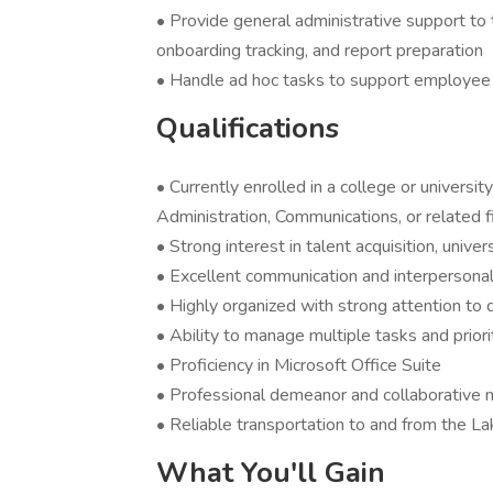
• Provide general administrative support to t
onboarding tracking, and report preparation
• Handle ad hoc tasks to support employe
Qualifications
• Currently enrolled in a college or univer
Administration, Communications, or related f
• Strong interest in talent acquisition, unive
• Excellent communication and interpersonal 
• Highly organized with strong attention to d
• Ability to manage multiple tasks and priori
• Proficiency in Microsoft Office Suite
• Professional demeanor and collaborative 
• Reliable transportation to and from the La
What You'll Gain