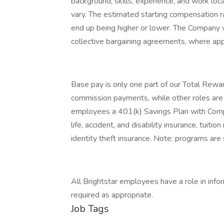
background, skills, experience, and work lo
vary. The estimated starting compensation r
end up being higher or lower. The Company w
collective bargaining agreements, where app
Base pay is only one part of our Total Rewar
commission payments, while other roles are el
employees a 401(k) Savings Plan with Compan
life, accident, and disability insurance, tuit
identity theft insurance. Note: programs are s
All Brightstar employees have a role in infor
required as appropriate.
Job Tags