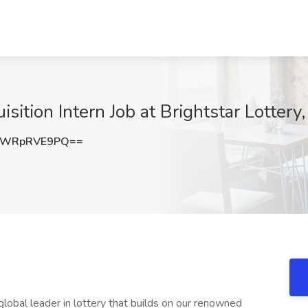
sition Intern Job at Brightstar Lottery
RWRpRVE9PQ==
 global leader in lottery that builds on our renowned