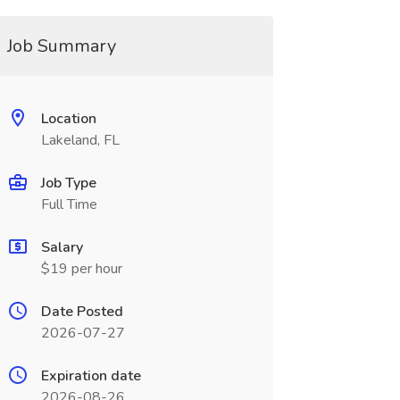
Job Summary
Location
Lakeland, FL
Job Type
Full Time
Salary
$19 per hour
Date Posted
2026-07-27
Expiration date
2026-08-26