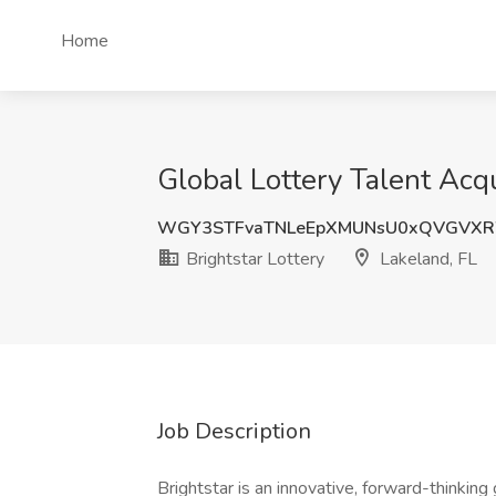
Home
Global Lottery Talent Acqui
WGY3STFvaTNLeEpXMUNsU0xQVGVX
Brightstar Lottery
Lakeland, FL
Job Description
Brightstar is an innovative, forward-thinking