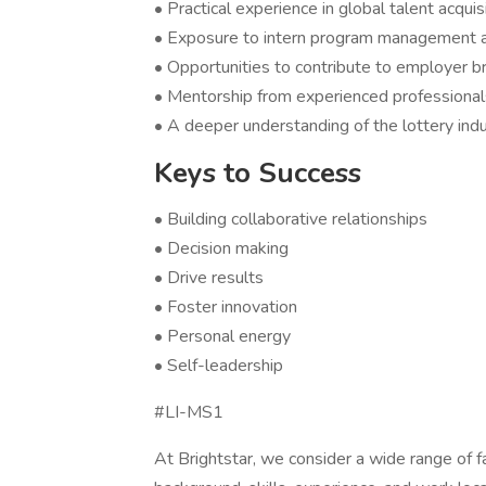
• Practical experience in global talent acqui
• Exposure to intern program management a
• Opportunities to contribute to employer b
• Mentorship from experienced professionals
• A deeper understanding of the lottery ind
Keys to Success
• Building collaborative relationships
• Decision making
• Drive results
• Foster innovation
• Personal energy
• Self-leadership
#LI-MS1
At Brightstar, we consider a wide range of f