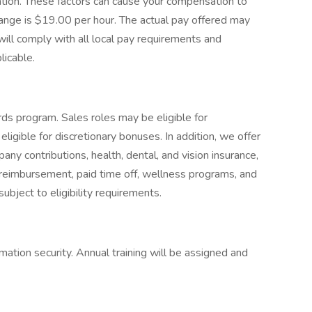
cation. These factors can cause your compensation to
ange is $19.00 per hour. The actual pay offered may
ill comply with all local pay requirements and
licable.
ds program. Sales roles may be eligible for
igible for discretionary bonuses. In addition, we offer
y contributions, health, dental, and vision insurance,
ion reimbursement, paid time off, wellness programs, and
ubject to eligibility requirements.
mation security. Annual training will be assigned and