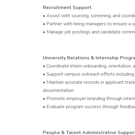
Recruitment Support
• Assist with sourcing, screening, and coordi
• Partner with hiring managers to ensure a 
• Manage job postings and candidate comm
University Relations & Internship Prog
• Coordinate intern onboarding, orientation,
• Support campus outreach efforts including j
• Maintain accurate records in applicant tra
documentation
• Promote employer branding through intern
• Evaluate program success through feedbac
People & Talent Administrative Suppor