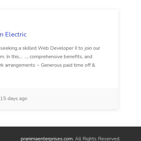
 Electric
 is seeking a skilled Web Developer II to join our
 In this... ..., comprehensive benefits, and
rk arrangements ~ Generous paid time off &
15 days ago
pranimaenterprises.com
. All Rights Reserved.