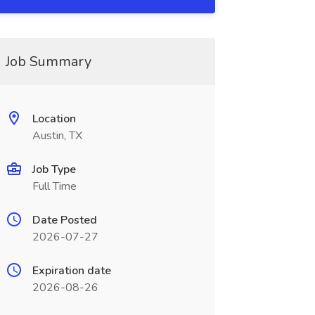
Job Summary
Location
Austin, TX
Job Type
Full Time
Date Posted
2026-07-27
Expiration date
2026-08-26