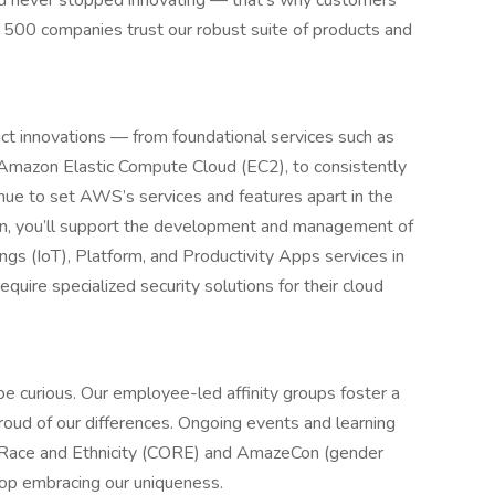
d never stopped innovating — that’s why customers
 500 companies trust our robust suite of products and
t innovations — from foundational services such as
Amazon Elastic Compute Cloud (EC2), to consistently
nue to set AWS’s services and features apart in the
on, you’ll support the development and management of
gs (IoT), Platform, and Productivity Apps services in
uire specialized security solutions for their cloud
 be curious. Our employee-led affinity groups foster a
roud of our differences. Ongoing events and learning
n Race and Ethnicity (CORE) and AmazeCon (gender
stop embracing our uniqueness.