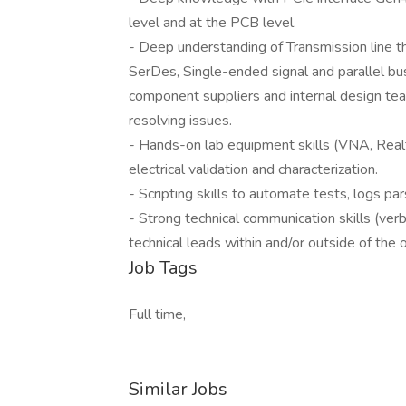
level and at the PCB level.
- Deep understanding of Transmission line th
SerDes, Single-ended signal and parallel bu
component suppliers and internal design te
resolving issues.
- Hands-on lab equipment skills (VNA, Real
electrical validation and characterization.
- Scripting skills to automate tests, logs par
- Strong technical communication skills (verb
technical leads within and/or outside of the o
Job Tags
Full time,
Similar Jobs