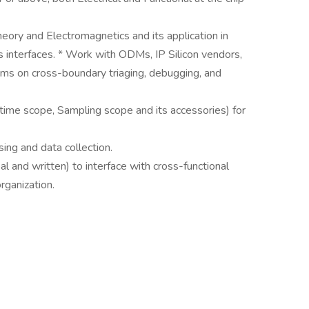
eory and Electromagnetics and its application in
s interfaces. * Work with ODMs, IP Silicon vendors,
ams on cross-boundary triaging, debugging, and
time scope, Sampling scope and its accessories) for
sing and data collection.
al and written) to interface with cross-functional
rganization.