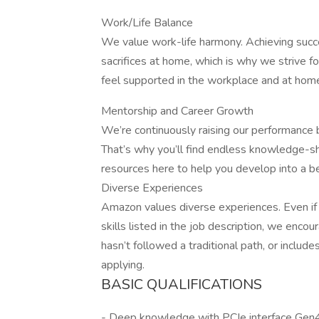
Work/Life Balance
We value work-life harmony. Achieving succ
sacrifices at home, which is why we strive fo
feel supported in the workplace and at home,
Mentorship and Career Growth
We’re continuously raising our performance
That’s why you’ll find endless knowledge-sh
resources here to help you develop into a b
Diverse Experiences
Amazon values diverse experiences. Even if y
skills listed in the job description, we encour
hasn’t followed a traditional path, or include
applying.
BASIC QUALIFICATIONS
- Deep knowledge with PCIe interface Gen4 o