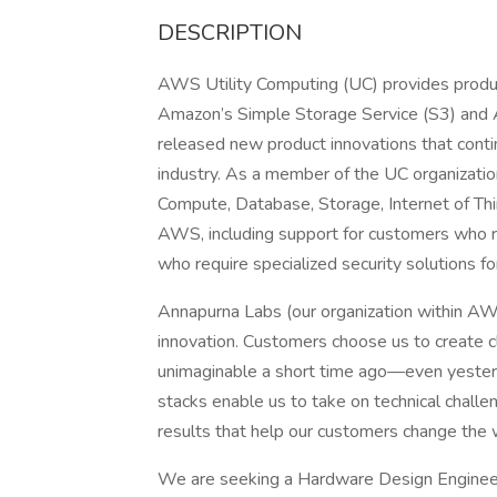
DESCRIPTION
AWS Utility Computing (UC) provides produc
Amazon’s Simple Storage Service (S3) and 
released new product innovations that conti
industry. As a member of the UC organizati
Compute, Database, Storage, Internet of Thin
AWS, including support for customers who re
who require specialized security solutions for
Annapurna Labs (our organization within AW
innovation. Customers choose us to create c
unimaginable a short time ago—even yesterd
stacks enable us to take on technical chall
results that help our customers change the 
We are seeking a Hardware Design Engineer wi