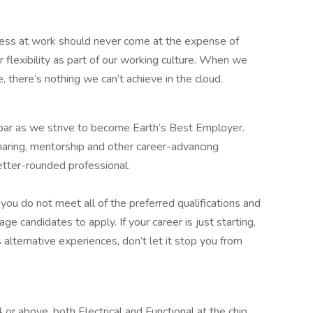
ess at work should never come at the expense of
r flexibility as part of our working culture. When we
 there’s nothing we can’t achieve in the cloud.
 bar as we strive to become Earth’s Best Employer.
aring, mentorship and other career-advancing
etter-rounded professional.
ou do not meet all of the preferred qualifications and
age candidates to apply. If your career is just starting,
s alternative experiences, don’t let it stop you from
r above, both Electrical and Functional at the chip