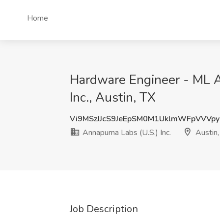
Home
Hardware Engineer - ML A
Inc., Austin, TX
Vi9MSzJJcS9JeEpSM0M1UklmWFpVVVp
Annapurna Labs (U.S.) Inc.
Austin,
Job Description