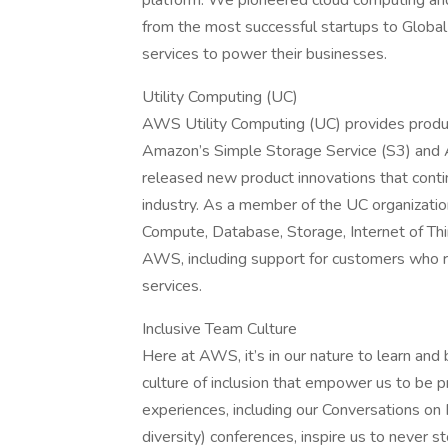
platform. We pioneered cloud computing an
from the most successful startups to Global
services to power their businesses.
Utility Computing (UC)
AWS Utility Computing (UC) provides produc
Amazon’s Simple Storage Service (S3) and 
released new product innovations that conti
industry. As a member of the UC organizati
Compute, Database, Storage, Internet of Thin
AWS, including support for customers who req
services.
Inclusive Team Culture
Here at AWS, it’s in our nature to learn and
culture of inclusion that empower us to be p
experiences, including our Conversations o
diversity) conferences, inspire us to never 