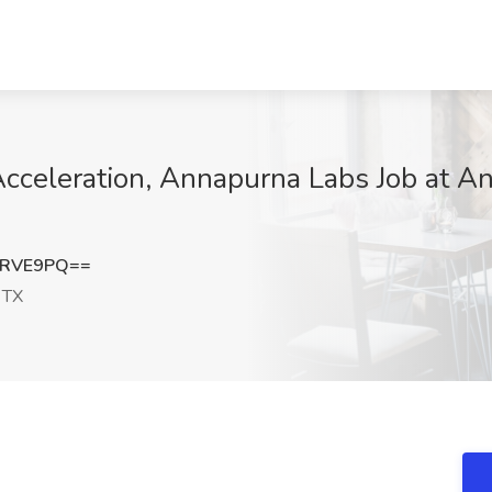
cceleration, Annapurna Labs Job at An
yRVE9PQ==
 TX