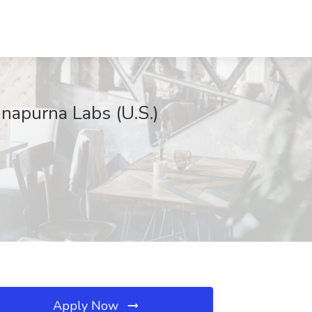
napurna Labs (U.S.)
Apply Now