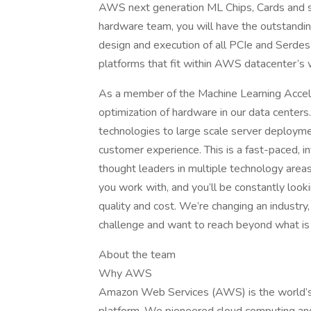
AWS next generation ML Chips, Cards and se
hardware team, you will have the outstanding
design and execution of all PCIe and Serdes 
platforms that fit within AWS datacenter’s 
As a member of the Machine Learning Accele
optimization of hardware in our data centers.
technologies to large scale server deploymen
customer experience. This is a fast-paced, in
thought leaders in multiple technology areas
you work with, and you’ll be constantly loo
quality and cost. We’re changing an industry
challenge and want to reach beyond what is
About the team
Why AWS
Amazon Web Services (AWS) is the world’s