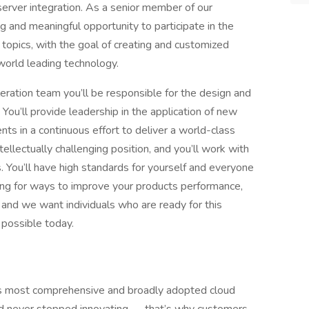
rver integration. As a senior member of our
 and meaningful opportunity to participate in the
topics, with the goal of creating and customized
world leading technology.
ration team you’ll be responsible for the design and
 You’ll provide leadership in the application of new
ts in a continuous effort to deliver a world-class
tellectually challenging position, and you’ll work with
. You’ll have high standards for yourself and everyone
king for ways to improve your products performance,
, and we want individuals who are ready for this
 possible today.
 most comprehensive and broadly adopted cloud