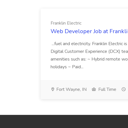
Franklin Electric
Web Developer Job at Franklin
...fuel and electricity. Franklin Electric
Digital Customer Experience (DCX) team.
amenities such as: ~ Hybrid remote wo
holidays ~ Paid...
Fort Wayne, IN
Full Time