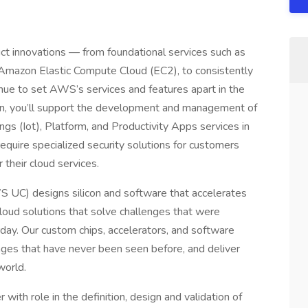
t innovations — from foundational services such as
Amazon Elastic Compute Cloud (EC2), to consistently
nue to set AWS’s services and features apart in the
on, you’ll support the development and management of
gs (Iot), Platform, and Productivity Apps services in
quire specialized security solutions for customers
 their cloud services.
S UC) designs silicon and software that accelerates
loud solutions that solve challenges that were
ay. Our custom chips, accelerators, and software
enges that have never been seen before, and deliver
world.
th role in the definition, design and validation of