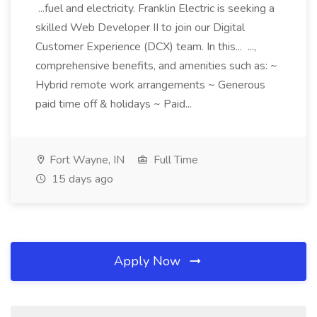
...fuel and electricity. Franklin Electric is seeking a
skilled Web Developer II to join our Digital
Customer Experience (DCX) team. In this... ...,
comprehensive benefits, and amenities such as: ~
Hybrid remote work arrangements ~ Generous
paid time off & holidays ~ Paid...
Fort Wayne, IN
Full Time
15 days ago
Apply Now