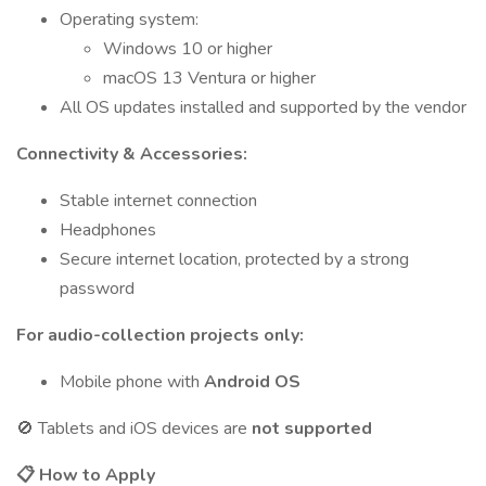
Operating system:
Windows 10 or higher
macOS 13 Ventura or higher
All OS updates installed and supported by the vendor
Connectivity & Accessories:
Stable internet connection
Headphones
Secure internet location, protected by a strong
password
For audio-collection projects only:
Mobile phone with
Android OS
🚫 Tablets and iOS devices are
not supported
📋
How to Apply