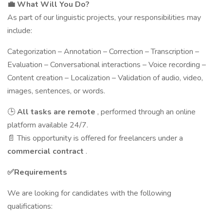
💼
What Will You Do?
As part of our linguistic projects, your responsibilities may
include:
Categorization – Annotation – Correction – Transcription –
Evaluation – Conversational interactions – Voice recording –
Content creation – Localization – Validation of audio, video,
images, sentences, or words.
🕒
All tasks are remote
, performed through an online
platform available 24/7.
📄 This opportunity is offered for freelancers under a
commercial contract
.
✅
Requirements
We are looking for candidates with the following
qualifications: