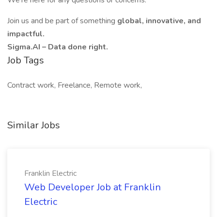
We’re here for any questions or concerns.
Join us and be part of something
global, innovative, and
impactful.
Sigma.AI – Data done right.
Job Tags
Contract work, Freelance, Remote work,
Similar Jobs
Franklin Electric
Web Developer Job at Franklin
Electric