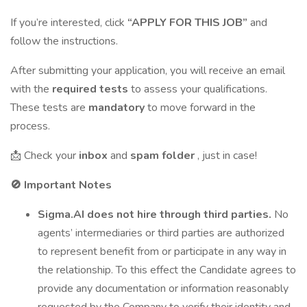
If you’re interested, click
“APPLY FOR THIS JOB”
and
follow the instructions.
After submitting your application, you will receive an email
with the
required tests
to assess your qualifications.
These tests are
mandatory
to move forward in the
process.
📩 Check your
inbox
and
spam folder
, just in case!
🚫
Important Notes
Sigma.AI does not hire through third parties.
No
agents’ intermediaries or third parties are authorized
to represent benefit from or participate in any way in
the relationship. To this effect the Candidate agrees to
provide any documentation or information reasonably