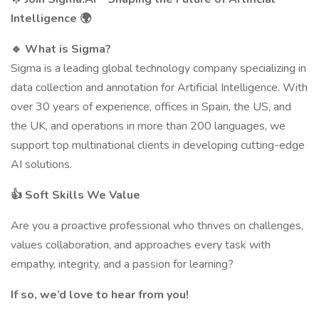
Intelligence
🌍
🔹
What is Sigma?
Sigma is a leading global technology company specializing in
data collection and annotation for Artificial Intelligence. With
over 30 years of experience, offices in Spain, the US, and
the UK, and operations in more than 200 languages, we
support top multinational clients in developing cutting-edge
AI solutions.
👍
Soft Skills We Value
Are you a proactive professional who thrives on challenges,
values collaboration, and approaches every task with
empathy, integrity, and a passion for learning?
If so, we’d love to hear from you!