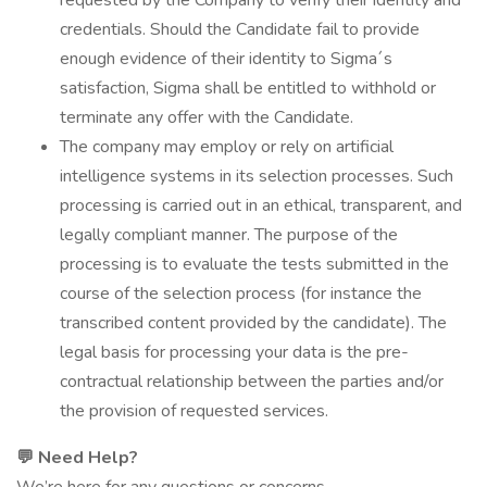
requested by the Company to verify their identity and
credentials. Should the Candidate fail to provide
enough evidence of their identity to Sigma´s
satisfaction, Sigma shall be entitled to withhold or
terminate any offer with the Candidate.
The company may employ or rely on artificial
intelligence systems in its selection processes. Such
processing is carried out in an ethical, transparent, and
legally compliant manner. The purpose of the
processing is to evaluate the tests submitted in the
course of the selection process (for instance the
transcribed content provided by the candidate). The
legal basis for processing your data is the pre-
contractual relationship between the parties and/or
the provision of requested services.
💬
Need Help?