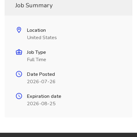
Job Summary
Location
United States
Job Type
Full Time
Date Posted
2026-07-26
Expiration date
2026-08-25