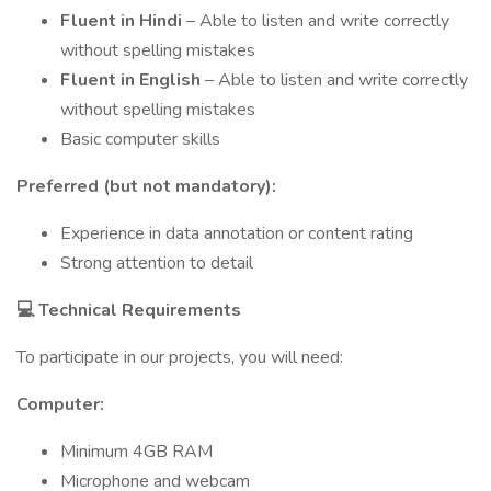
Fluent in Hindi
– Able to listen and write correctly
without spelling mistakes
Fluent in English
– Able to listen and write correctly
without spelling mistakes
Basic computer skills
Preferred (but not mandatory):
Experience in data annotation or content rating
Strong attention to detail
💻
Technical Requirements
To participate in our projects, you will need:
Computer:
Minimum 4GB RAM
Microphone and webcam