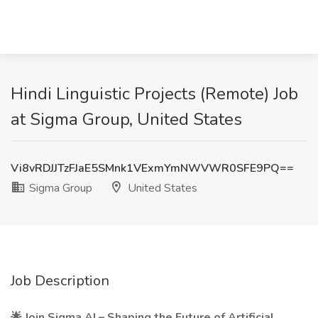
Hindi Linguistic Projects (Remote) Job
at Sigma Group, United States
Vi8vRDJJTzFJaE5SMnk1VExmYmNWVWR0SFE9PQ==
Sigma Group
United States
Job Description
🌟
Join Sigma.AI – Shaping the Future of Artificial