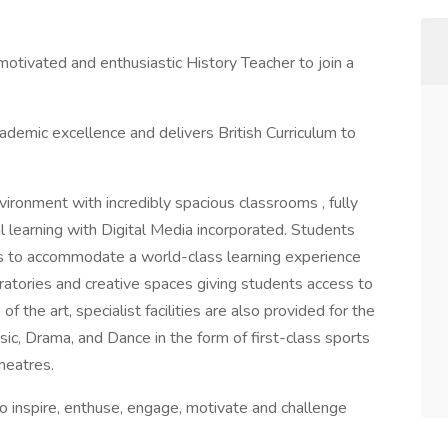
 motivated and enthusiastic History Teacher to join a
ademic excellence and delivers British Curriculum to
vironment with incredibly spacious classrooms , fully
nal learning with Digital Media incorporated. Students
es to accommodate a world-class learning experience
oratories and creative spaces giving students access to
f the art, specialist facilities are also provided for the
sic, Drama, and Dance in the form of first-class sports
heatres.
 to inspire, enthuse, engage, motivate and challenge