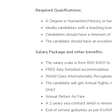
Required Qualifications:
A Degree in Humanities/History or hum
Ideally candidates with a teaching lice
Candidates should have a minimum of 
The candidate should have an excelle
Salary Package and other benefits:
The salary scale is from 800 KWD 
FREE fully furnished accommodation
World Class Internationally Recognize
The candidate will get Annual flights, 
ONLY
Annual Return Air Fare
A 2 years visa contract which is ren
End of service gratuities as per KUW