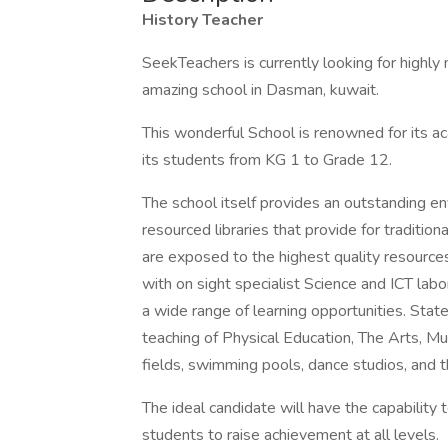
History Teacher
SeekTeachers is currently looking for highly
amazing school in Dasman, kuwait.
This wonderful School is renowned for its ac
its students from KG 1 to Grade 12.
The school itself provides an outstanding en
resourced libraries that provide for traditio
are exposed to the highest quality resourc
with on sight specialist Science and ICT lab
a wide range of learning opportunities. State o
teaching of Physical Education, The Arts, Mu
fields, swimming pools, dance studios, and t
The ideal candidate will have the capability
students to raise achievement at all levels.