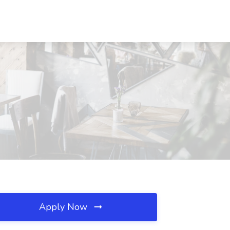
Apply Now