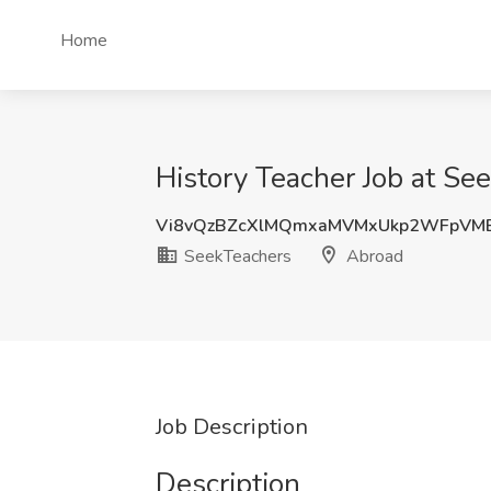
Home
History Teacher Job at Se
Vi8vQzBZcXlMQmxaMVMxUkp2WFpVM
SeekTeachers
Abroad
Job Description
Description