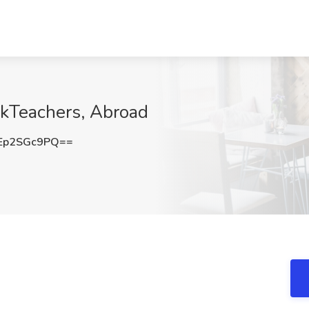
ekTeachers, Abroad
Ep2SGc9PQ==