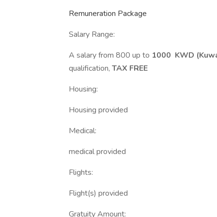
Remuneration Package
Salary Range:
A salary from 800 up to
1000 KWD (Kuwai
qualification,
TAX FREE
Housing:
Housing provided
Medical:
medical provided
Flights:
Flight(s) provided
Gratuity Amount: