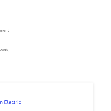
ement
 work,
 Electric