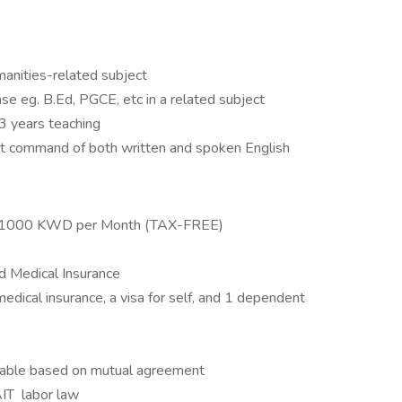
anities-related subject
nse eg. B.Ed, PGCE, etc in a related subject
3 years teaching
nt command of both written and spoken English
to 1000 KWD per Month (TAX-FREE)
d Medical Insurance
medical insurance, a visa for self, and 1 dependent
ewable based on mutual agreement
AIT labor law