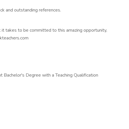
ck and outstanding references.
 it takes to be committed to this amazing opportunity,
ekteachers.com
 Bachelor's Degree with a Teaching Qualification