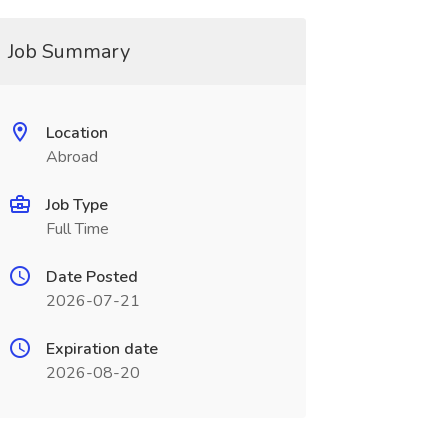
Job Summary
Location
Abroad
Job Type
Full Time
Date Posted
2026-07-21
Expiration date
2026-08-20