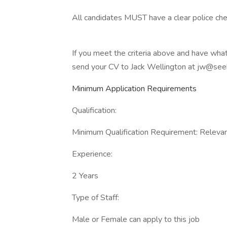
All candidates MUST have a clear police che
If you meet the criteria above and have what
send your CV to Jack Wellington at jw@se
Minimum Application Requirements
Qualification:
Minimum Qualification Requirement: Relevant
Experience:
2 Years
Type of Staff:
Male or Female can apply to this job