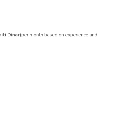
ti Dinar)
per month based on experience and