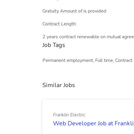
Gratuity Amount of is provided
Contract Length:
2 years contract renewable on mutual agre
Job Tags
Permanent employment, Full time, Contract
Similar Jobs
Franklin Electric
Web Developer Job at Franklin