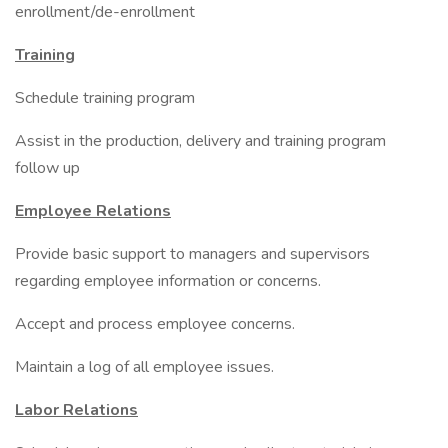
enrollment/de-enrollment
Training
Schedule training program
Assist in the production, delivery and training program
follow up
Employee Relations
Provide basic support to managers and supervisors
regarding employee information or concerns.
Accept and process employee concerns.
Maintain a log of all employee issues.
Labor Relations