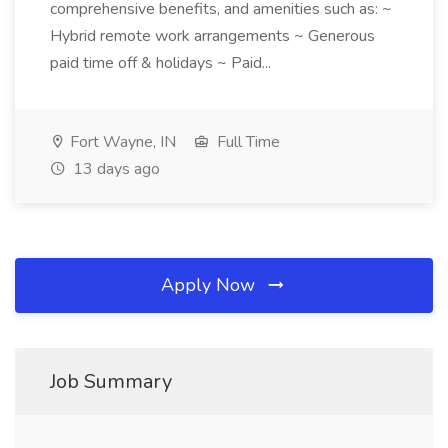
comprehensive benefits, and amenities such as: ~
Hybrid remote work arrangements ~ Generous
paid time off & holidays ~ Paid...
Fort Wayne, IN
Full Time
13 days ago
Apply Now
Job Summary