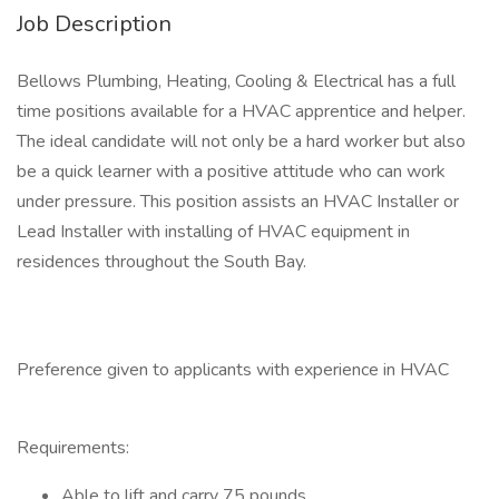
Job Description
Bellows Plumbing, Heating, Cooling & Electrical has a full
time positions available for a HVAC apprentice and helper.
The ideal candidate will not only be a hard worker but also
be a quick learner with a positive attitude who can work
under pressure. This position assists an HVAC Installer or
Lead Installer with installing of HVAC equipment in
residences throughout the South Bay.
Preference given to applicants with experience in HVAC
Requirements:
Able to lift and carry 75 pounds