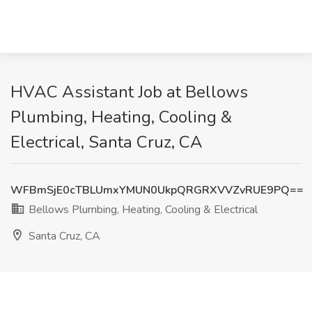
HVAC Assistant Job at Bellows
Plumbing, Heating, Cooling &
Electrical, Santa Cruz, CA
WFBmSjE0cTBLUmxYMUN0UkpQRGRXVVZvRUE9PQ==
Bellows Plumbing, Heating, Cooling & Electrical
Santa Cruz, CA