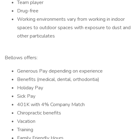
Team player
Drug-free
Working environments vary from working in indoor
spaces to outdoor spaces with exposure to dust and
other particulates
Bellows offers:
Generous Pay depending on experience
Benefits (medical, dental, orthodontia)
Holiday Pay
Sick Pay
401K with 4% Company Match
Chiropractic benefits
Vacation
Training
Family Friendly Hours