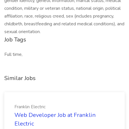
gender identity, genetic information, marital status, medical
condition, military or veteran status, national origin, political
affiliation, race, religious creed, sex (includes pregnancy,
childbirth, breastfeeding and related medical conditions), and
sexual orientation.
Job Tags
Full time,
Similar Jobs
Franklin Electric
Web Developer Job at Franklin
Electric