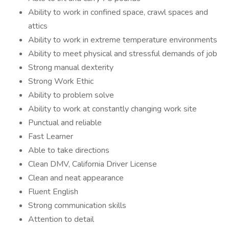
Ability to work in confined space, crawl spaces and
attics
Ability to work in extreme temperature environments
Ability to meet physical and stressful demands of job
Strong manual dexterity
Strong Work Ethic
Ability to problem solve
Ability to work at constantly changing work site
Punctual and reliable
Fast Learner
Able to take directions
Clean DMV, California Driver License
Clean and neat appearance
Fluent English
Strong communication skills
Attention to detail