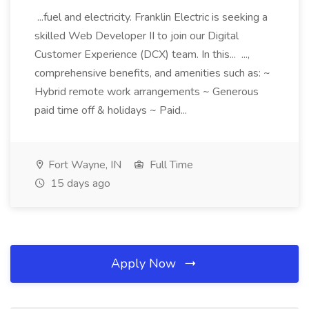
...fuel and electricity. Franklin Electric is seeking a
skilled Web Developer II to join our Digital
Customer Experience (DCX) team. In this... ...,
comprehensive benefits, and amenities such as: ~
Hybrid remote work arrangements ~ Generous
paid time off & holidays ~ Paid...
Fort Wayne, IN
Full Time
15 days ago
Apply Now