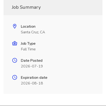
Job Summary
Location
Santa Cruz, CA
Job Type
Full Time
Date Posted
2026-07-19
Expiration date
2026-08-18