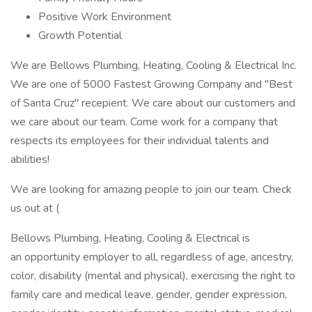
Positive Work Environment
Growth Potential
We are Bellows Plumbing, Heating, Cooling & Electrical Inc.
We are one of 5000 Fastest Growing Company and "Best
of Santa Cruz" recepient. We care about our customers and
we care about our team. Come work for a company that
respects its employees for their individual talents and
abilities!
We are looking for amazing people to join our team. Check
us out at (
Bellows Plumbing, Heating, Cooling & Electrical is
an opportunity employer to all, regardless of age, ancestry,
color, disability (mental and physical), exercising the right to
family care and medical leave, gender, gender expression,