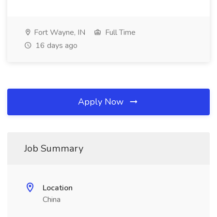
Fort Wayne, IN
Full Time
16 days ago
Apply Now
Job Summary
Location
China