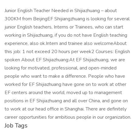
Junior English Teacher Needed in Shijiazhuang – about
300KM from BeijingEF Shijiangzhuang is looking for several
junior English teachers, Interns or Trainees, who can start
working in Shijiazhuang, if you do not have English teaching
experience, also ok.Intern and trainee also welcomeAbout
this job: 1 not exceed 20 hours per week2 Courses: English
spoken About EF Shijiazhuang:At EF Shijiazhuang, we are
looking for motivated, professional, and open-minded
people who want to make a difference. People who have
worked for EF Shijiazhuang have gone on to work at other
EF centers around the world, moved up to management
positions in EF Shijiazhuang and all over China, and gone on
to work at our head office in Shanghai. There are definitely
career opportunities for ambitious people in our organization.
Job Tags