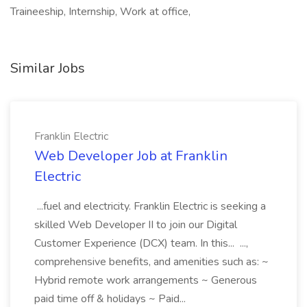
Traineeship, Internship, Work at office,
Similar Jobs
Franklin Electric
Web Developer Job at Franklin
Electric
...fuel and electricity. Franklin Electric is seeking a
skilled Web Developer II to join our Digital
Customer Experience (DCX) team. In this... ...,
comprehensive benefits, and amenities such as: ~
Hybrid remote work arrangements ~ Generous
paid time off & holidays ~ Paid...