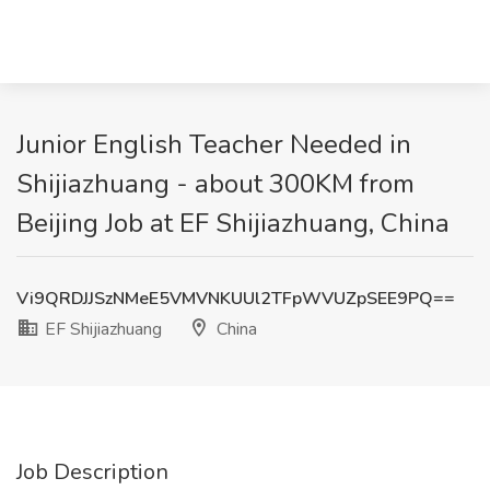
Junior English Teacher Needed in
Shijiazhuang - about 300KM from
Beijing Job at EF Shijiazhuang, China
Vi9QRDJJSzNMeE5VMVNKUUl2TFpWVUZpSEE9PQ==
EF Shijiazhuang
China
Job Description