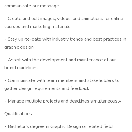
communicate our message
- Create and edit images, videos, and animations for online
courses and marketing materials
- Stay up-to-date with industry trends and best practices in
graphic design
- Assist with the development and maintenance of our
brand guidelines
- Communicate with team members and stakeholders to
gather design requirements and feedback
- Manage multiple projects and deadlines simultaneously
Qualifications:
- Bachelor's degree in Graphic Design or related field