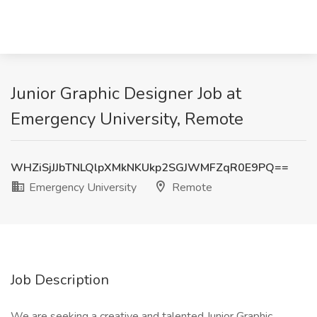
Junior Graphic Designer Job at
Emergency University, Remote
WHZiSjJJbTNLQlpXMkNKUkp2SGJWMFZqR0E9PQ==
Emergency University
Remote
Job Description
We are seeking a creative and talented Junior Graphic