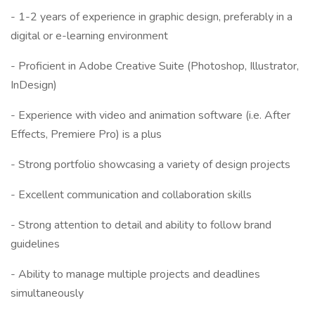
- 1-2 years of experience in graphic design, preferably in a
digital or e-learning environment
- Proficient in Adobe Creative Suite (Photoshop, Illustrator,
InDesign)
- Experience with video and animation software (i.e. After
Effects, Premiere Pro) is a plus
- Strong portfolio showcasing a variety of design projects
- Excellent communication and collaboration skills
- Strong attention to detail and ability to follow brand
guidelines
- Ability to manage multiple projects and deadlines
simultaneously