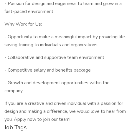
- Passion for design and eagerness to learn and grow in a
fast-paced environment
Why Work for Us:
- Opportunity to make a meaningful impact by providing life-
saving training to individuals and organizations
- Collaborative and supportive team environment
- Competitive salary and benefits package
- Growth and development opportunities within the
company
If you are a creative and driven individual with a passion for
design and making a difference, we would love to hear from
you. Apply now to join our team!
Job Tags