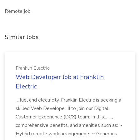
Remote job,
Similar Jobs
Franklin Electric
Web Developer Job at Franklin
Electric
...fuel and electricity. Franklin Electric is seeking a
skilled Web Developer II to join our Digital
Customer Experience (DCX) team. In this... ...,
comprehensive benefits, and amenities such as: ~
Hybrid remote work arrangements ~ Generous