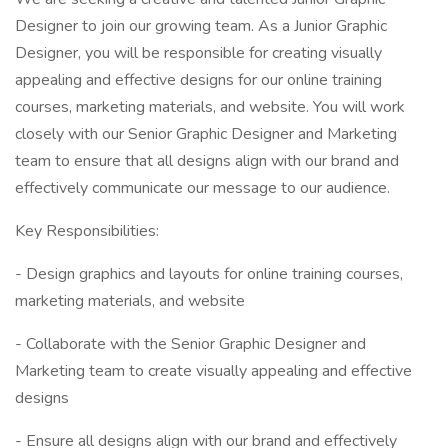
Designer to join our growing team. As a Junior Graphic
Designer, you will be responsible for creating visually
appealing and effective designs for our online training
courses, marketing materials, and website. You will work
closely with our Senior Graphic Designer and Marketing
team to ensure that all designs align with our brand and
effectively communicate our message to our audience.
Key Responsibilities:
- Design graphics and layouts for online training courses,
marketing materials, and website
- Collaborate with the Senior Graphic Designer and
Marketing team to create visually appealing and effective
designs
- Ensure all designs align with our brand and effectively