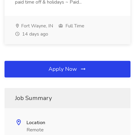
paid time off & holidays ~ Paid...
Fort Wayne, IN
Full Time
14 days ago
Apply Now
Job Summary
Location
Remote