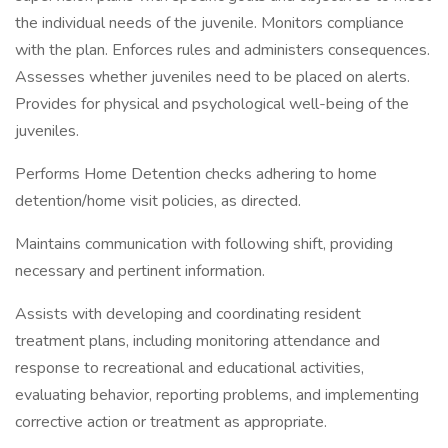
the individual needs of the juvenile. Monitors compliance
with the plan. Enforces rules and administers consequences.
Assesses whether juveniles need to be placed on alerts.
Provides for physical and psychological well-being of the
juveniles.
Performs Home Detention checks adhering to home
detention/home visit policies, as directed.
Maintains communication with following shift, providing
necessary and pertinent information.
Assists with developing and coordinating resident
treatment plans, including monitoring attendance and
response to recreational and educational activities,
evaluating behavior, reporting problems, and implementing
corrective action or treatment as appropriate.