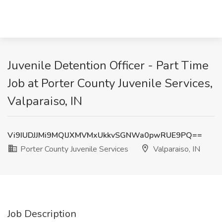
Juvenile Detention Officer - Part Time
Job at Porter County Juvenile Services,
Valparaiso, IN
Vi9IUDJJMi9MQlJXMVMxUkkvSGNWa0pwRUE9PQ==
Porter County Juvenile Services
Valparaiso, IN
Job Description