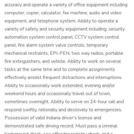
accuracy and operate a variety of office equipment including
computer, copier, calculator, fax machine, audio and video
equipment, and telephone system. Ability to operate a
variety of safety and security equipment including, security
automation system control panel, CCTV system control
panel, fire alarm system valve controls, temporary
mechanical restraints, EPI-PEN, two way radios, portable
fire extinguishers, and vehicle. Ability to work on several
tasks at the same time and to complete assignments
effectively amidst frequent distractions and interruptions.
Ability to occasionally work extended, evening and/or
weekend hours and occasionally travel out of town,
sometimes overnight. Ability to serve on 24-hour call and
respond swiftly, rationally and decisively to emergencies.
Possession of valid Indiana driver’s license and
demonstrated safe driving record. Must pass a criminal