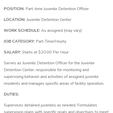
POSITION:
Part-time Juvenile Detention Officer
LOCATION:
Juvenile Detention Center
WORK SCHEDULE:
As assigned (may vary)
JOB CATEGORY:
Part-Time/Hourly
SALARY:
Starts at $20.00 Per Hour
Serves as Juvenile Detention Officer for the Juvenile
Detention Center, responsible for monitoring and
supervising behavior and activities of assigned juvenile
residents and manages specific areas of facility operation.
DUTIES:
Supervises detained juveniles as needed. Formulates
supervision plans with specific goals and objectives to meet