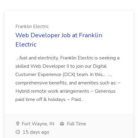
Franklin Electric
Web Developer Job at Franklin
Electric
...fuel and electricity. Franklin Electric is seeking a
skilled Web Developer II to join our Digital
Customer Experience (DCX) team. In this... ...,
comprehensive benefits, and amenities such as: ~
Hybrid remote work arrangements ~ Generous
paid time off & holidays ~ Paid...
Fort Wayne, IN
Full Time
15 days ago