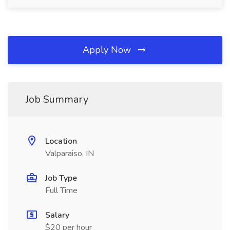
Apply Now
Job Summary
Location
Valparaiso, IN
Job Type
Full Time
Salary
$20 per hour