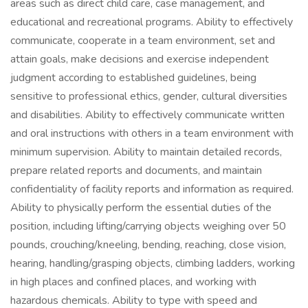
areas such as direct child care, case management, and
educational and recreational programs. Ability to effectively
communicate, cooperate in a team environment, set and
attain goals, make decisions and exercise independent
judgment according to established guidelines, being
sensitive to professional ethics, gender, cultural diversities
and disabilities. Ability to effectively communicate written
and oral instructions with others in a team environment with
minimum supervision. Ability to maintain detailed records,
prepare related reports and documents, and maintain
confidentiality of facility reports and information as required.
Ability to physically perform the essential duties of the
position, including lifting/carrying objects weighing over 50
pounds, crouching/kneeling, bending, reaching, close vision,
hearing, handling/grasping objects, climbing ladders, working
in high places and confined places, and working with
hazardous chemicals. Ability to type with speed and