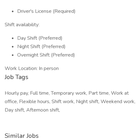
Driver's License (Required)
Shift availability:
Day Shift (Preferred)
Night Shift (Preferred)
Overnight Shift (Preferred)
Work Location: In person
Job Tags
Hourly pay, Full time, Temporary work, Part time, Work at
office, Flexible hours, Shift work, Night shift, Weekend work,
Day shift, Afternoon shift,
Similar Jobs