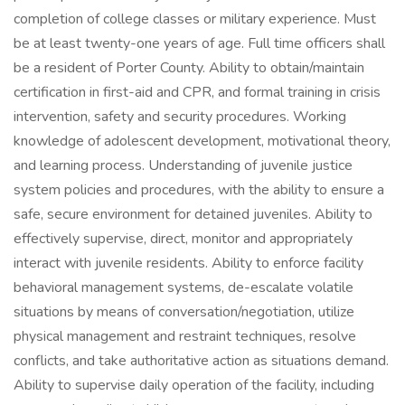
completion of college classes or military experience. Must
be at least twenty-one years of age. Full time officers shall
be a resident of Porter County. Ability to obtain/maintain
certification in first-aid and CPR, and formal training in crisis
intervention, safety and security procedures. Working
knowledge of adolescent development, motivational theory,
and learning process. Understanding of juvenile justice
system policies and procedures, with the ability to ensure a
safe, secure environment for detained juveniles. Ability to
effectively supervise, direct, monitor and appropriately
interact with juvenile residents. Ability to enforce facility
behavioral management systems, de-escalate volatile
situations by means of conversation/negotiation, utilize
physical management and restraint techniques, resolve
conflicts, and take authoritative action as situations demand.
Ability to supervise daily operation of the facility, including