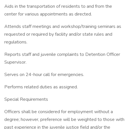
Aids in the transportation of residents to and from the
center for various appointments as directed.
Attends staff meetings and workshop/training seminars as
requested or required by facility and/or state rules and
regulations.
Reports staff and juvenile complaints to Detention Officer
Supervisor.
Serves on 24-hour call for emergencies.
Performs related duties as assigned.
Special Requirements
Officers shall be considered for employment without a
degree; however, preference will be weighted to those with
past experience in the juvenile justice field and/or the