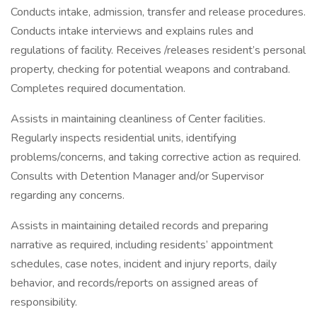
Conducts intake, admission, transfer and release procedures.
Conducts intake interviews and explains rules and
regulations of facility. Receives /releases resident’s personal
property, checking for potential weapons and contraband.
Completes required documentation.
Assists in maintaining cleanliness of Center facilities.
Regularly inspects residential units, identifying
problems/concerns, and taking corrective action as required.
Consults with Detention Manager and/or Supervisor
regarding any concerns.
Assists in maintaining detailed records and preparing
narrative as required, including residents’ appointment
schedules, case notes, incident and injury reports, daily
behavior, and records/reports on assigned areas of
responsibility.