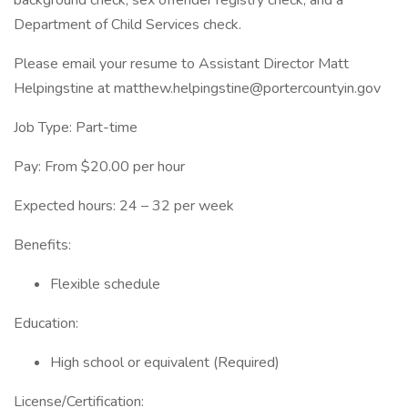
background check, sex offender registry check, and a
Department of Child Services check.
Please email your resume to Assistant Director Matt
Helpingstine at matthew.helpingstine@portercountyin.gov
Job Type: Part-time
Pay: From $20.00 per hour
Expected hours: 24 – 32 per week
Benefits:
Flexible schedule
Education:
High school or equivalent (Required)
License/Certification: