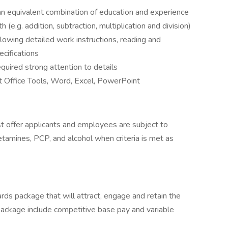
an equivalent combination of education and experience
(e.g. addition, subtraction, multiplication and division)
llowing detailed work instructions, reading and
ecifications
equired strong attention to details
t Office Tools, Word, Excel, PowerPoint
 offer applicants and employees are subject to
hetamines, PCP, and alcohol when criteria is met as
rds package that will attract, engage and retain the
package include competitive base pay and variable