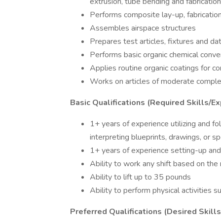
extrusion, tube bending and fabricatio
Performs composite lay-up, fabricati
Assembles airspace structures
Prepares test articles, fixtures and da
Performs basic organic chemical conver
Applies routine organic coatings for c
Works on articles of moderate comple
Basic Qualifications (Required Skills/Ex
1+ years of experience utilizing and fo
interpreting blueprints, drawings, or sp
1+ years of experience setting-up an
Ability to work any shift based on the
Ability to lift up to 35 pounds
Ability to perform physical activities s
Preferred Qualifications (Desired Skill