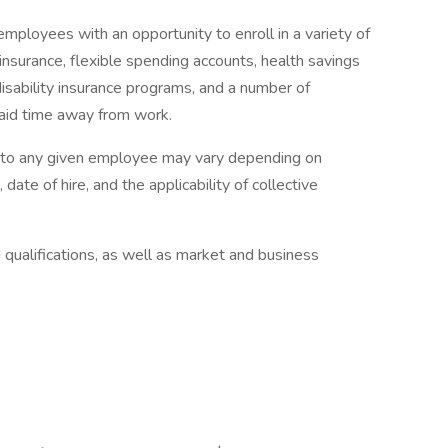
mployees with an opportunity to enroll in a variety of
insurance, flexible spending accounts, health savings
disability insurance programs, and a number of
paid time away from work.
e to any given employee may vary depending on
 date of hire, and the applicability of collective
qualifications, as well as market and business