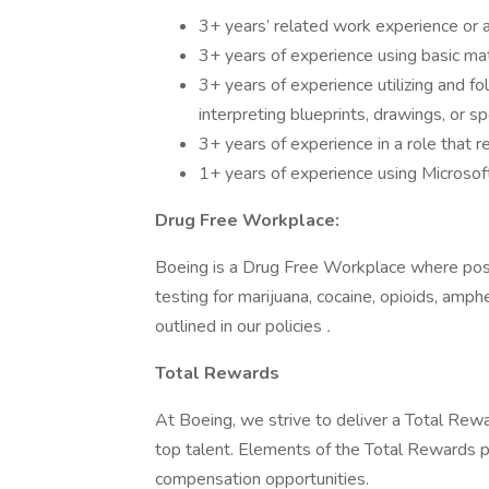
3+ years’ related work experience or 
3+ years of experience using basic math 
3+ years of experience utilizing and fo
interpreting blueprints, drawings, or sp
3+ years of experience in a role that r
1+ years of experience using Microsof
Drug Free Workplace:
Boeing is a Drug Free Workplace where post
testing for marijuana, cocaine, opioids, amp
outlined in our policies
.
Total Rewards
At Boeing, we strive to deliver a Total Rewa
top talent. Elements of the Total Rewards 
compensation opportunities.