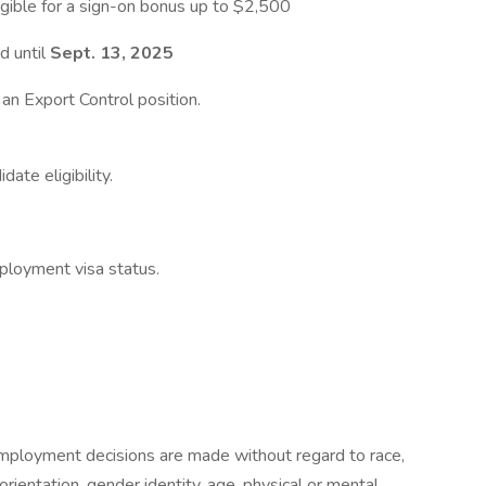
igible for a sign-on bonus up to $2,500
d until
Sept. 13, 2025
t an Export Control position.
ate eligibility.
ployment visa status.
mployment decisions are made without regard to race,
l orientation, gender identity, age, physical or mental