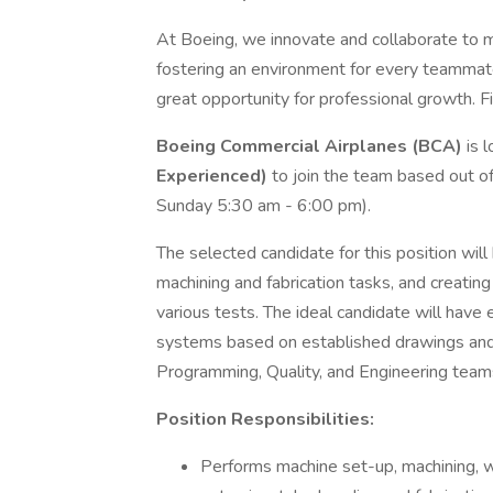
At Boeing, we innovate and collaborate to 
fostering an environment for every teammate
great opportunity for professional growth. Fi
Boeing Commercial Airplanes (BCA)
is l
Experienced)
to join the team based out o
Sunday 5:30 am - 6:00 pm).
The selected candidate for this position wil
machining and fabrication tasks, and creating 
various tests. The ideal candidate will hav
systems based on established drawings and 
Programming, Quality, and Engineering teams
Position Responsibilities:
Performs machine set-up, machining, w