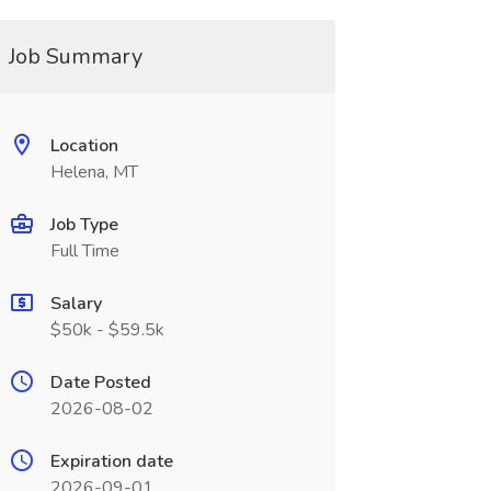
Job Summary
Location
Helena, MT
Job Type
Full Time
Salary
$50k - $59.5k
Date Posted
2026-08-02
Expiration date
2026-09-01