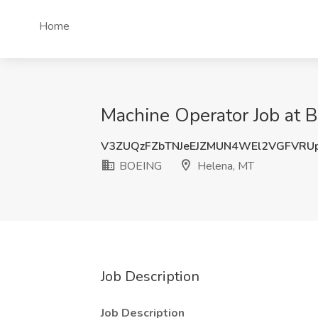
Home
Machine Operator Job at 
V3ZUQzFZbTNJeEJZMUN4WEl2VGFVRU
BOEING
Helena, MT
Job Description
Job Description