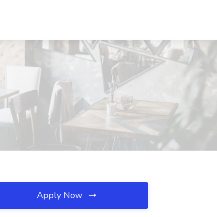
Apply Now