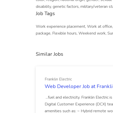
disability, genetic factors, military/veteran 
Job Tags
Work experience placement, Work at office, 
package, Flexible hours, Weekend work, Sun
Similar Jobs
Franklin Electric
Web Developer Job at Franklin
...fuel and electricity. Franklin Electric
Digital Customer Experience (DCX) team.
amenities such as: ~ Hybrid remote wo