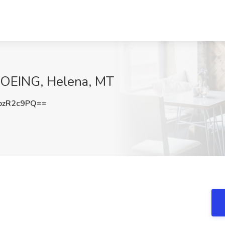
BOEING, Helena, MT
pzR2c9PQ==