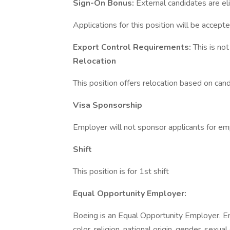
Sign-On Bonus:
External candidates are el
Applications for this position will be accepte
Export Control Requirements:
This is no
Relocation
This position offers relocation based on candid
Visa Sponsorship
Employer will not sponsor applicants for em
Shift
This position is for 1st shift
Equal Opportunity Employer:
Boeing is an Equal Opportunity Employer. E
color, religion, national origin, gender, sexua