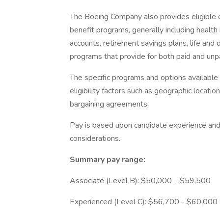
The Boeing Company also provides eligible e
benefit programs, generally including health 
accounts, retirement savings plans, life and 
programs that provide for both paid and un
The specific programs and options availabl
eligibility factors such as geographic location,
bargaining agreements.
Pay is based upon candidate experience and 
considerations.
Summary pay range:
Associate (Level B): $50,000 – $59,500
Experienced (Level C): $56,700 - $60,000