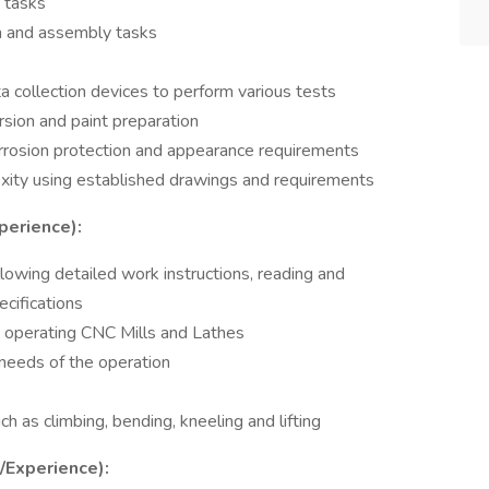
n tasks
on and assembly tasks
ta collection devices to perform various tests
sion and paint preparation
orrosion protection and appearance requirements
xity using established drawings and requirements
perience):
llowing detailed work instructions, reading and
ecifications
d operating CNC Mills and Lathes
 needs of the operation
uch as climbing, bending, kneeling and lifting
s/Experience):