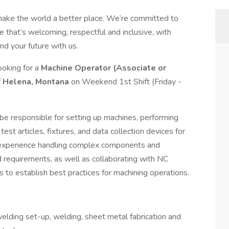
make the world a better place. We’re committed to
 that’s welcoming, respectful and inclusive, with
nd your future with us.
ooking for a
Machine Operator (Associate or
f
Helena, Montana
on Weekend 1st Shift (Friday -
l be responsible for setting up machines, performing
test articles, fixtures, and data collection devices for
e experience handling complex components and
requirements, as well as collaborating with NC
 to establish best practices for machining operations.
elding set-up, welding, sheet metal fabrication and