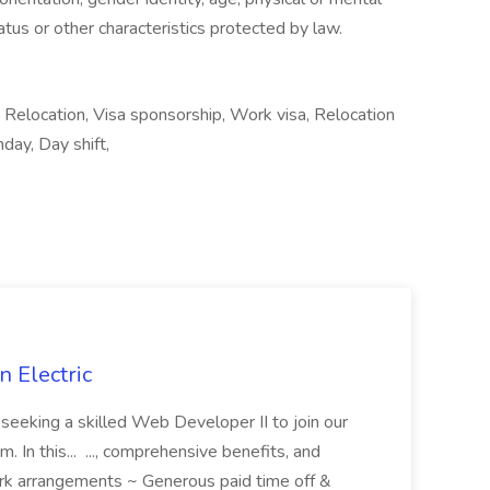
status or other characteristics protected by law.
Relocation, Visa sponsorship, Work visa, Relocation
day, Day shift,
 Electric
 is seeking a skilled Web Developer II to join our
 In this... ..., comprehensive benefits, and
rk arrangements ~ Generous paid time off &