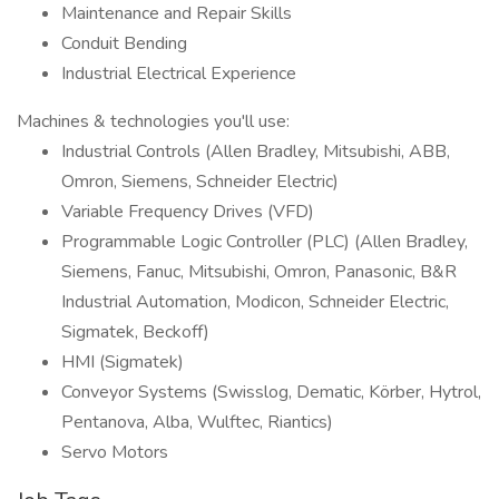
Maintenance and Repair Skills
Conduit Bending
Industrial Electrical Experience
Machines & technologies you'll use:
Industrial Controls (Allen Bradley, Mitsubishi, ABB,
Omron, Siemens, Schneider Electric)
Variable Frequency Drives (VFD)
Programmable Logic Controller (PLC) (Allen Bradley,
Siemens, Fanuc, Mitsubishi, Omron, Panasonic, B&R
Industrial Automation, Modicon, Schneider Electric,
Sigmatek, Beckoff)
HMI (Sigmatek)
Conveyor Systems (Swisslog, Dematic, Körber, Hytrol,
Pentanova, Alba, Wulftec, Riantics)
Servo Motors