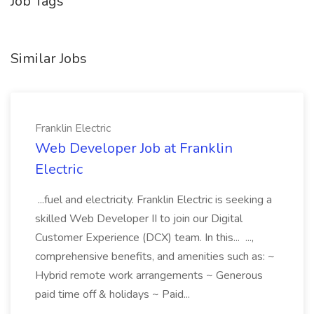
Job Tags
Similar Jobs
Franklin Electric
Web Developer Job at Franklin
Electric
...fuel and electricity. Franklin Electric is seeking a
skilled Web Developer II to join our Digital
Customer Experience (DCX) team. In this... ...,
comprehensive benefits, and amenities such as: ~
Hybrid remote work arrangements ~ Generous
paid time off & holidays ~ Paid...