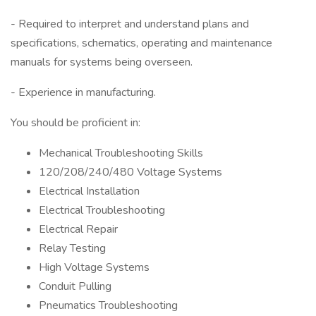
- Required to interpret and understand plans and
specifications, schematics, operating and maintenance
manuals for systems being overseen.
- Experience in manufacturing.
You should be proficient in:
Mechanical Troubleshooting Skills
120/208/240/480 Voltage Systems
Electrical Installation
Electrical Troubleshooting
Electrical Repair
Relay Testing
High Voltage Systems
Conduit Pulling
Pneumatics Troubleshooting