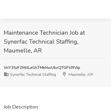
Maintenance Technician Job at
Synerfac Technical Staffing,
Maumelle, AR
VnY3SzFZMitLaGhTMkNwUkxQTGFVRVJp
Synerfac Technical Staffing
Maumelle, AR
Job Description