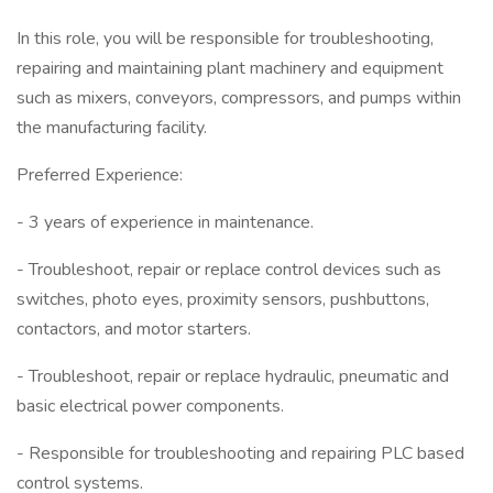
In this role, you will be responsible for troubleshooting,
repairing and maintaining plant machinery and equipment
such as mixers, conveyors, compressors, and pumps within
the manufacturing facility.
Preferred Experience:
- 3 years of experience in maintenance.
- Troubleshoot, repair or replace control devices such as
switches, photo eyes, proximity sensors, pushbuttons,
contactors, and motor starters.
- Troubleshoot, repair or replace hydraulic, pneumatic and
basic electrical power components.
- Responsible for troubleshooting and repairing PLC based
control systems.