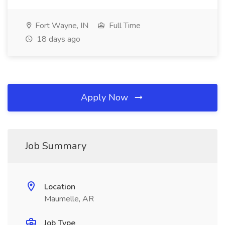
Fort Wayne, IN
Full Time
18 days ago
Apply Now
Job Summary
Location
Maumelle, AR
Job Type