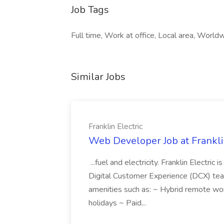
Job Tags
Full time, Work at office, Local area, World
Similar Jobs
Franklin Electric
Web Developer Job at Franklin
...fuel and electricity. Franklin Electric
Digital Customer Experience (DCX) team.
amenities such as: ~ Hybrid remote wo
holidays ~ Paid...