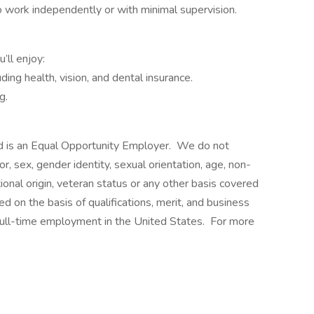
to work independently or with minimal supervision.
ll enjoy:
ing health, vision, and dental insurance.
g.
 is an Equal Opportunity Employer. We do not
lor, sex, gender identity, sexual orientation, age, non-
ational origin, veteran status or any other basis covered
d on the basis of qualifications, merit, and business
 full-time employment in the United States. For more