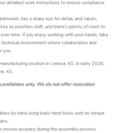
low detailed work instructions to ensure compliance
amwork, has a sharp eye for detail, and values
s key as priorities shift, and there’s plenty of room to
 over time. If you enjoy working with your hands, take
a technical environment where collaboration and
r you.
 manufacturing location in Lenexa, KS. In early 2026,
he, KS.
 candidates only. We do not offer relocation
es by hand using basic hand tools such as torque
iers.
to ensure accuracy during the assembly process.