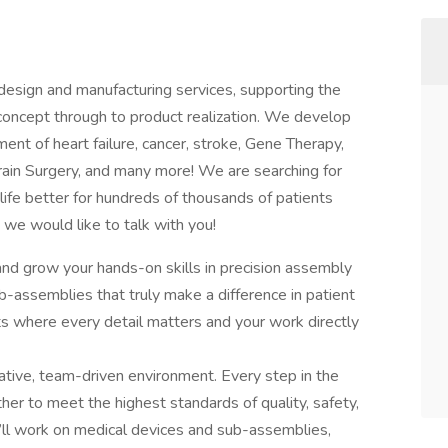
sign and manufacturing services, supporting the
oncept through to product realization. We develop
nt of heart failure, cancer, stroke, Gene Therapy,
 Brain Surgery, and many more! We are searching for
g life better for hundreds of thousands of patients
, we would like to talk with you!
 and grow your hands-on skills in precision assembly
b-assemblies that truly make a difference in patient
s where every detail matters and your work directly
rative, team-driven environment. Every step in the
her to meet the highest standards of quality, safety,
ou’ll work on medical devices and sub-assemblies,