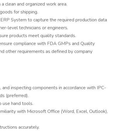
 a clean and organized work area.
 goods for shipping.
e ERP System to capture the required production data
her-level technicians or engineers.
ure products meet quality standards.
ensure compliance with FDA GMPs and Quality
nd other requirements as defined by company
g, and inspecting components in accordance with IPC-
s (preferred).
o use hand tools.
amiliarity with Microsoft Office (Word, Excel, Outlook),
tructions accurately.