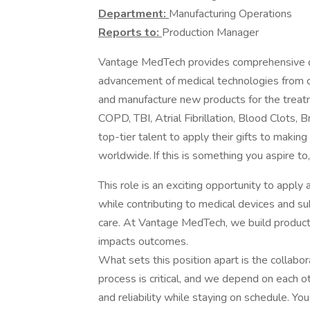
Department:
Manufacturing Operations
Reports to:
Production Manager
Vantage MedTech provides comprehensive de
advancement of medical technologies from c
and manufacture new products for the treatme
COPD, TBI, Atrial Fibrillation, Blood Clots,
top-tier talent to apply their gifts to makin
worldwide. If this is something you aspire to
This role is an exciting opportunity to apply
while contributing to medical devices and su
care. At Vantage MedTech, we build product
impacts outcomes.
What sets this position apart is the collabo
process is critical, and we depend on each ot
and reliability while staying on schedule. Y