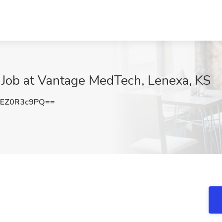
Job at Vantage MedTech, Lenexa, KS
EZ0R3c9PQ==