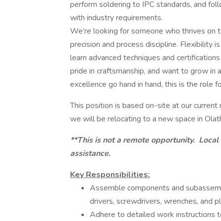
perform soldering to IPC standards, and fol
with industry requirements.
We’re looking for someone who thrives on te
precision and process discipline. Flexibility i
learn advanced techniques and certifications
pride in craftsmanship, and want to grow in 
excellence go hand in hand, this is the role fo
This position is based on-site at our current
we will be relocating to a new space in Olat
**This is not a remote opportunity. Local
assistance.
Key Responsibilities:
Assemble components and subassembli
drivers, screwdrivers, wrenches, and pl
Adhere to detailed work instructions 