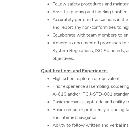
Follow safety procedures and maintain
Assist in packing and labeling finished
Accurately perform transactions in th
and report any non-conformities to hig
Collaborate with team members to ens
Adhere to documented processes to 
System Regulations, ISO Standards, a
objectives.
Qualifications and Experience:
High school diploma or equivalent.
Prior experience assembling, solderin
A-610 and/or IPC J-STD-001 standard
Basic mechanical aptitude and ability t
Basic computer proficiency, including f
and internet navigation.
Ability to follow written and verbal ins