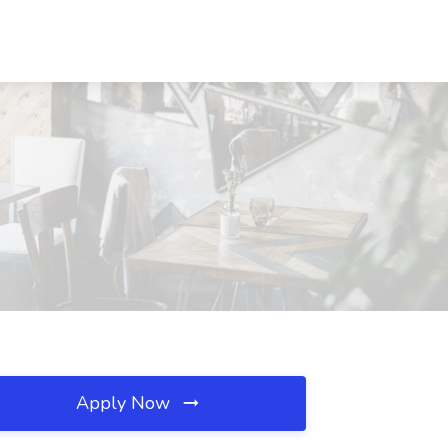
Apply Now