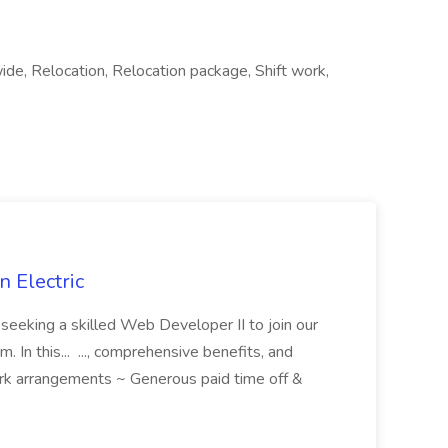
wide, Relocation, Relocation package, Shift work,
 Electric
 is seeking a skilled Web Developer II to join our
 In this... ..., comprehensive benefits, and
rk arrangements ~ Generous paid time off &