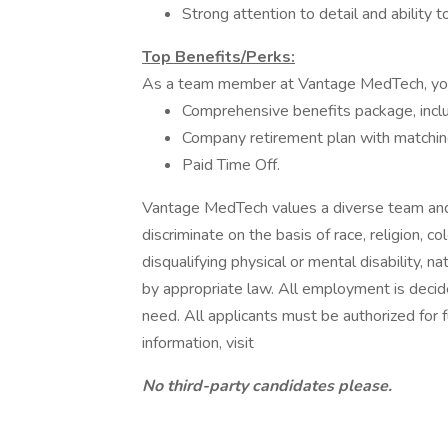
Strong attention to detail and ability 
Top Benefits/Perks:
As a team member at Vantage MedTech, you’
Comprehensive benefits package, includ
Company retirement plan with matchin
Paid Time Off.
Vantage MedTech values a diverse team and
discriminate on the basis of race, religion, co
disqualifying physical or mental disability, n
by appropriate law. All employment is decide
need. All applicants must be authorized for
information, visit
No third-party candidates please.