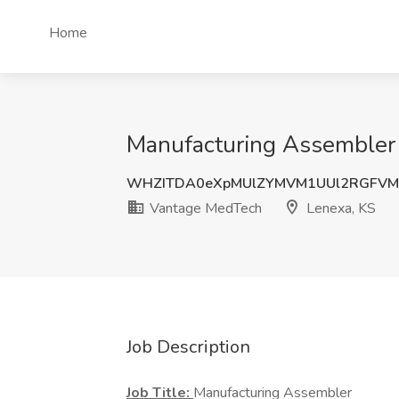
Home
Manufacturing Assembler 
WHZITDA0eXpMUlZYMVM1UUl2RGFVM
Vantage MedTech
Lenexa, KS
Job Description
Job Title:
Manufacturing Assembler