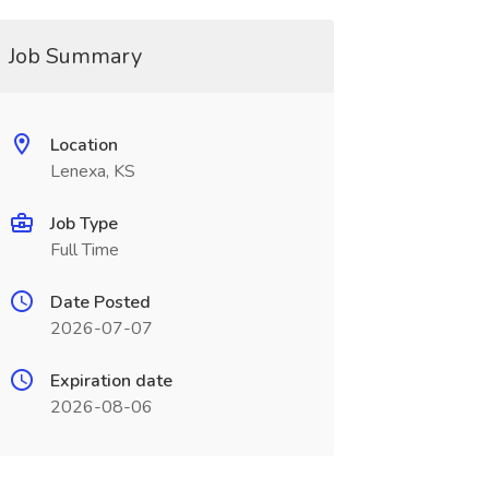
Job Summary
Location
Lenexa, KS
Job Type
Full Time
Date Posted
2026-07-07
Expiration date
2026-08-06