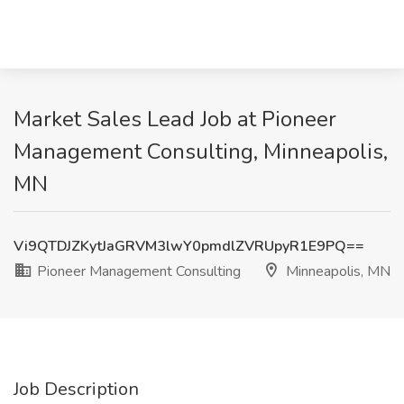
Market Sales Lead Job at Pioneer
Management Consulting, Minneapolis,
MN
Vi9QTDJZKytJaGRVM3lwY0pmdlZVRUpyR1E9PQ==
Pioneer Management Consulting
Minneapolis, MN
Job Description