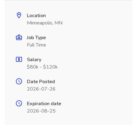
Location
Minneapolis, MN
Job Type
Full Time
Salary
$80k - $120k
Date Posted
2026-07-26
Expiration date
2026-08-25