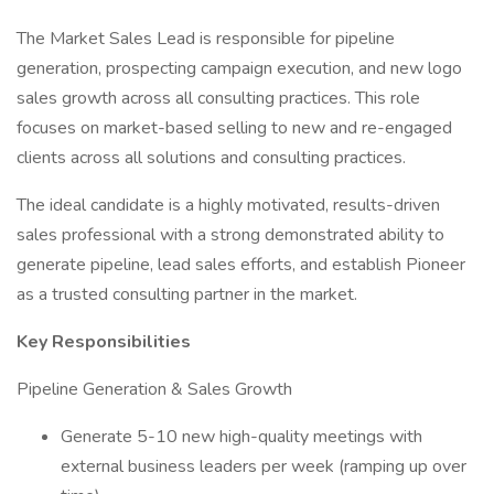
The Market Sales Lead is responsible for pipeline
generation, prospecting campaign execution, and new logo
sales growth across all consulting practices. This role
focuses on market-based selling to new and re-engaged
clients across all solutions and consulting practices.
The ideal candidate is a highly motivated, results-driven
sales professional with a strong demonstrated ability to
generate pipeline, lead sales efforts, and establish Pioneer
as a trusted consulting partner in the market.
Key Responsibilities
Pipeline Generation & Sales Growth
Generate 5-10 new high-quality meetings with
external business leaders per week (ramping up over