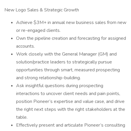
New Logo Sales & Strategic Growth
Achieve $3M+ in annual new business sales from new
or re-engaged clients.
Own the pipeline creation and forecasting for assigned
accounts.
Work closely with the General Manager (GM) and
solution/practice leaders to strategically pursue
opportunities through smart, measured prospecting
and strong relationship-building.
Ask insightful questions during prospecting
interactions to uncover client needs and pain points,
position Pioneer’s expertise and value case, and drive
the right next steps with the right stakeholders at the
table.
Effectively present and articulate Pioneer’s consulting