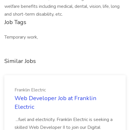
welfare benefits including medical, dental, vision, life, long
and short-term disability, etc.
Job Tags
Temporary work,
Similar Jobs
Franklin Electric
Web Developer Job at Franklin
Electric
...fuel and electricity. Franklin Electric is seeking a
skilled Web Developer II to join our Digital