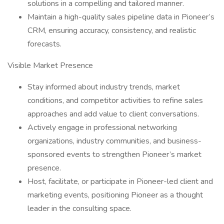
solutions in a compelling and tailored manner.
Maintain a high-quality sales pipeline data in Pioneer’s
CRM, ensuring accuracy, consistency, and realistic
forecasts.
Visible Market Presence
Stay informed about industry trends, market
conditions, and competitor activities to refine sales
approaches and add value to client conversations.
Actively engage in professional networking
organizations, industry communities, and business-
sponsored events to strengthen Pioneer’s market
presence.
Host, facilitate, or participate in Pioneer-led client and
marketing events, positioning Pioneer as a thought
leader in the consulting space.