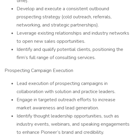
time).
Develop and execute a consistent outbound
prospecting strategy (cold outreach, referrals,
networking, and strategic partnerships).
Leverage existing relationships and industry networks
to open new sales opportunities.
Identify and qualify potential clients, positioning the
firm’s full range of consulting services.
Prospecting Campaign Execution
Lead execution of prospecting campaigns in
collaboration with solution and practice leaders.
Engage in targeted outreach efforts to increase
market awareness and lead generation.
Identify thought leadership opportunities, such as
industry events, webinars, and speaking engagements
to enhance Pioneer’s brand and credibility.