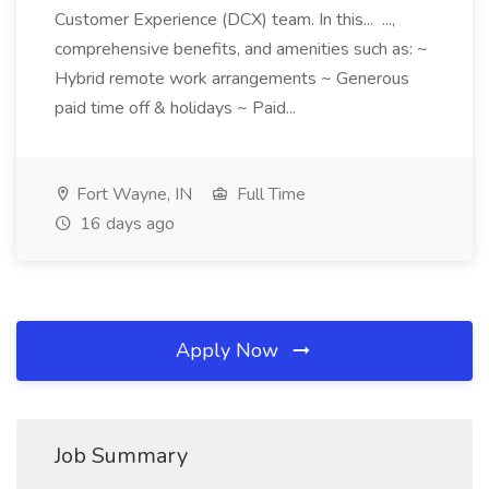
Customer Experience (DCX) team. In this... ...,
comprehensive benefits, and amenities such as: ~
Hybrid remote work arrangements ~ Generous
paid time off & holidays ~ Paid...
Fort Wayne, IN
Full Time
16 days ago
Apply Now
Job Summary