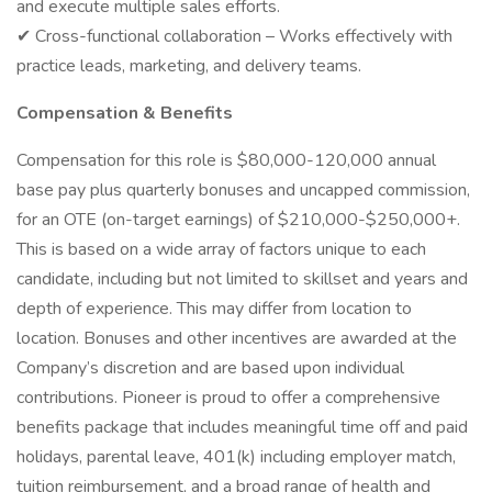
and execute multiple sales efforts.
✔ Cross-functional collaboration – Works effectively with
practice leads, marketing, and delivery teams.
Compensation & Benefits
Compensation for this role is $80,000-120,000 annual
base pay plus quarterly bonuses and uncapped commission,
for an OTE (on-target earnings) of $210,000-$250,000+.
This is based on a wide array of factors unique to each
candidate, including but not limited to skillset and years and
depth of experience. This may differ from location to
location. Bonuses and other incentives are awarded at the
Company’s discretion and are based upon individual
contributions. Pioneer is proud to offer a comprehensive
benefits package that includes meaningful time off and paid
holidays, parental leave, 401(k) including employer match,
tuition reimbursement, and a broad range of health and