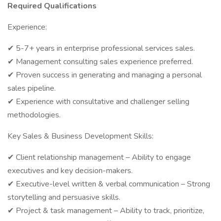
Required Qualifications
Experience:
✔ 5-7+ years in enterprise professional services sales.
✔ Management consulting sales experience preferred.
✔ Proven success in generating and managing a personal
sales pipeline.
✔ Experience with consultative and challenger selling
methodologies.
Key Sales & Business Development Skills:
✔ Client relationship management – Ability to engage
executives and key decision-makers.
✔ Executive-level written & verbal communication – Strong
storytelling and persuasive skills.
✔ Project & task management – Ability to track, prioritize,