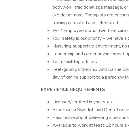
bodywork, traditional spa massage, or 
like doing most. Therapists are enco
training is trusted and celebrated.
W-2 Employee status (we take care of
Your safety is our priority – we have a
Nurturing, supportive environment, no 
Leadership and career advancement op
Team-building offsites
Feel-good partnership with Canine Co
day of canine support to a person with 
EXPERIENCE REQUIREMENTS
Licensed/certified in your state
Expertise in Swedish and Deep Tissue; 
Passionate about delivering a persona
Available to work at least 12 hours a