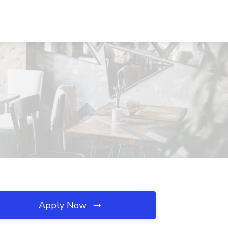
Apply Now