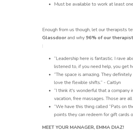
Must be available to work at least on
Enough from us though, let our therapists t
Glassdoor
and why
96% of our therapis
:
“Leadership here is fantastic. I rave ab
listened to, if you need help, you get h
“The space is amazing. They definitely 
love the flexible shifts.“ - Caitlyn
“I think it's wonderful that a company in
vacation, free massages. Those are all 
“We have this thing called “Pats on t
points they can redeem for gift cards or
MEET YOUR MANAGER, EMMA DIAZ!