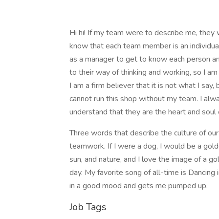
Hi hi! If my team were to describe me, they 
know that each team member is an individual
as a manager to get to know each person and
to their way of thinking and working, so I a
I am a firm believer that it is not what I say,
cannot run this shop without my team. I al
understand that they are the heart and soul 
Three words that describe the culture of our 
teamwork. If I were a dog, I would be a gold
sun, and nature, and I love the image of a go
day. My favorite song of all-time is Dancing
in a good mood and gets me pumped up.
Job Tags