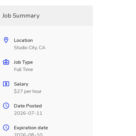
Job Summary
Location
Studio City, CA
Job Type
Full Time
Salary
$27 per hour
Date Posted
2026-07-11
Expiration date
2026-08-10