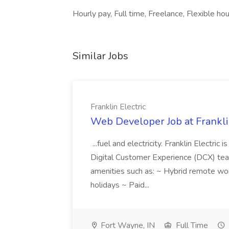
Hourly pay, Full time, Freelance, Flexible h
Similar Jobs
Franklin Electric
Web Developer Job at Franklin
...fuel and electricity. Franklin Electric
Digital Customer Experience (DCX) team.
amenities such as: ~ Hybrid remote wo
holidays ~ Paid...
Fort Wayne, IN
Full Time