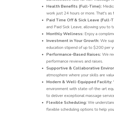
Health Benefits (Full-Time):
Medica
work just 24 hours or more. That's as 
Paid Time Off & Sick Leave (Full-
and Paid Sick Leave, allowing you to 
Monthly Wellness:
Enjoy a complim
Investment in Your Growth:
We supp
education stipend of up to $200 per y
Performance-Based Raises:
We rec
performance reviews and raises.
Supportive & Collaborative Envir
atmosphere where your skills are valu
Modern & Well-Equipped Facility:
environment with state-of-the-art eq
to deliver exceptional massage servic
Flexible Scheduling:
We understand 
flexible scheduling options to help yo