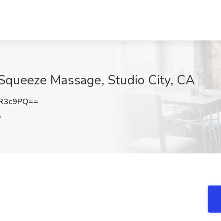
 Squeeze Massage, Studio City, CA
vR3c9PQ==
A