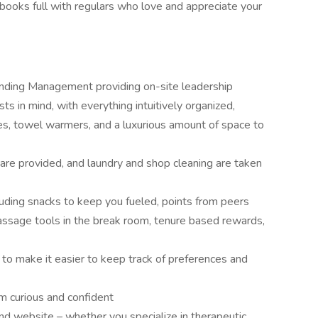
books full with regulars who love and appreciate your
nding Management providing on-site leadership
s in mind, with everything intuitively organized,
les, towel warmers, and a luxurious amount of space to
 are provided, and laundry and shop cleaning are taken
cluding snacks to keep you fueled, points from peers
massage tools in the break room, tenure based rewards,
to make it easier to keep track of preferences and
am curious and confident
nd website – whether you specialize in therapeutic