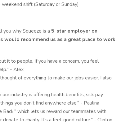
e weekend shift (Saturday or Sunday)
ell you why Squeeze is a
5-star employer on
ts would recommend us as a great place to work
out it to people. If you have a concern, you feel
elp.” - Alex
thought of everything to make our jobs easier. I also
 our industry is offering health benefits, sick pay,
things you don't find anywhere else.” - Paulina
he Back,” which lets us reward our teammates with
 donate to charity. It’s a feel-good culture.” - Clinton