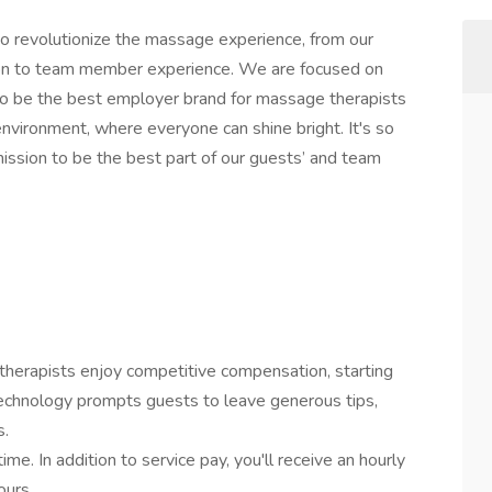
 revolutionize the massage experience, from our
ion to team member experience. We are focused on
 to be the best employer brand for massage therapists
nvironment, where everyone can shine bright. It's so
ssion to be the best part of our guests’ and team
therapists enjoy competitive compensation, starting
technology prompts guests to leave generous tips,
s.
me. In addition to service pay, you'll receive an hourly
ours.