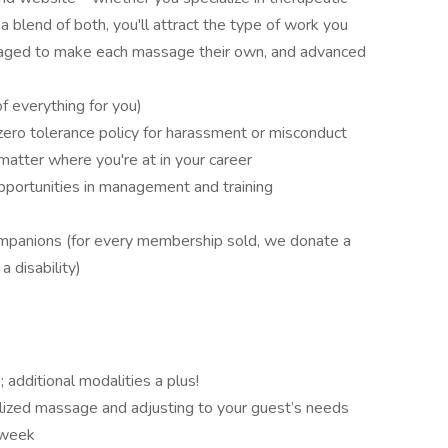
a blend of both, you'll attract the type of work you
uraged to make each massage their own, and advanced
 everything for you)
 zero tolerance policy for harassment or misconduct
matter where you're at in your career
portunities in management and training
mpanions (for every membership sold, we donate a
a disability)
additional modalities a plus!
lized massage and adjusting to your guest’s needs
 week