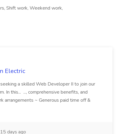
ours, Shift work, Weekend work,
 Electric
 is seeking a skilled Web Developer II to join our
 In this... ..., comprehensive benefits, and
rk arrangements ~ Generous paid time off &
15 days ago