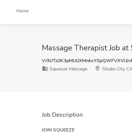
Home
Massage Therapist Job at
Vi9UTzJJK3pMUlJXMnkxY0pQWFVXVUJ
Squeeze Massage
Studio City, C
Job Description
JOIN SQUEEZE