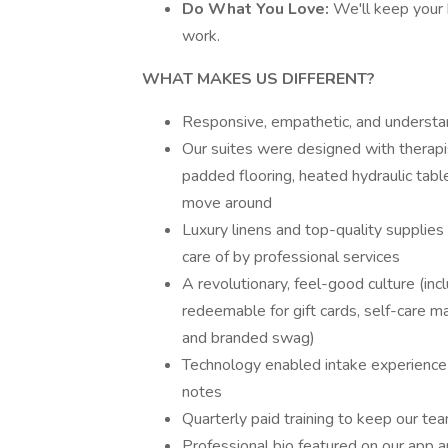
Do What You Love:
We'll keep your 
work.
WHAT MAKES US DIFFERENT?
Responsive, empathetic, and understa
Our suites were designed with therapist
padded flooring, heated hydraulic tab
move around
Luxury linens and top-quality supplies
care of by professional services
A revolutionary, feel-good culture (in
redeemable for gift cards, self-care 
and branded swag)
Technology enabled intake experience 
notes
Quarterly paid training to keep our te
Professional bio featured on our app a