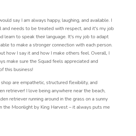
would say I am always happy, laughing, and available. I
 and needs to be treated with respect, and it's my job
 learn to speak their language. It's my job to adapt
m able to make a stronger connection with each person.
 but how I say it and how I make others feel. Overall, I
ways make sure the Squad feels appreciated and
of this business!
shop are empathetic, structured flexibility, and
en retriever! I love being anywhere near the beach,
lden retriever running around in the grass on a sunny
 in the Moonlight by King Harvest – it always puts me