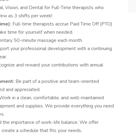
l, Vision, and Dental for Full-Time therapists who
few as 3 shifts per week!
Time):
Full-time therapists accrue Paid Time Off (PTO)
take time for yourself when needed.
entary 50-minute massage each month.
ort your professional development with a continuing
ear.
ognize and reward your contributions with annual
onment:
Be part of a positive and team-oriented
ed and appreciated.
Work in a clean, comfortable, and well-maintained
uipment and supplies. We provide everything you need
es.
the importance of work-life balance. We offer
u create a schedule that fits your needs.