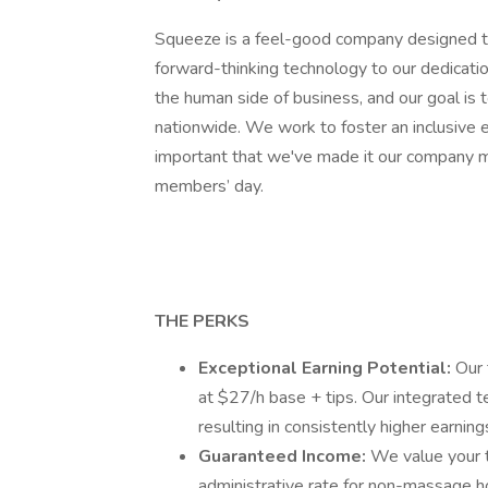
Squeeze is a feel-good company designed to
forward-thinking technology to our dedicat
the human side of business, and our goal is
nationwide. We work to foster an inclusive e
important that we've made it our company mi
members’ day.
THE PERKS
Exceptional Earning Potential:
Our 
at $27/h base + tips. Our integrated 
resulting in consistently higher earning
Guaranteed Income:
We value your ti
administrative rate for non-massage h