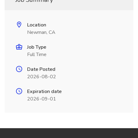
Location
Newman, CA
Job Type
Full Time
Date Posted
2026-08-02
Expiration date
2026-09-01