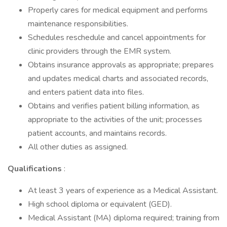
Properly cares for medical equipment and performs
maintenance responsibilities.
Schedules reschedule and cancel appointments for
clinic providers through the EMR system.
Obtains insurance approvals as appropriate; prepares
and updates medical charts and associated records,
and enters patient data into files.
Obtains and verifies patient billing information, as
appropriate to the activities of the unit; processes
patient accounts, and maintains records.
All other duties as assigned.
Qualifications
:
At least 3 years of experience as a Medical Assistant.
High school diploma or equivalent (GED).
Medical Assistant (MA) diploma required; training from