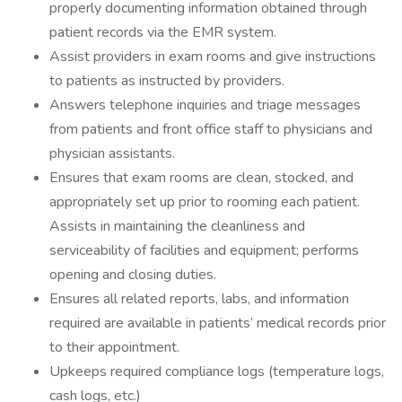
properly documenting information obtained through
patient records via the EMR system.
Assist providers in exam rooms and give instructions
to patients as instructed by providers.
Answers telephone inquiries and triage messages
from patients and front office staff to physicians and
physician assistants.
Ensures that exam rooms are clean, stocked, and
appropriately set up prior to rooming each patient.
Assists in maintaining the cleanliness and
serviceability of facilities and equipment; performs
opening and closing duties.
Ensures all related reports, labs, and information
required are available in patients’ medical records prior
to their appointment.
Upkeeps required compliance logs (temperature logs,
cash logs, etc.)