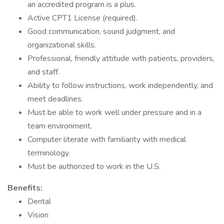
an accredited program is a plus.
Active CPT1 License (required).
Good communication, sound judgment, and
organizational skills.
Professional, friendly attitude with patients, providers,
and staff.
Ability to follow instructions, work independently, and
meet deadlines.
Must be able to work well under pressure and in a
team environment.
Computer literate with familiarity with medical
terminology.
Must be authorized to work in the U.S.
Benefits:
Dental
Vision