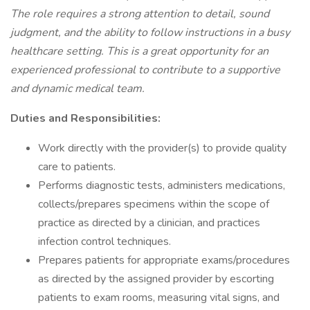
The role requires a strong attention to detail, sound
judgment, and the ability to follow instructions in a busy
healthcare setting. This is a great opportunity for an
experienced professional to contribute to a supportive
and dynamic medical team.
Duties and Responsibilities:
Work directly with the provider(s) to provide quality
care to patients.
Performs diagnostic tests, administers medications,
collects/prepares specimens within the scope of
practice as directed by a clinician, and practices
infection control techniques.
Prepares patients for appropriate exams/procedures
as directed by the assigned provider by escorting
patients to exam rooms, measuring vital signs, and