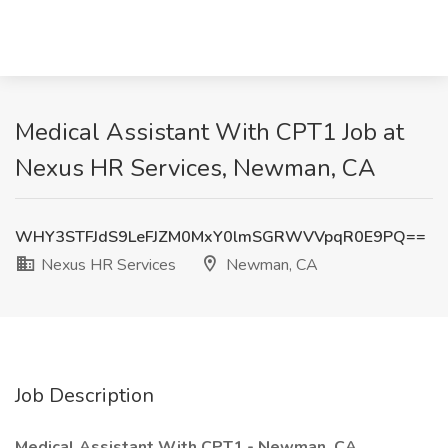
Medical Assistant With CPT1 Job at
Nexus HR Services, Newman, CA
WHY3STFJdS9LeFJZM0MxY0lmSGRWVVpqR0E9PQ==
Nexus HR Services
Newman, CA
Job Description
Medical Assistant With CPT1 - Newman, CA