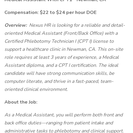
Compensation: $22 to $24 per hour DOE
Overview:
Nexus HR is looking for a reliable and detail-
oriented Medical Assistant (Front/Back Office) with a
Certified Phlebotomy Technician I (CPT I) license to
support a healthcare clinic in Newman, CA. This on-site
role requires at least 3 years of experience, a Medical
Assistant diploma, and a CPT I certification. The ideal
candidate will have strong communication skills, be
computer literate, and thrive in a fast-paced, team-
oriented clinical environment.
About the Job:
As a Medical Assistant, you will perform both front and
back office duties—ranging from patient intake and
administrative tasks to phlebotomy and clinical support.