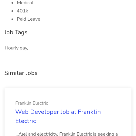
Medical
401k
Paid Leave
Job Tags
Hourly pay,
Similar Jobs
Franklin Electric
Web Developer Job at Franklin
Electric
...fuel and electricity. Franklin Electric is seeking a