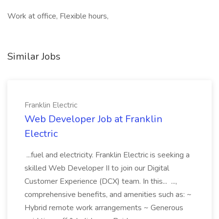
Work at office, Flexible hours,
Similar Jobs
Franklin Electric
Web Developer Job at Franklin
Electric
...fuel and electricity. Franklin Electric is seeking a
skilled Web Developer II to join our Digital
Customer Experience (DCX) team. In this... ...,
comprehensive benefits, and amenities such as: ~
Hybrid remote work arrangements ~ Generous