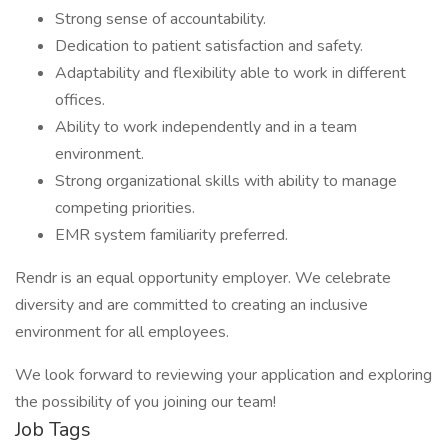
Strong sense of accountability.
Dedication to patient satisfaction and safety.
Adaptability and flexibility able to work in different
offices.
Ability to work independently and in a team
environment.
Strong organizational skills with ability to manage
competing priorities.
EMR system familiarity preferred.
Rendr is an equal opportunity employer. We celebrate
diversity and are committed to creating an inclusive
environment for all employees.
We look forward to reviewing your application and exploring
the possibility of you joining our team!
Job Tags