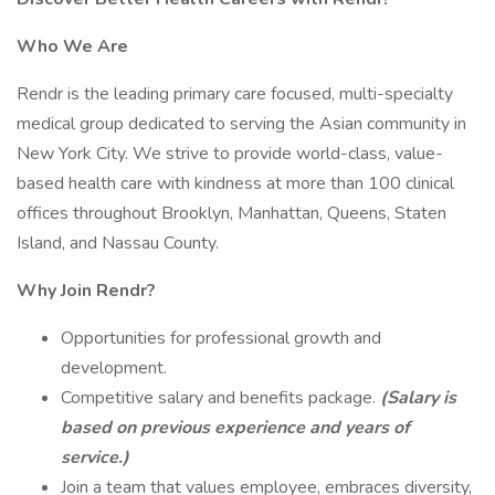
Who We Are
Rendr is the leading primary care focused, multi-specialty
medical group dedicated to serving the Asian community in
New York City. We strive to provide world-class, value-
based health care with kindness at more than 100 clinical
offices throughout Brooklyn, Manhattan, Queens, Staten
Island, and Nassau County.
Why Join Rendr?
Opportunities for professional growth and
development.
Competitive salary and benefits package.
(Salary is
based on previous experience and years of
service.)
Join a team that values employee, embraces diversity,