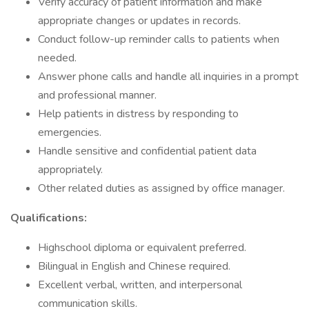
Verify accuracy of patient information and make
appropriate changes or updates in records.
Conduct follow-up reminder calls to patients when
needed.
Answer phone calls and handle all inquiries in a prompt
and professional manner.
Help patients in distress by responding to
emergencies.
Handle sensitive and confidential patient data
appropriately.
Other related duties as assigned by office manager.
Qualifications:
Highschool diploma or equivalent preferred.
Bilingual in English and Chinese required.
Excellent verbal, written, and interpersonal
communication skills.