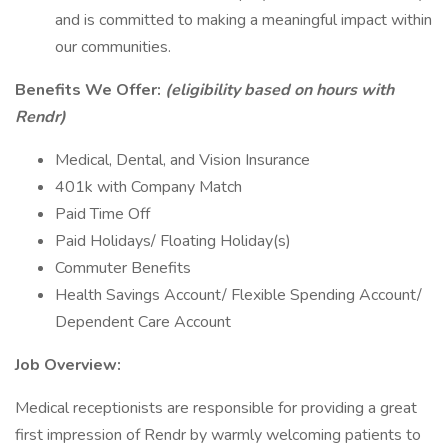
and is committed to making a meaningful impact within
our communities.
Benefits We Offer:
(eligibility based on hours with
Rendr)
Medical, Dental, and Vision Insurance
401k with Company Match
Paid Time Off
Paid Holidays/ Floating Holiday(s)
Commuter Benefits
Health Savings Account/ Flexible Spending Account/
Dependent Care Account
Job Overview:
Medical receptionists are responsible for providing a great
first impression of Rendr by warmly welcoming patients to