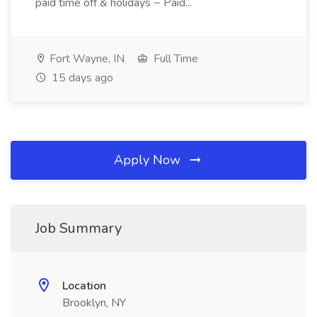
paid time off & holidays ~ Paid...
Fort Wayne, IN
Full Time
15 days ago
Apply Now
Job Summary
Location
Brooklyn, NY