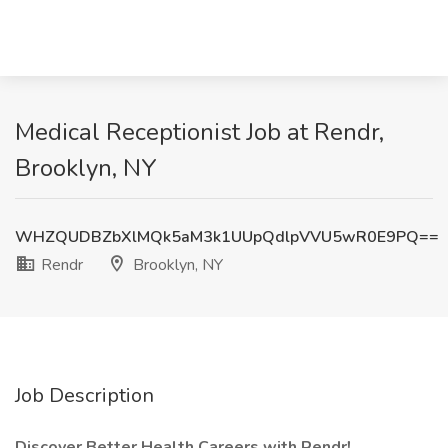
Medical Receptionist Job at Rendr,
Brooklyn, NY
WHZQUDBZbXlMQk5aM3k1UUpQdlpVVU5wR0E9PQ==
Rendr
Brooklyn, NY
Job Description
Discover Better Health Careers with Rendr!