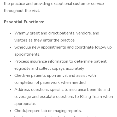
the practice and providing exceptional customer service
throughout the visit.
Essential Functions:
Warmly greet and direct patients, vendors, and
visitors as they enter the practice.
Schedule new appointments and coordinate follow up
appointments.
Process insurance information to determine patient
eligibility and collect copays accurately.
Check-in patients upon arrival and assist with
completion of paperwork when needed.
Address questions specific to insurance benefits and
coverage and escalate questions to Billing Team when
appropriate.
Check/prepare lab or imaging reports.