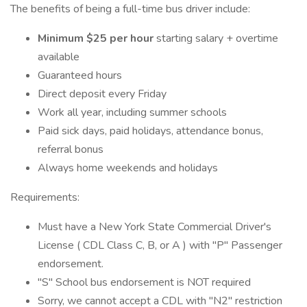
The benefits of being a full-time bus driver include:
Minimum $25 per hour
starting salary + overtime
available
Guaranteed hours
Direct deposit every Friday
Work all year, including summer schools
Paid sick days, paid holidays, attendance bonus,
referral bonus
Always home weekends and holidays
Requirements:
Must have a New York State Commercial Driver's
License ( CDL Class C, B, or A ) with "P" Passenger
endorsement.
"S" School bus endorsement is NOT required
Sorry, we cannot accept a CDL with "N2" restriction