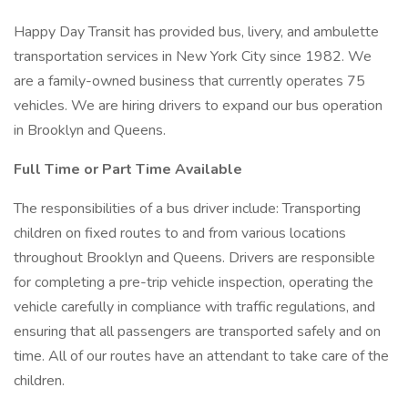
Happy Day Transit has provided bus, livery, and ambulette
transportation services in New York City since 1982. We
are a family-owned business that currently operates 75
vehicles. We are hiring drivers to expand our bus operation
in Brooklyn and Queens.
Full Time or Part Time Available
The responsibilities of a bus driver include: Transporting
children on fixed routes to and from various locations
throughout Brooklyn and Queens. Drivers are responsible
for completing a pre-trip vehicle inspection, operating the
vehicle carefully in compliance with traffic regulations, and
ensuring that all passengers are transported safely and on
time. All of our routes have an attendant to take care of the
children.