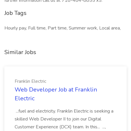
further information call us at 718-484-8855 x5.
Job Tags
Hourly pay, Full time, Part time, Summer work, Local area,
Similar Jobs
Franklin Electric
Web Developer Job at Franklin
Electric
...fuel and electricity. Franklin Electric is seeking a
skilled Web Developer II to join our Digital
Customer Experience (DCX) team. In this... ...,