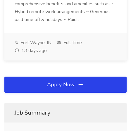
comprehensive benefits, and amenities such as: ~
Hybrid remote work arrangements ~ Generous
paid time off & holidays ~ Paid...
Fort Wayne, IN
Full Time
13 days ago
Apply Now
Job Summary