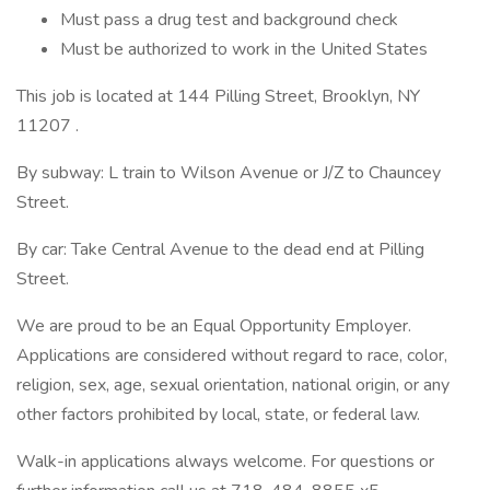
Must pass a drug test and background check
Must be authorized to work in the United States
This job is located at 144 Pilling Street, Brooklyn, NY
11207 .
By subway: L train to Wilson Avenue or J/Z to Chauncey
Street.
By car: Take Central Avenue to the dead end at Pilling
Street.
We are proud to be an Equal Opportunity Employer.
Applications are considered without regard to race, color,
religion, sex, age, sexual orientation, national origin, or any
other factors prohibited by local, state, or federal law.
Walk-in applications always welcome. For questions or