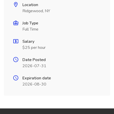
Location
Ridgewood, NY
Job Type
Full Time
Salary
$25 per hour
Date Posted
2026-07-31
Expiration date
2026-08-30