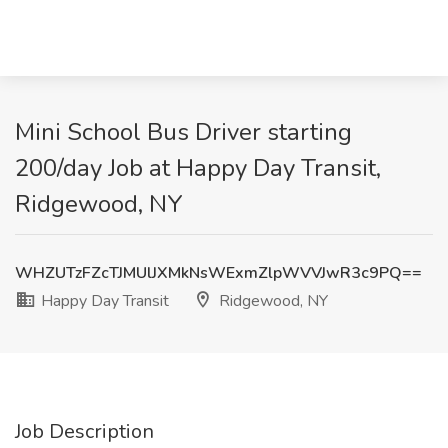
Mini School Bus Driver starting
200/day Job at Happy Day Transit,
Ridgewood, NY
WHZUTzFZcTJMUlJXMkNsWExmZlpWVVJwR3c9PQ==
Happy Day Transit
Ridgewood, NY
Job Description