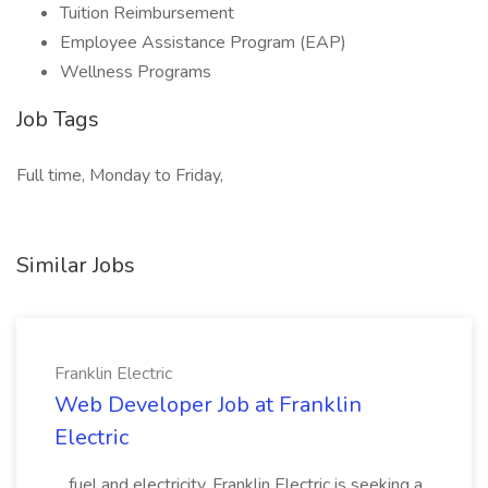
Tuition Reimbursement
Employee Assistance Program (EAP)
Wellness Programs
Job Tags
Full time, Monday to Friday,
Similar Jobs
Franklin Electric
Web Developer Job at Franklin
Electric
...fuel and electricity. Franklin Electric is seeking a