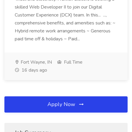
skilled Web Developer II to join our Digital
Customer Experience (DCX) team. In this... ...,
comprehensive benefits, and amenities such as: ~
Hybrid remote work arrangements ~ Generous
paid time off & holidays ~ Paid...
Fort Wayne, IN
Full Time
16 days ago
Apply Now