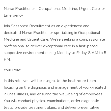
Nurse Practitioner - Occupational Medicine, Urgent Care, or
Emergency
Join Seasoned Recruitment as an experienced and
dedicated Nurse Practitioner specializing in Occupational
Medicine and Urgent Care. We're seeking a compassionate
professional to deliver exceptional care in a fast-paced,
supportive environment during Monday to Friday, 8 AM to 5
PM.
Your Role:
In this role, you will be integral to the healthcare team,
focusing on the diagnosis and management of work-related
injuries, illness, and ensuring the well-being of employees.
You will conduct physical examinations, order diagnostic
tests, provide treatment plans, and deliver preventative