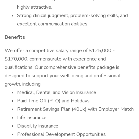
highly attractive.
Strong clinical judgment, problem-solving skills, and
excellent communication abilities.
Benefits
We offer a competitive salary range of $125,000 -
$170,000, commensurate with experience and
qualifications. Our comprehensive benefits package is
designed to support your well-being and professional
growth, including:
Medical, Dental, and Vision Insurance
Paid Time Off (PTO) and Holidays
Retirement Savings Plan (401k) with Employer Match
Life Insurance
Disability Insurance
Professional Development Opportunities