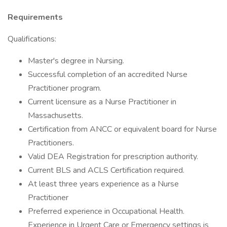
Requirements
Qualifications:
Master's degree in Nursing.
Successful completion of an accredited Nurse
Practitioner program.
Current licensure as a Nurse Practitioner in
Massachusetts.
Certification from ANCC or equivalent board for Nurse
Practitioners.
Valid DEA Registration for prescription authority.
Current BLS and ACLS Certification required.
At least three years experience as a Nurse
Practitioner
Preferred experience in Occupational Health.
Experience in Urgent Care or Emergency settings is