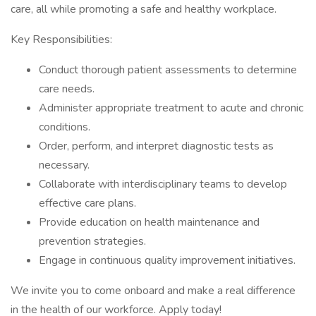
care, all while promoting a safe and healthy workplace.
Key Responsibilities:
Conduct thorough patient assessments to determine
care needs.
Administer appropriate treatment to acute and chronic
conditions.
Order, perform, and interpret diagnostic tests as
necessary.
Collaborate with interdisciplinary teams to develop
effective care plans.
Provide education on health maintenance and
prevention strategies.
Engage in continuous quality improvement initiatives.
We invite you to come onboard and make a real difference
in the health of our workforce. Apply today!