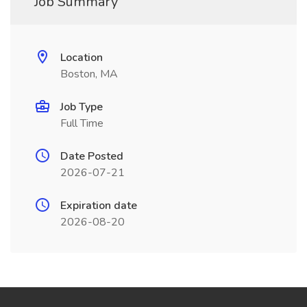
Job Summary
Location
Boston, MA
Job Type
Full Time
Date Posted
2026-07-21
Expiration date
2026-08-20