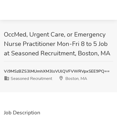
OccMed, Urgent Care, or Emergency
Nurse Practitioner Mon-Fri 8 to 5 Job
at Seasoned Recruitment, Boston, MA
Vi9MSzBZS3lMUmhXM3lsVUlQVFVWRVpxSEE9PQ==
Seasoned Recruitment
Boston, MA
Job Description