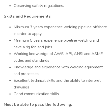
Observing safety regulations.
Skills and Requirements
Minimum 3 years experience welding pipeline offshore
in order to apply.
Minimum 5 years experience pipeline welding and
have a rig for land jobs.
Working knowledge of AWS, API, ANSI and ASME
codes and standards
Knowledge and experience with welding equipment
and processes
Excellent technical skills and the ability to interpret
drawings
Good communication skills
Must be able to pass the following: