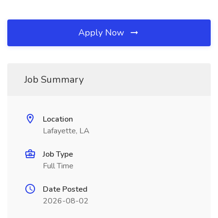
Apply Now
Job Summary
Location
Lafayette, LA
Job Type
Full Time
Date Posted
2026-08-02