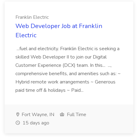
Franklin Electric
Web Developer Job at Franklin
Electric
...fuel and electricity. Franklin Electric is seeking a
skilled Web Developer II to join our Digital
Customer Experience (DCX) team. In this... ...,
comprehensive benefits, and amenities such as: ~
Hybrid remote work arrangements ~ Generous
paid time off & holidays ~ Paid...
Fort Wayne, IN
Full Time
15 days ago