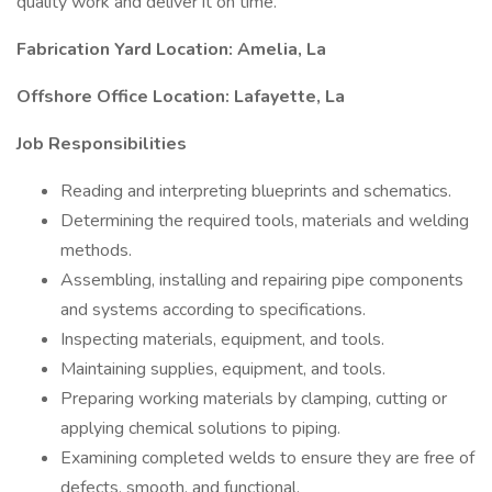
quality work and deliver it on time.
Fabrication Yard Location: Amelia, La
Offshore Office Location: Lafayette, La
Job Responsibilities
Reading and interpreting blueprints and schematics.
Determining the required tools, materials and welding
methods.
Assembling, installing and repairing pipe components
and systems according to specifications.
Inspecting materials, equipment, and tools.
Maintaining supplies, equipment, and tools.
Preparing working materials by clamping, cutting or
applying chemical solutions to piping.
Examining completed welds to ensure they are free of
defects, smooth, and functional.