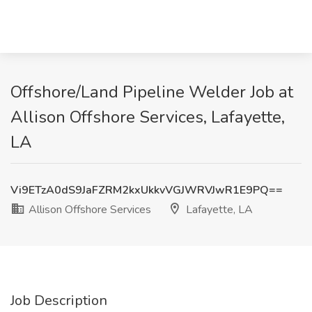
Offshore/Land Pipeline Welder Job at
Allison Offshore Services, Lafayette,
LA
Vi9ETzA0dS9JaFZRM2kxUkkvVGJWRVJwR1E9PQ==
Allison Offshore Services
Lafayette, LA
Job Description