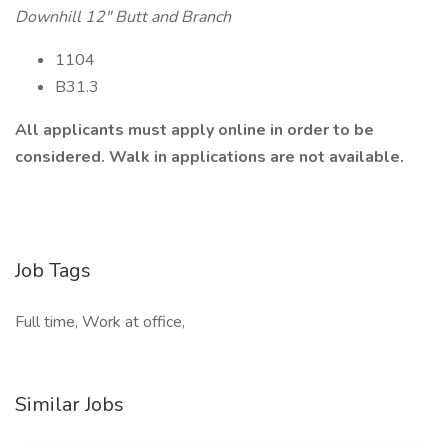
Downhill 12" Butt and Branch
1104
B31.3
All applicants must apply online in order to be
considered. Walk in applications are not available.
Job Tags
Full time, Work at office,
Similar Jobs