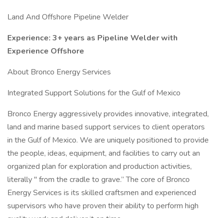
Land And Offshore Pipeline Welder
Experience: 3+ years as Pipeline Welder with
Experience Offshore
About Bronco Energy Services
Integrated Support Solutions for the Gulf of Mexico
Bronco Energy aggressively provides innovative, integrated,
land and marine based support services to client operators
in the Gulf of Mexico. We are uniquely positioned to provide
the people, ideas, equipment, and facilities to carry out an
organized plan for exploration and production activities,
literally " from the cradle to grave.” The core of Bronco
Energy Services is its skilled craftsmen and experienced
supervisors who have proven their ability to perform high