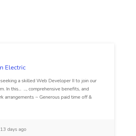
 Electric
 is seeking a skilled Web Developer II to join our
 In this... ..., comprehensive benefits, and
rk arrangements ~ Generous paid time off &
13 days ago