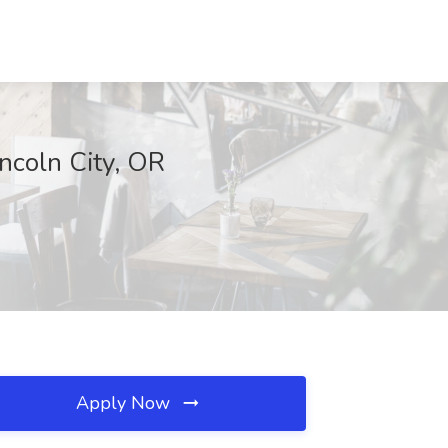
ncoln City, OR
Apply Now