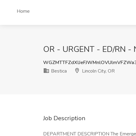
Home
OR - URGENT - ED/RN - NO
WGZMTTFZdXlJeFJWMnlOVUlmVFZWa
Bestica
Lincoln City, OR
Job Description
DEPARTMENT DESCRIPTION The Emergency D