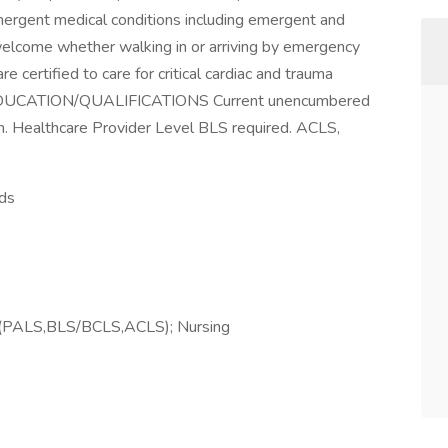
emergent medical conditions including emergent and
 welcome whether walking in or arriving by emergency
 certified to care for critical cardiac and trauma
E/EDUCATION/QUALIFICATIONS Current unencumbered
. Healthcare Provider Level BLS required. ACLS,
nds
ions(PALS,BLS/BCLS,ACLS); Nursing