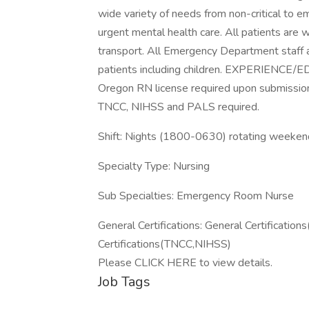
wide variety of needs from non-critical to 
urgent mental health care. All patients are
transport. All Emergency Department staff are
patients including children. EXPERIENC
Oregon RN license required upon submission
TNCC, NIHSS and PALS required.
Shift: Nights (1800-0630) rotating weeke
Specialty Type: Nursing
Sub Specialties: Emergency Room Nurse
General Certifications: General Certificat
Certifications(TNCC,NIHSS)
Please CLICK HERE to view details.
Job Tags