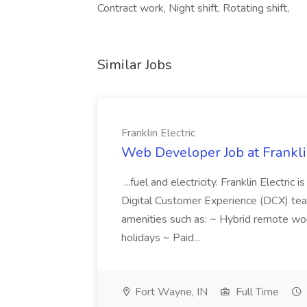
Contract work, Night shift, Rotating shift,
Similar Jobs
Franklin Electric
Web Developer Job at Franklin
...fuel and electricity. Franklin Electric
Digital Customer Experience (DCX) team.
amenities such as: ~ Hybrid remote wo
holidays ~ Paid...
Fort Wayne, IN
Full Time