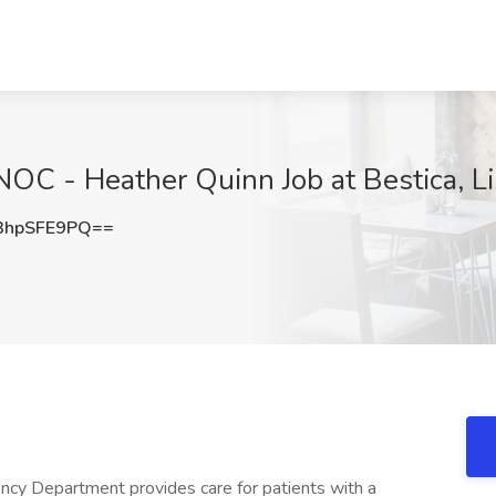
C - Heather Quinn Job at Bestica, Li
3hpSFE9PQ==
epartment provides care for patients with a