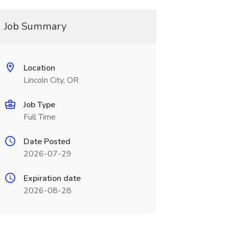
Job Summary
Location
Lincoln City, OR
Job Type
Full Time
Date Posted
2026-07-29
Expiration date
2026-08-28