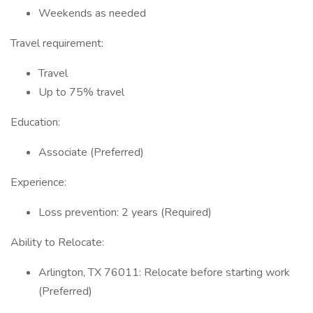
Weekends as needed
Travel requirement:
Travel
Up to 75% travel
Education:
Associate (Preferred)
Experience:
Loss prevention: 2 years (Required)
Ability to Relocate:
Arlington, TX 76011: Relocate before starting work
(Preferred)