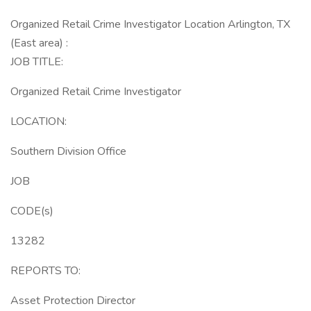
Organized Retail Crime Investigator Location Arlington, TX
(East area) :
JOB TITLE:
Organized Retail Crime Investigator
LOCATION:
Southern Division Office
JOB
CODE(s)
13282
REPORTS TO:
Asset Protection Director