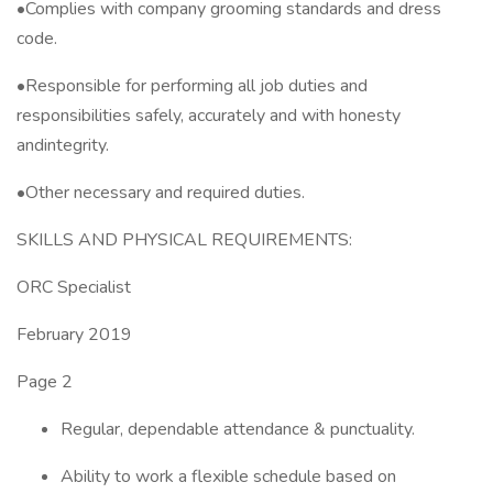
•Complies with company grooming standards and dress
code.
•Responsible for performing all job duties and
responsibilities safely, accurately and with honesty
andintegrity.
•Other necessary and required duties.
SKILLS AND PHYSICAL REQUIREMENTS:
ORC Specialist
February 2019
Page 2
Regular, dependable attendance & punctuality.
Ability to work a flexible schedule based on