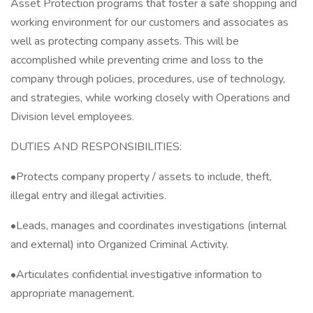
Asset Protection programs that foster a safe shopping and
working environment for our customers and associates as
well as protecting company assets. This will be
accomplished while preventing crime and loss to the
company through policies, procedures, use of technology,
and strategies, while working closely with Operations and
Division level employees.
DUTIES AND RESPONSIBILITIES:
•Protects company property / assets to include, theft,
illegal entry and illegal activities.
•Leads, manages and coordinates investigations (internal
and external) into Organized Criminal Activity.
•Articulates confidential investigative information to
appropriate management.