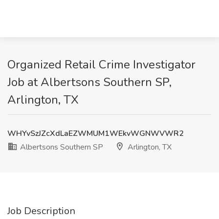
Organized Retail Crime Investigator
Job at Albertsons Southern SP,
Arlington, TX
WHYvSzJZcXdLaEZWMUM1WEkvWGNWVWR2
Albertsons Southern SP
Arlington, TX
Job Description