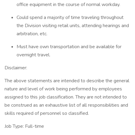
office equipment in the course of normal workday.
Could spend a majority of time traveling throughout
the Division visiting retail units, attending hearings and
arbitration, etc.
Must have own transportation and be available for
overnight travel.
Disclaimer:
The above statements are intended to describe the general
nature and level of work being performed by employees
assigned to this job classification. They are not intended to
be construed as an exhaustive list of all responsibilities and
skills required of personnel so classified.
Job Type: Full-time