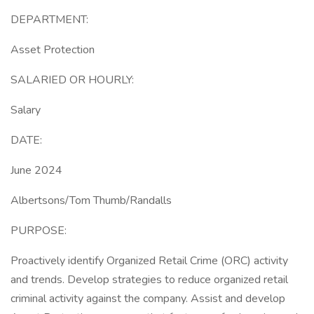
DEPARTMENT:
Asset Protection
SALARIED OR HOURLY:
Salary
DATE:
June 2024
Albertsons/Tom Thumb/Randalls
PURPOSE:
Proactively identify Organized Retail Crime (ORC) activity
and trends. Develop strategies to reduce organized retail
criminal activity against the company. Assist and develop