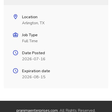
Location
Arlington, TX
Job Type
Full Time
Date Posted
2026-07-16
Expiration date
2026-08-15
pranimaenterprises.com
. All Rights Reserved.