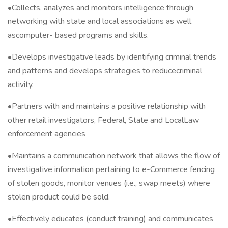
•Collects, analyzes and monitors intelligence through
networking with state and local associations as well
ascomputer- based programs and skills.
•Develops investigative leads by identifying criminal trends
and patterns and develops strategies to reducecriminal
activity.
•Partners with and maintains a positive relationship with
other retail investigators, Federal, State and LocalLaw
enforcement agencies
•Maintains a communication network that allows the flow of
investigative information pertaining to e-Commerce fencing
of stolen goods, monitor venues (i.e., swap meets) where
stolen product could be sold.
•Effectively educates (conduct training) and communicates