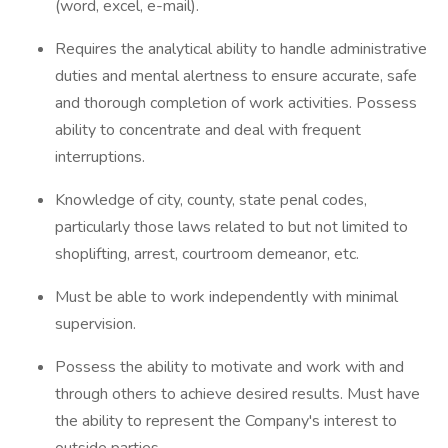
(word, excel, e-mail).
Requires the analytical ability to handle administrative
duties and mental alertness to ensure accurate, safe
and thorough completion of work activities. Possess
ability to concentrate and deal with frequent
interruptions.
Knowledge of city, county, state penal codes,
particularly those laws related to but not limited to
shoplifting, arrest, courtroom demeanor, etc.
Must be able to work independently with minimal
supervision.
Possess the ability to motivate and work with and
through others to achieve desired results. Must have
the ability to represent the Company's interest to