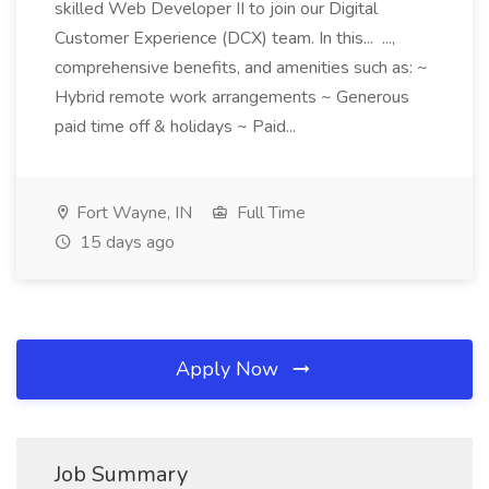
skilled Web Developer II to join our Digital
Customer Experience (DCX) team. In this... ...,
comprehensive benefits, and amenities such as: ~
Hybrid remote work arrangements ~ Generous
paid time off & holidays ~ Paid...
Fort Wayne, IN
Full Time
15 days ago
Apply Now
Job Summary