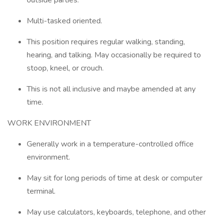
outside parties.
Multi-tasked oriented.
This position requires regular walking, standing,
hearing, and talking. May occasionally be required to
stoop, kneel, or crouch.
This is not all inclusive and maybe amended at any
time.
WORK ENVIRONMENT
Generally work in a temperature-controlled office
environment.
May sit for long periods of time at desk or computer
terminal.
May use calculators, keyboards, telephone, and other