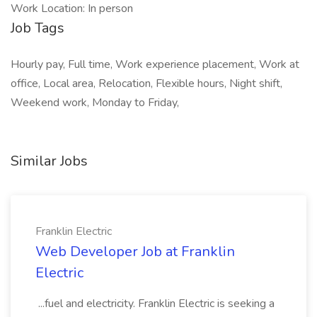
Work Location: In person
Job Tags
Hourly pay, Full time, Work experience placement, Work at
office, Local area, Relocation, Flexible hours, Night shift,
Weekend work, Monday to Friday,
Similar Jobs
Franklin Electric
Web Developer Job at Franklin
Electric
...fuel and electricity. Franklin Electric is seeking a