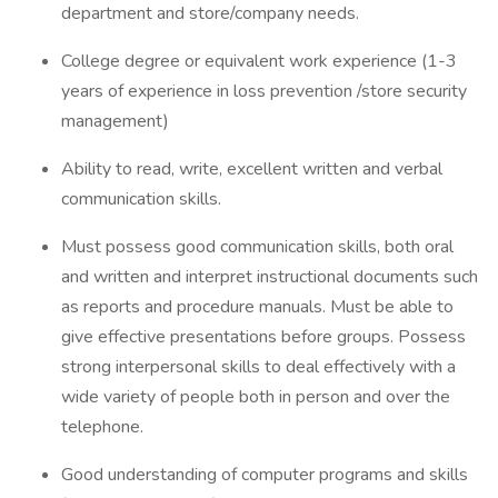
department and store/company needs.
College degree or equivalent work experience (1-3
years of experience in loss prevention /store security
management)
Ability to read, write, excellent written and verbal
communication skills.
Must possess good communication skills, both oral
and written and interpret instructional documents such
as reports and procedure manuals. Must be able to
give effective presentations before groups. Possess
strong interpersonal skills to deal effectively with a
wide variety of people both in person and over the
telephone.
Good understanding of computer programs and skills