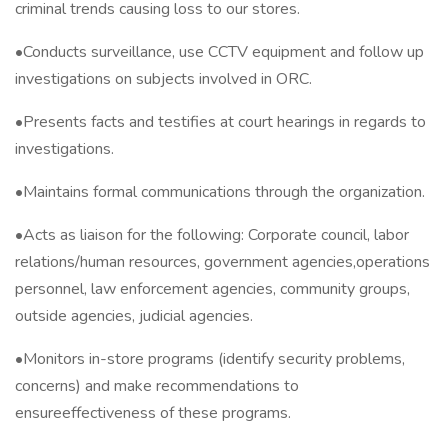
criminal trends causing loss to our stores.
•Conducts surveillance, use CCTV equipment and follow up
investigations on subjects involved in ORC.
•Presents facts and testifies at court hearings in regards to
investigations.
•Maintains formal communications through the organization.
•Acts as liaison for the following: Corporate council, labor
relations/human resources, government agencies,operations
personnel, law enforcement agencies, community groups,
outside agencies, judicial agencies.
•Monitors in-store programs (identify security problems,
concerns) and make recommendations to
ensureeffectiveness of these programs.