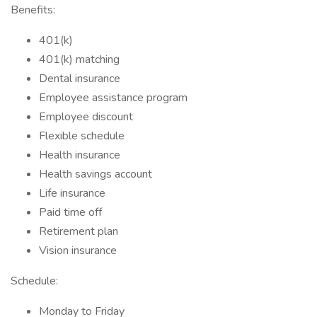
Benefits:
401(k)
401(k) matching
Dental insurance
Employee assistance program
Employee discount
Flexible schedule
Health insurance
Health savings account
Life insurance
Paid time off
Retirement plan
Vision insurance
Schedule:
Monday to Friday