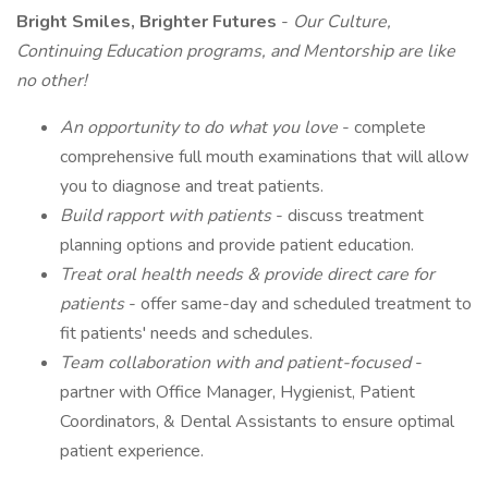
Bright Smiles, Brighter Futures
-
Our Culture,
Continuing Education programs, and Mentorship are like
no other!
An opportunity to do what you love
- complete
comprehensive full mouth examinations that will allow
you to diagnose and treat patients.
Build rapport with patients
- discuss treatment
planning options and provide patient education.
Treat oral health needs & provide direct care
for
patients
- offer same-day and scheduled treatment to
fit patients' needs and schedules.
Team collaboration with and patient-focused
-
partner with Office Manager, Hygienist, Patient
Coordinators, & Dental Assistants to ensure optimal
patient experience.