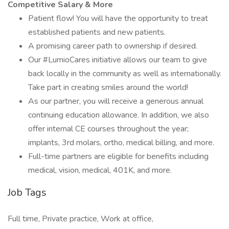
Competitive Salary & More
Patient flow! You will have the opportunity to treat
established patients and new patients.
A promising career path to ownership if desired.
Our #LumioCares initiative allows our team to give
back locally in the community as well as internationally.
Take part in creating smiles around the world!
As our partner, you will receive a generous annual
continuing education allowance. In addition, we also
offer internal CE courses throughout the year;
implants, 3rd molars, ortho, medical billing, and more.
Full-time partners are eligible for benefits including
medical, vision, medical, 401K, and more.
Job Tags
Full time, Private practice, Work at office,