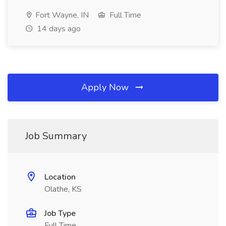
Fort Wayne, IN
Full Time
14 days ago
Apply Now
Job Summary
Location
Olathe, KS
Job Type
Full Time