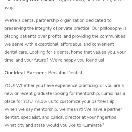
way!
We're a dental partnership organization dedicated to
preserving the integrity of private practice. Our philosophy is
placing patients over profits, and providing the communities
we serve with exceptional, affordable, and convenient
dental care. Looking for a dental home that values you, your
time, and your future? We're happy you found us!
Our Ideal Partner -
Pediatric Dentist
YOU! Whether you have experience practicing, or you are a
new or recent graduate looking for mentorship, Lumio has a
place for YOU! Allow us to customize your partnership.
When we say mentorship, we mean it! We have a partner
dentist, specialist, and clinical director at your fingertips.
What city and state would you like to illuminate?