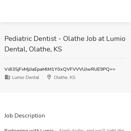
Pediatric Dentist - Olathe Job at Lumio
Dental, Olathe, KS
Vi83SjFvMjJJaEpaMlM1Y0xQVFVVVUJwRUE9PQ==
Lumio Dental
Olathe, KS
Job Description
Partnering with Lumio
-
Apply today, and we'll light the