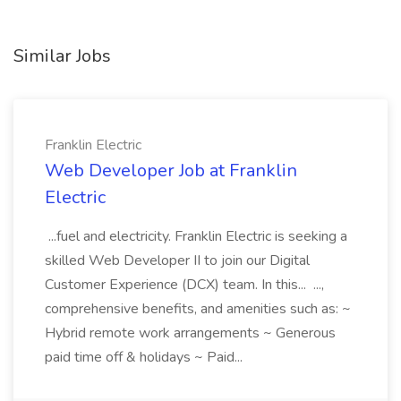
Similar Jobs
Franklin Electric
Web Developer Job at Franklin
Electric
...fuel and electricity. Franklin Electric is seeking a
skilled Web Developer II to join our Digital
Customer Experience (DCX) team. In this... ...,
comprehensive benefits, and amenities such as: ~
Hybrid remote work arrangements ~ Generous
paid time off & holidays ~ Paid...