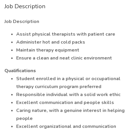
Job Description
Job Description
Assist physical therapists with patient care
Administer hot and cold packs
Maintain therapy equipment
Ensure a clean and neat clinic environment
Qualifications
Student enrolled in a physical or occupational
therapy curriculum program preferred
Responsible individual with a solid work ethic
Excellent communication and people skills
Caring nature, with a genuine interest in helping
people
Excellent organizational and communication