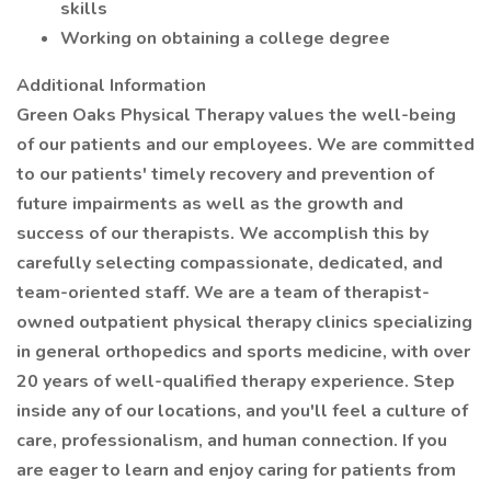
skills
Working on obtaining a college degree
Additional Information
Green Oaks Physical Therapy values the well-being
of our patients and our employees. We are committed
to our patients' timely recovery and prevention of
future impairments as well as the growth and
success of our therapists. We accomplish this by
carefully selecting compassionate, dedicated, and
team-oriented staff. We are a team of therapist-
owned outpatient physical therapy clinics specializing
in general orthopedics and sports medicine, with over
20 years of well-qualified therapy experience. Step
inside any of our locations, and you'll feel a culture of
care, professionalism, and human connection. If you
are eager to learn and enjoy caring for patients from