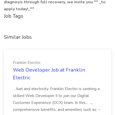
diagnosis through full recovery, we invite you ** _to
apply today!_**
Job Tags
Similar Jobs
Franklin Electric
Web Developer Job at Franklin
Electric
...fuel and electricity. Franklin Electric is seeking a
skilled Web Developer II to join our Digital
Customer Experience (DCX) team. In this... ...,
comprehensive benefits, and amenities such as: ~