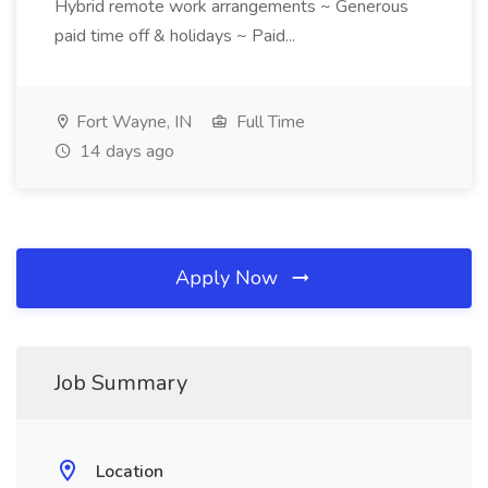
Hybrid remote work arrangements ~ Generous
paid time off & holidays ~ Paid...
Fort Wayne, IN
Full Time
14 days ago
Apply Now
Job Summary
Location