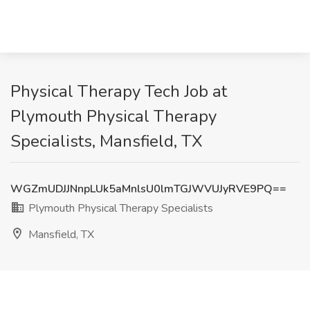
Physical Therapy Tech Job at
Plymouth Physical Therapy
Specialists, Mansfield, TX
WGZmUDJJNnpLUk5aMnlsU0lmTGJWVUJyRVE9PQ==
Plymouth Physical Therapy Specialists
Mansfield, TX