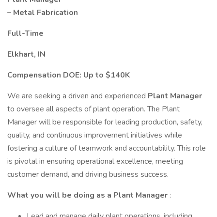
– Metal Fabrication
Full-Time
Elkhart, IN
Compensation DOE: Up to $140K
We are seeking a driven and experienced
Plant Manager
to oversee all aspects of plant operation. The Plant
Manager will be responsible for leading production, safety,
quality, and continuous improvement initiatives while
fostering a culture of teamwork and accountability. This role
is pivotal in ensuring operational excellence, meeting
customer demand, and driving business success.
What you will be doing as a Plant Manager
:
Lead and manage daily plant operations, including