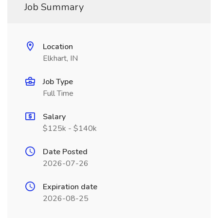
Job Summary
Location
Elkhart, IN
Job Type
Full Time
Salary
$125k - $140k
Date Posted
2026-07-26
Expiration date
2026-08-25