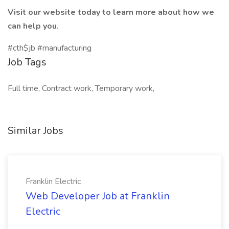
Visit our website today to learn more about how we
can help you.
#cth$jb #manufacturing
Job Tags
Full time, Contract work, Temporary work,
Similar Jobs
Franklin Electric
Web Developer Job at Franklin
Electric