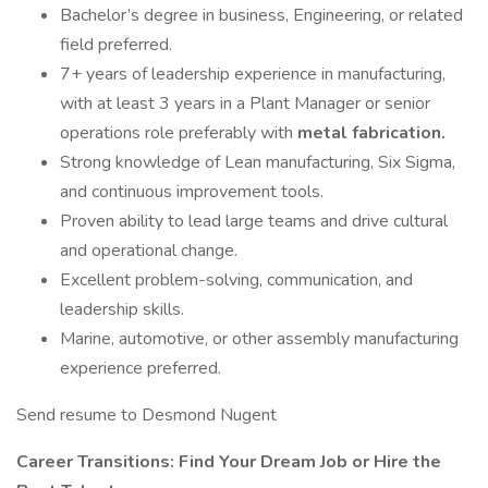
Bachelor’s degree in business, Engineering, or related
field preferred.
7+ years of leadership experience in manufacturing,
with at least 3 years in a Plant Manager or senior
operations role preferably with
metal fabrication.
Strong knowledge of Lean manufacturing, Six Sigma,
and continuous improvement tools.
Proven ability to lead large teams and drive cultural
and operational change.
Excellent problem-solving, communication, and
leadership skills.
Marine, automotive, or other assembly manufacturing
experience preferred.
Send resume to Desmond Nugent
Career Transitions: Find Your Dream Job or Hire the