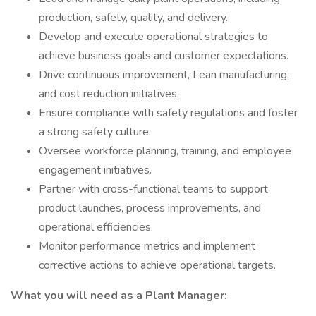
production, safety, quality, and delivery.
Develop and execute operational strategies to
achieve business goals and customer expectations.
Drive continuous improvement, Lean manufacturing,
and cost reduction initiatives.
Ensure compliance with safety regulations and foster
a strong safety culture.
Oversee workforce planning, training, and employee
engagement initiatives.
Partner with cross-functional teams to support
product launches, process improvements, and
operational efficiencies.
Monitor performance metrics and implement
corrective actions to achieve operational targets.
What you will need as a Plant Manager: