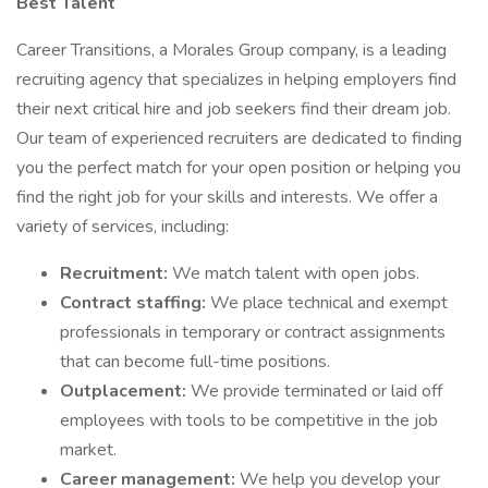
Best Talent
Career Transitions, a Morales Group company, is a leading
recruiting agency that specializes in helping employers find
their next critical hire and job seekers find their dream job.
Our team of experienced recruiters are dedicated to finding
you the perfect match for your open position or helping you
find the right job for your skills and interests. We offer a
variety of services, including:
Recruitment:
We match talent with open jobs.
Contract staffing:
We place technical and exempt
professionals in temporary or contract assignments
that can become full-time positions.
Outplacement:
We provide terminated or laid off
employees with tools to be competitive in the job
market.
Career management:
We help you develop your