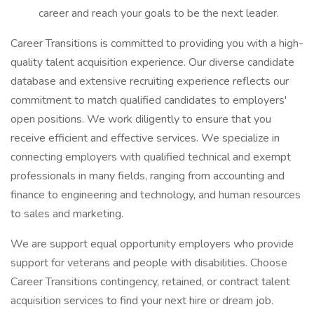
career and reach your goals to be the next leader.
Career Transitions is committed to providing you with a high-
quality talent acquisition experience. Our diverse candidate
database and extensive recruiting experience reflects our
commitment to match qualified candidates to employers'
open positions. We work diligently to ensure that you
receive efficient and effective services. We specialize in
connecting employers with qualified technical and exempt
professionals in many fields, ranging from accounting and
finance to engineering and technology, and human resources
to sales and marketing.
We are support equal opportunity employers who provide
support for veterans and people with disabilities. Choose
Career Transitions contingency, retained, or contract talent
acquisition services to find your next hire or dream job.