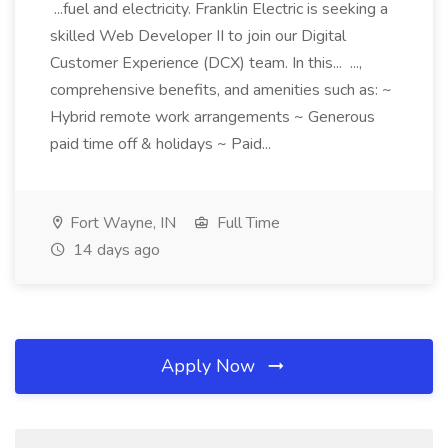
...fuel and electricity. Franklin Electric is seeking a
skilled Web Developer II to join our Digital
Customer Experience (DCX) team. In this... ...,
comprehensive benefits, and amenities such as: ~
Hybrid remote work arrangements ~ Generous
paid time off & holidays ~ Paid...
Fort Wayne, IN
Full Time
14 days ago
Apply Now