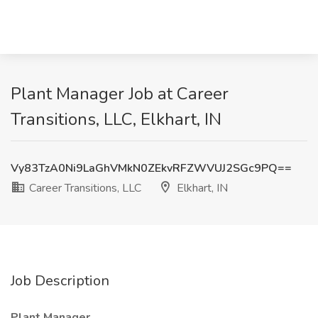
Plant Manager Job at Career
Transitions, LLC, Elkhart, IN
Vy83TzA0Ni9LaGhVMkN0ZEkvRFZWVUJ2SGc9PQ==
Career Transitions, LLC
Elkhart, IN
Job Description
Plant Manager