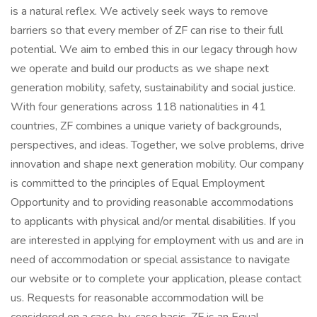
is a natural reflex. We actively seek ways to remove
barriers so that every member of ZF can rise to their full
potential. We aim to embed this in our legacy through how
we operate and build our products as we shape next
generation mobility, safety, sustainability and social justice.
With four generations across 118 nationalities in 41
countries, ZF combines a unique variety of backgrounds,
perspectives, and ideas. Together, we solve problems, drive
innovation and shape next generation mobility. Our company
is committed to the principles of Equal Employment
Opportunity and to providing reasonable accommodations
to applicants with physical and/or mental disabilities. If you
are interested in applying for employment with us and are in
need of accommodation or special assistance to navigate
our website or to complete your application, please contact
us. Requests for reasonable accommodation will be