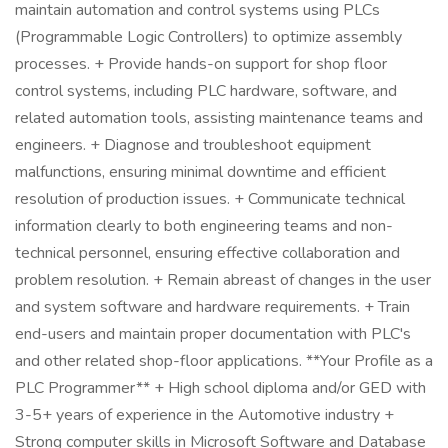
maintain automation and control systems using PLCs
(Programmable Logic Controllers) to optimize assembly
processes. + Provide hands-on support for shop floor
control systems, including PLC hardware, software, and
related automation tools, assisting maintenance teams and
engineers. + Diagnose and troubleshoot equipment
malfunctions, ensuring minimal downtime and efficient
resolution of production issues. + Communicate technical
information clearly to both engineering teams and non-
technical personnel, ensuring effective collaboration and
problem resolution. + Remain abreast of changes in the user
and system software and hardware requirements. + Train
end-users and maintain proper documentation with PLC's
and other related shop-floor applications. **Your Profile as a
PLC Programmer** + High school diploma and/or GED with
3-5+ years of experience in the Automotive industry +
Strong computer skills in Microsoft Software and Database