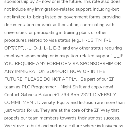
sponsorship by ZF now or in the future. This role also does
not include any immigration-related support, including-but
not limited to-being listed on government forms, providing
documentation for work authorization, coordinating with
universities, or participating in training plans or other
procedures related to visa status (e.g., H-1B, TN, F-1
OPT/CPT, J-1, O-1, L-1, E-3, and any other status requiring
employer sponsorship or immigration-related support)._ _IF
YOU REQUIRE ANY FORM OF VISA SPONSORSHIP OR
ANY IMMIGRATION SUPPORT NOW OR IN THE
FUTURE, PLEASE DO NOT APPLY._ Be part of our ZF
team as PLC Programmer - Night Shift and apply now!
Contact Gabriela Palacio +1 734 855 2321 DIVERSITY
COMMITMENT: Diversity, Equity and Inclusion are more than
just words for us. They are at the core of the ZF Way that
propels our team members towards their utmost success.
We strive to build and nurture a culture where inclusiveness