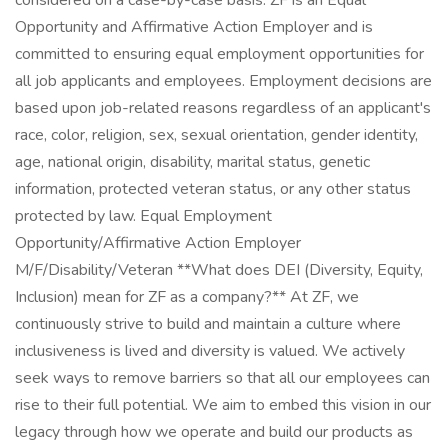
considered on a case-by-case basis. ZF is an Equal
Opportunity and Affirmative Action Employer and is
committed to ensuring equal employment opportunities for
all job applicants and employees. Employment decisions are
based upon job-related reasons regardless of an applicant's
race, color, religion, sex, sexual orientation, gender identity,
age, national origin, disability, marital status, genetic
information, protected veteran status, or any other status
protected by law. Equal Employment
Opportunity/Affirmative Action Employer
M/F/Disability/Veteran **What does DEI (Diversity, Equity,
Inclusion) mean for ZF as a company?** At ZF, we
continuously strive to build and maintain a culture where
inclusiveness is lived and diversity is valued. We actively
seek ways to remove barriers so that all our employees can
rise to their full potential. We aim to embed this vision in our
legacy through how we operate and build our products as