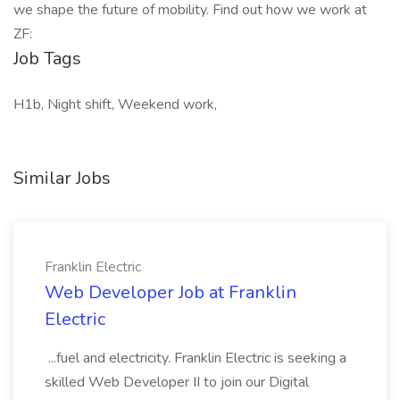
we shape the future of mobility. Find out how we work at
ZF:
Job Tags
H1b, Night shift, Weekend work,
Similar Jobs
Franklin Electric
Web Developer Job at Franklin
Electric
...fuel and electricity. Franklin Electric is seeking a
skilled Web Developer II to join our Digital