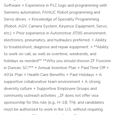
Software + Experience in PLC logic and programming with
Siemens automation, FANUC Robot programming and
Servo drives. + Knowledge of Specialty Programming
(Robot, AGV, Camera System, Keyence Equipment, Servo,
etc.) + Prior experience in Automotive JIT/JIS environment,
electronics, pneumatics, and hydraulics preferred. + Ability
to troubleshoot, diagnose and repair equipment. + **Ability
to work on-call, as well as overtime, weekends, and
holidays as needed** **Why you should choose ZF Foxconn
in Duncan, SC?** + Annual Incentive Plan + Paid Time Off +
401k Plan + Health Care Benefits + Paid Holidays + A
supportive collaborative team environment + A strong
diversity culture + Supportive Employee Groups and
community outreach activities _ZF does not offer visa
sponsorship for this role (e.g., H-1B, TN), and candidates
must be authorized to work in the U.S. without requiring