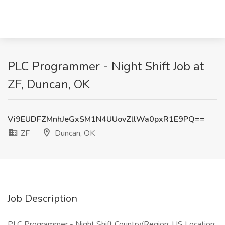
PLC Programmer - Night Shift Job at
ZF, Duncan, OK
Vi9EUDFZMnhJeGxSM1N4UUovZllWa0pxR1E9PQ==
ZF
Duncan, OK
Job Description
PLC Programmer - Night Shift Country/Region: US Location: