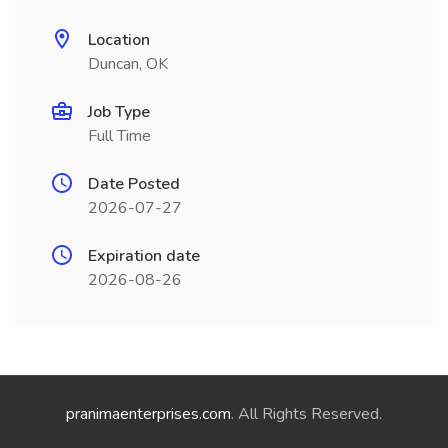
Location
Duncan, OK
Job Type
Full Time
Date Posted
2026-07-27
Expiration date
2026-08-26
pranimaenterprises.com
. All Rights Reserved.