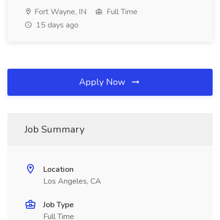
Fort Wayne, IN
Full Time
15 days ago
Apply Now
Job Summary
Location
Los Angeles, CA
Job Type
Full Time