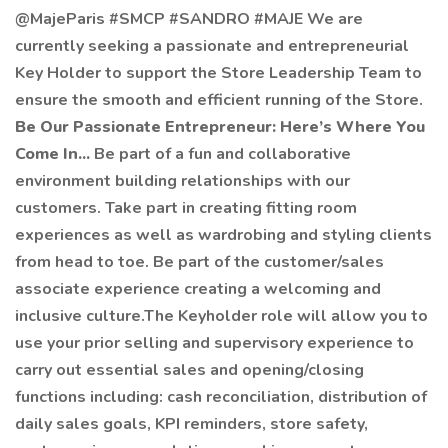
@MajeParis #SMCP #SANDRO #MAJE We are
currently seeking a passionate and entrepreneurial
Key Holder to support the Store Leadership Team to
ensure the smooth and efficient running of the Store.
Be Our Passionate Entrepreneur: Here’s Where You
Come In...
Be part of a fun and collaborative
environment building relationships with our
customers. Take part in creating fitting room
experiences as well as wardrobing and styling clients
from head to toe. Be part of the customer/sales
associate experience creating a welcoming and
inclusive culture.The Keyholder role will allow you to
use your prior selling and supervisory experience to
carry out essential sales and opening/closing
functions including: cash reconciliation, distribution of
daily sales goals, KPI reminders, store safety,