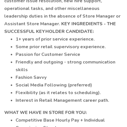
customer issue resolution, new hire support,
operational tasks, and other miscellaneous
leadership duties in the absence of Store Manager or
Assistant Store Manager.
KEY INGREDIENTS - THE
SUCCESSFUL KEYHOLDER CANDIDATE:
1+ years of prior service experience.
Some prior retail supervisory experience.
Passion for Customer Service
Friendly and outgoing - strong communication
skills
Fashion Savvy
Social Media Following (preferred)
Flexibility (as it relates to scheduling).
Interest in Retail Management career path.
WHAT WE HAVE IN STORE FOR YOU:
Competitive Base Hourly Pay + Individual