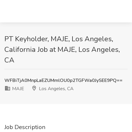
PT Keyholder, MAJE, Los Angeles,
California Job at MAJE, Los Angeles,
CA
WFBiTjA0MnpLaEZUMmlOU0p2TGFWa0JySEE9PQ==
MAJE
Los Angeles, CA
Job Description