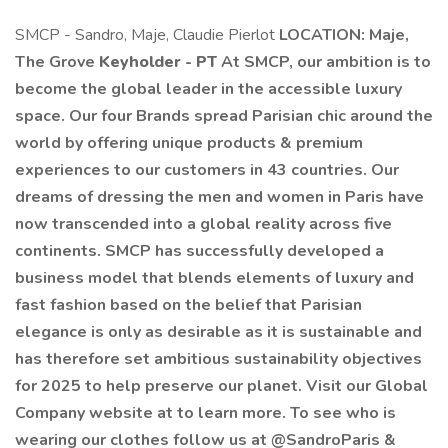
SMCP - Sandro, Maje, Claudie Pierlot
LOCATION: Maje,
The Grove
Keyholder - PT
At SMCP, our ambition is to
become the global leader in the accessible luxury
space. Our four Brands spread Parisian chic around the
world by offering unique products & premium
experiences to our customers in 43 countries. Our
dreams of dressing the men and women in Paris have
now transcended into a global reality across five
continents. SMCP has successfully developed a
business model that blends elements of luxury and
fast fashion based on the belief that Parisian
elegance is only as desirable as it is sustainable and
has therefore set ambitious sustainability objectives
for 2025 to help preserve our planet. Visit our Global
Company website at to learn more. To see who is
wearing our clothes follow us at @SandroParis &