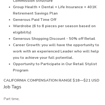
Commission Structure
Group Health + Dental + Life Insurance + 401K
Retirement Savings Plan
Generous Paid Time Off
Wardrobe (6 to 8 pieces per season based on
eligibility)
Generous Shopping Discount - 50% off Retail
Career Growth: you will have the opportunity to
work with an experienced Leader who will help
you to achieve your full potential.
Opportunity to Participate in Our Retail Stylist
Program
CALIFORNIA COMPENSATION RANGE $18—$21 USD
Job Tags
Part time,