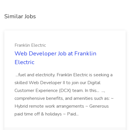
Similar Jobs
Franklin Electric
Web Developer Job at Franklin
Electric
...fuel and electricity. Franklin Electric is seeking a
skilled Web Developer II to join our Digital
Customer Experience (DCX) team. In this... ...,
comprehensive benefits, and amenities such as: ~
Hybrid remote work arrangements ~ Generous
paid time off & holidays ~ Paid...