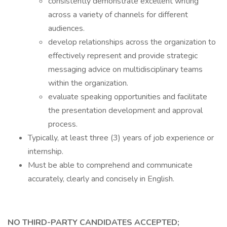
consistently demonstrate excellent writing
across a variety of channels for different
audiences.
develop relationships across the organization to
effectively represent and provide strategic
messaging advice on multidisciplinary teams
within the organization.
evaluate speaking opportunities and facilitate
the presentation development and approval
process.
Typically, at least three (3) years of job experience or
internship.
Must be able to comprehend and communicate
accurately, clearly and concisely in English.
NO THIRD-PARTY CANDIDATES ACCEPTED;