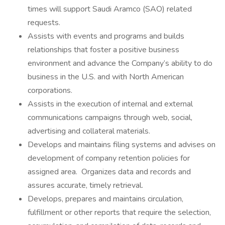
times will support Saudi Aramco (SAO) related
requests.
Assists with events and programs and builds
relationships that foster a positive business
environment and advance the Company’s ability to do
business in the U.S. and with North American
corporations.
Assists in the execution of internal and external
communications campaigns through web, social,
advertising and collateral materials.
Develops and maintains filing systems and advises on
development of company retention policies for
assigned area. Organizes data and records and
assures accurate, timely retrieval.
Develops, prepares and maintains circulation,
fulfillment or other reports that require the selection,