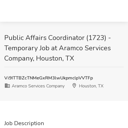
Public Affairs Coordinator (1723) -
Temporary Job at Aramco Services
Company, Houston, TX
Vi9ITTBZcTNMeGxRM3lwUkpmclpVVTFp
Aramco Services Company
Houston, TX
Job Description