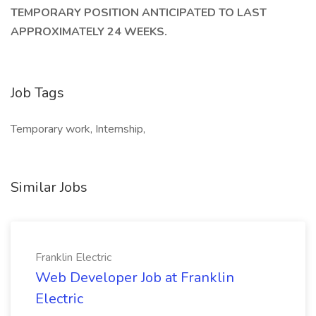
TEMPORARY POSITION ANTICIPATED TO LAST
APPROXIMATELY 24 WEEKS.
Job Tags
Temporary work, Internship,
Similar Jobs
Franklin Electric
Web Developer Job at Franklin
Electric