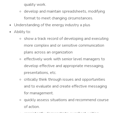
quality work.
develop and maintain spreadsheets, modifying
format to meet changing circumstances.
Understanding of the energy industry a plus
Ability to:
show a track record of developing and executing
more complex and or sensitive communication
plans across an organization
effectively work with senior level managers to
develop effective and appropriate messaging,
presentations, etc.
critically think through issues and opportunities
and to evaluate and create effective messaging
for management.
quickly assess situations and recommend course
of action.