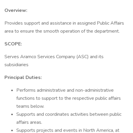
Overview:
Provides support and assistance in assigned Public Affairs
area to ensure the smooth operation of the department.
SCOPE:
Serves Aramco Services Company (ASC) and its
subsidiaries
Principal Duties:
Performs administrative and non-administrative
functions to support to the respective public affairs
teams below.
Supports and coordinates activities between public
affairs areas.
Supports projects and events in North America, at