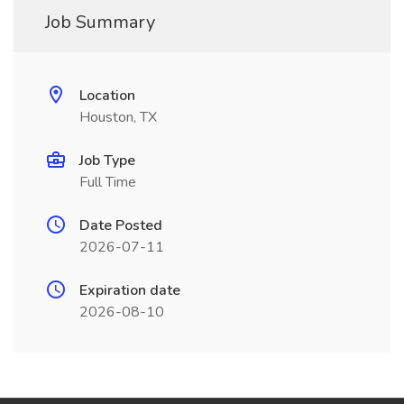
Job Summary
Location
Houston, TX
Job Type
Full Time
Date Posted
2026-07-11
Expiration date
2026-08-10