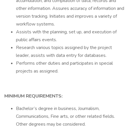
accumulation, and compilation of data, records and
other information. Assures accuracy of information and
version tracking. Initiates and improves a variety of
workflow systems.
Assists with the planning, set up, and execution of
public affairs events.
Research various topics assigned by the project
leader, assists with data entry for databases.
Performs other duties and participates in special
projects as assigned.
MINIMUM REQUIREMENTS:
Bachelor’s degree in business, Journalism,
Communications, Fine arts, or other related fields.
Other degrees may be considered.