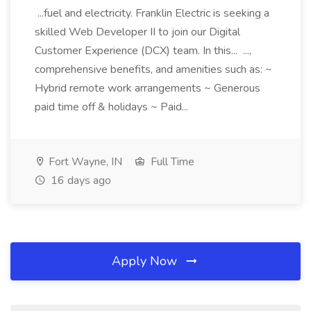
...fuel and electricity. Franklin Electric is seeking a
skilled Web Developer II to join our Digital
Customer Experience (DCX) team. In this... ...,
comprehensive benefits, and amenities such as: ~
Hybrid remote work arrangements ~ Generous
paid time off & holidays ~ Paid...
Fort Wayne, IN
Full Time
16 days ago
Apply Now