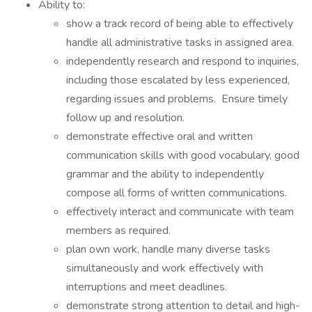
Ability to:
show a track record of being able to effectively
handle all administrative tasks in assigned area.
independently research and respond to inquiries,
including those escalated by less experienced,
regarding issues and problems. Ensure timely
follow up and resolution.
demonstrate effective oral and written
communication skills with good vocabulary, good
grammar and the ability to independently
compose all forms of written communications.
effectively interact and communicate with team
members as required.
plan own work, handle many diverse tasks
simultaneously and work effectively with
interruptions and meet deadlines.
demonstrate strong attention to detail and high-