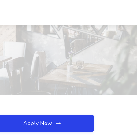
Apply Now