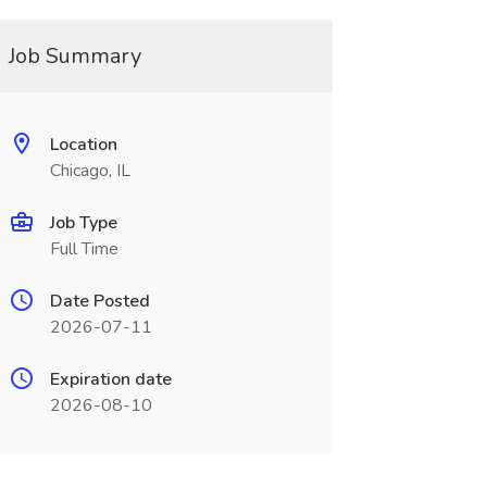
Job Summary
Location
Chicago, IL
Job Type
Full Time
Date Posted
2026-07-11
Expiration date
2026-08-10