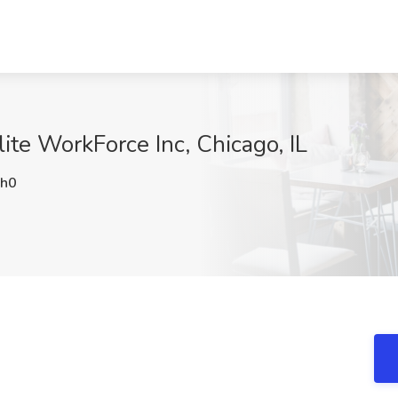
ite WorkForce Inc, Chicago, IL
h0