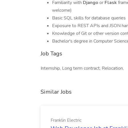
Familiarity with
Django
or
Flask
fram
welcome)
Basic SQL skills for database queries
Exposure to REST APIs and JSON han
Knowledge of Git or other version con
Bachelor's degree in Computer Science, 
Job Tags
Internship, Long term contract, Relocation,
Similar Jobs
Franklin Electric