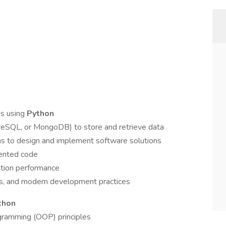
ns using
Python
SQL, or MongoDB) to store and retrieve data
ms to design and implement software solutions
mented code
ation performance
ms, and modern development practices
thon
gramming (OOP) principles