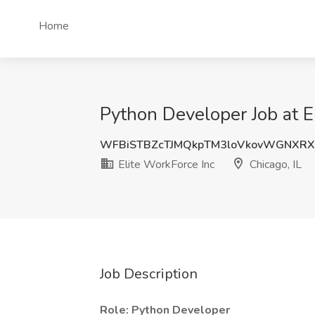
Home
Python Developer Job at El
WFBiSTBZcTJMQkpTM3loVkovWGNXRX
Elite WorkForce Inc
Chicago, IL
Job Description
Role: Python Developer