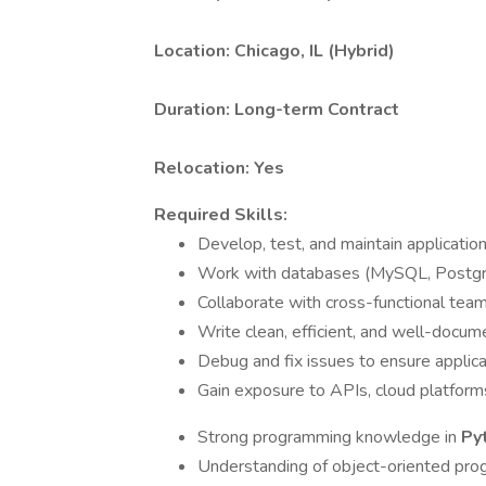
Location:
Chicago, IL (Hybrid)
Duration:
Long-term Contract
Relocation: Yes
Required Skills:
Develop, test, and maintain applicatio
Work with databases (MySQL, Postgre
Collaborate with cross-functional tea
Write clean, efficient, and well-docu
Debug and fix issues to ensure applic
Gain exposure to APIs, cloud platfor
Strong programming knowledge in
Py
Understanding of object-oriented pro