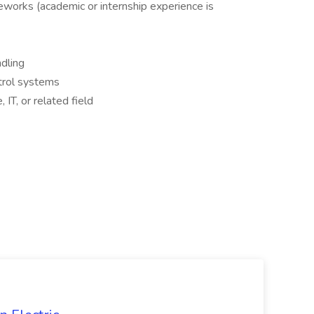
eworks (academic or internship experience is
dling
trol systems
IT, or related field