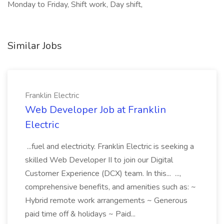
Monday to Friday, Shift work, Day shift,
Similar Jobs
Franklin Electric
Web Developer Job at Franklin
Electric
...fuel and electricity. Franklin Electric is seeking a
skilled Web Developer II to join our Digital
Customer Experience (DCX) team. In this... ...,
comprehensive benefits, and amenities such as: ~
Hybrid remote work arrangements ~ Generous
paid time off & holidays ~ Paid...