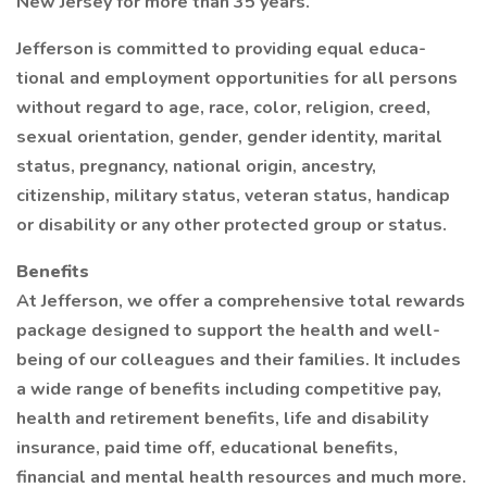
New Jersey for more than 35 years.
Jefferson is committed to providing equal educa-
tional and employment opportunities for all persons
without regard to age, race, color, religion, creed,
sexual orientation, gender, gender identity, marital
status, pregnancy, national origin, ancestry,
citizenship, military status, veteran status, handicap
or disability or any other protected group or status.
Benefits
At Jefferson, we offer a comprehensive total rewards
package designed to support the health and well-
being of our colleagues and their families. It includes
a wide range of benefits including competitive pay,
health and retirement benefits, life and disability
insurance, paid time off, educational benefits,
financial and mental health resources and much more.