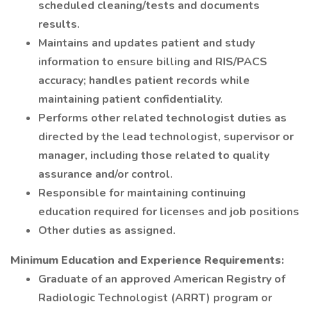
scheduled cleaning/tests and documents
results.
Maintains and updates patient and study
information to ensure billing and RIS/PACS
accuracy; handles patient records while
maintaining patient confidentiality.
Performs other related technologist duties as
directed by the lead technologist, supervisor or
manager, including those related to quality
assurance and/or control.
Responsible for maintaining continuing
education required for licenses and job positions
Other duties as assigned.
Minimum Education and Experience Requirements:
Graduate of an approved American Registry of
Radiologic Technologist (ARRT) program or