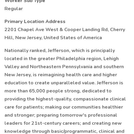
Worker Sub Type
Regular
Primary Location Address
2201 Chapel Ave West & Cooper Landing Rd, Cherry
Hill, New Jersey, United States of America
Nationally ranked, Jefferson, which is principally
located in the greater Philadelphia region, Lehigh
Valley and Northeastern Pennsylvania and southern
New Jersey, is reimagining health care and higher
education to create unparalleled value. Jefferson is
more than 65,000 people strong, dedicated to
providing the highest-quality, compassionate clinical
care for patients; making our communities healthier
and stronger; preparing tomorrow's professional
leaders for 21st-century careers; and creating new
knowledge through basic/programmatic, clinical and