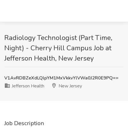
Radiology Technologist (Part Time,
Night) - Cherry Hill Campus Job at
Jefferson Health, New Jersey
V1AvRDBZeXdLQlpYM1MxVkkvYlVWa0J2R0E9PQ==
Jefferson Health
New Jersey
Job Description