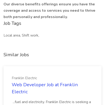
Our diverse benefits offerings ensure you have the
coverage and access to services you need to thrive
both personally and professionally.
Job Tags
Local area, Shift work,
Similar Jobs
Franklin Electric
Web Developer Job at Franklin
Electric
...fuel and electricity. Franklin Electric is seeking a