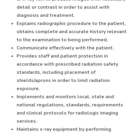
detail or contrast in order to assist with
diagnosis and treatment.
Explains radiographic procedure to the patient,
obtains complete and accurate history relevant
to the examination to being performed.
Communicate effectively with the patient.
Provides staff and patient protection in
accordance with prescribed radiation safety
standards, including placement of
shields/aprons in order to limit radiation
exposure.
Implements and monitors local, state and
national regulations, standards, requirements
and clinical protocols for radiologic imaging
services.
Maintains x-ray equipment by performing