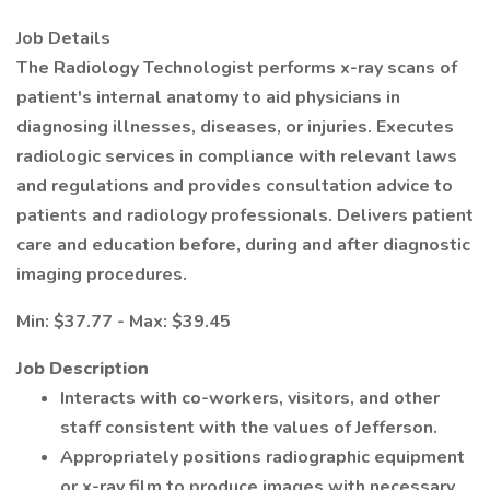
Job Details
The Radiology Technologist performs x-ray scans of
patient's internal anatomy to aid physicians in
diagnosing illnesses, diseases, or injuries. Executes
radiologic services in compliance with relevant laws
and regulations and provides consultation advice to
patients and radiology professionals. Delivers patient
care and education before, during and after diagnostic
imaging procedures.
Min: $37.77 - Max: $39.45
Job Description
Interacts with co-workers, visitors, and other
staff consistent with the values of Jefferson.
Appropriately positions radiographic equipment
or x-ray film to produce images with necessary