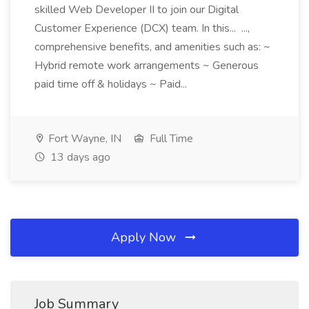
skilled Web Developer II to join our Digital
Customer Experience (DCX) team. In this... ...,
comprehensive benefits, and amenities such as: ~
Hybrid remote work arrangements ~ Generous
paid time off & holidays ~ Paid...
Fort Wayne, IN
Full Time
13 days ago
Apply Now
Job Summary