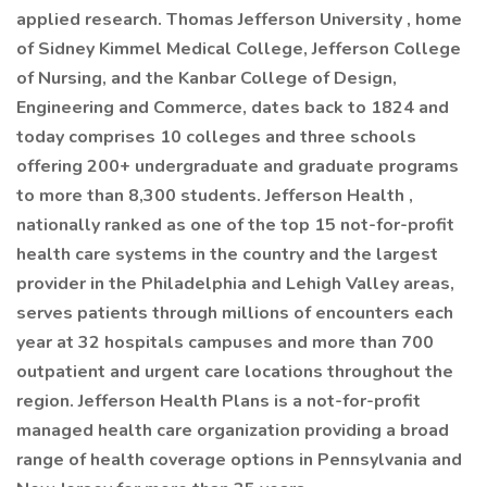
applied research. Thomas Jefferson University , home
of Sidney Kimmel Medical College, Jefferson College
of Nursing, and the Kanbar College of Design,
Engineering and Commerce, dates back to 1824 and
today comprises 10 colleges and three schools
offering 200+ undergraduate and graduate programs
to more than 8,300 students. Jefferson Health ,
nationally ranked as one of the top 15 not-for-profit
health care systems in the country and the largest
provider in the Philadelphia and Lehigh Valley areas,
serves patients through millions of encounters each
year at 32 hospitals campuses and more than 700
outpatient and urgent care locations throughout the
region. Jefferson Health Plans is a not-for-profit
managed health care organization providing a broad
range of health coverage options in Pennsylvania and