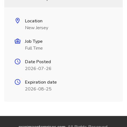
Location
New Jersey
Job Type
Full Time
Date Posted
2026-07-26
Expiration date
2026-08-25