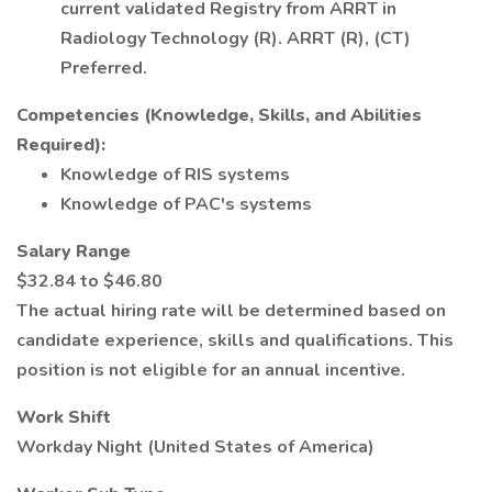
current validated Registry from ARRT in
Radiology Technology (R). ARRT (R), (CT)
Preferred.
Competencies (Knowledge, Skills, and Abilities
Required):
Knowledge of RIS systems
Knowledge of PAC's systems
Salary Range
$32.84 to $46.80
The actual hiring rate will be determined based on
candidate experience, skills and qualifications. This
position is not eligible for an annual incentive.
Work Shift
Workday Night (United States of America)