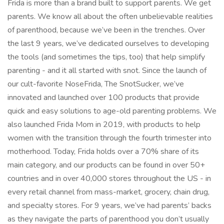
Frida is more than a brand built to support parents. We get
parents. We know all about the often unbelievable realities
of parenthood, because we’ve been in the trenches. Over
the last 9 years, we’ve dedicated ourselves to developing
the tools (and sometimes the tips, too) that help simplify
parenting - and it all started with snot. Since the launch of
our cult-favorite NoseFrida, The SnotSucker, we’ve
innovated and launched over 100 products that provide
quick and easy solutions to age-old parenting problems. We
also launched Frida Mom in 2019, with products to help
women with the transition through the fourth trimester into
motherhood. Today, Frida holds over a 70% share of its
main category, and our products can be found in over 50+
countries and in over 40,000 stores throughout the US - in
every retail channel from mass-market, grocery, chain drug,
and specialty stores. For 9 years, we’ve had parents’ backs
as they navigate the parts of parenthood you don’t usually