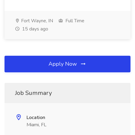
Fort Wayne, IN
Full Time
15 days ago
Apply Now
Job Summary
Location
Miami, FL