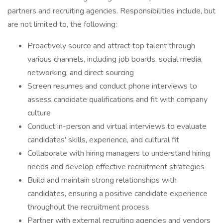
partners and recruiting agencies. Responsibilities include, but
are not limited to, the following:
Proactively source and attract top talent through
various channels, including job boards, social media,
networking, and direct sourcing
Screen resumes and conduct phone interviews to
assess candidate qualifications and fit with company
culture
Conduct in-person and virtual interviews to evaluate
candidates' skills, experience, and cultural fit
Collaborate with hiring managers to understand hiring
needs and develop effective recruitment strategies
Build and maintain strong relationships with
candidates, ensuring a positive candidate experience
throughout the recruitment process
Partner with external recruiting agencies and vendors