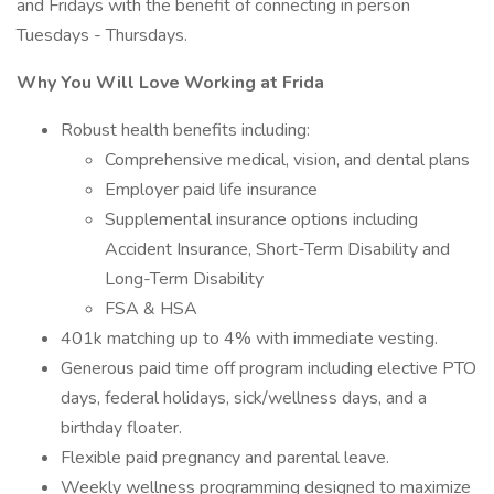
and Fridays with the benefit of connecting in person
Tuesdays - Thursdays.
Why You Will Love Working at Frida
Robust health benefits including:
Comprehensive medical, vision, and dental plans
Employer paid life insurance
Supplemental insurance options including
Accident Insurance, Short-Term Disability and
Long-Term Disability
FSA & HSA
401k matching up to 4% with immediate vesting.
Generous paid time off program including elective PTO
days, federal holidays, sick/wellness days, and a
birthday floater.
Flexible paid pregnancy and parental leave.
Weekly wellness programming designed to maximize