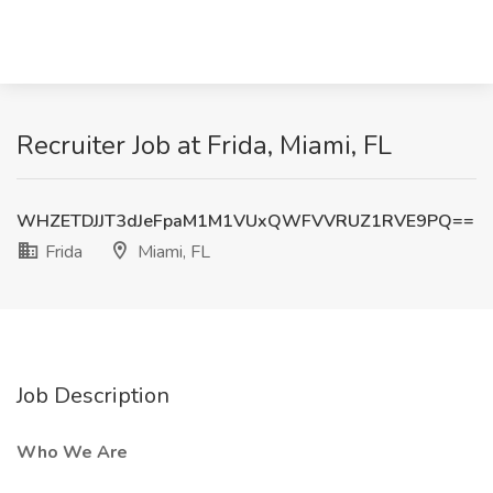
Recruiter Job at Frida, Miami, FL
WHZETDJJT3dJeFpaM1M1VUxQWFVVRUZ1RVE9PQ==
Frida
Miami, FL
Job Description
Who We Are