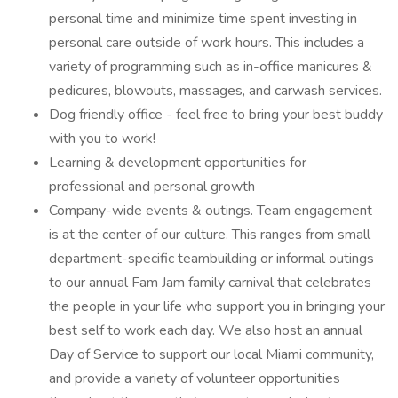
personal time and minimize time spent investing in
personal care outside of work hours. This includes a
variety of programming such as in-office manicures &
pedicures, blowouts, massages, and carwash services.
Dog friendly office - feel free to bring your best buddy
with you to work!
Learning & development opportunities for
professional and personal growth
Company-wide events & outings. Team engagement
is at the center of our culture. This ranges from small
department-specific teambuilding or informal outings
to our annual Fam Jam family carnival that celebrates
the people in your life who support you in bringing your
best self to work each day. We also host an annual
Day of Service to support our local Miami community,
and provide a variety of volunteer opportunities