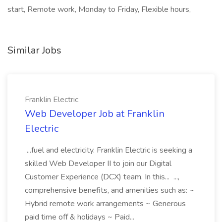
start, Remote work, Monday to Friday, Flexible hours,
Similar Jobs
Franklin Electric
Web Developer Job at Franklin
Electric
...fuel and electricity. Franklin Electric is seeking a
skilled Web Developer II to join our Digital
Customer Experience (DCX) team. In this... ...,
comprehensive benefits, and amenities such as: ~
Hybrid remote work arrangements ~ Generous
paid time off & holidays ~ Paid...