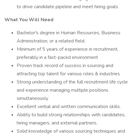
to drive candidate pipeline and meet hiring goals
What You Will Need
Bachelor's degree in Human Resources, Business
Administration, or a related field.
Minimum of 5 years of experience in recruitment,
preferably in a fast-paced environment
Proven track record of success in sourcing and
attracting top talent for various roles & industries
Strong understanding of the full recruitment life cycle
and experience managing multiple positions
simultaneously
Excellent verbal and written communication skills.
Ability to build strong relationships with candidates,
hiring managers, and external partners.
Solid knowledge of various sourcing techniques and