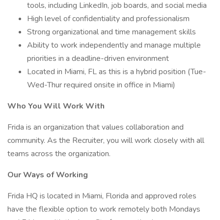
tools, including LinkedIn, job boards, and social media
High level of confidentiality and professionalism
Strong organizational and time management skills
Ability to work independently and manage multiple
priorities in a deadline-driven environment
Located in Miami, FL as this is a hybrid position (Tue-
Wed-Thur required onsite in office in Miami)
Who You Will Work With
Frida is an organization that values collaboration and
community. As the Recruiter, you will work closely with all
teams across the organization.
Our Ways of Working
Frida HQ is located in Miami, Florida and approved roles
have the flexible option to work remotely both Mondays