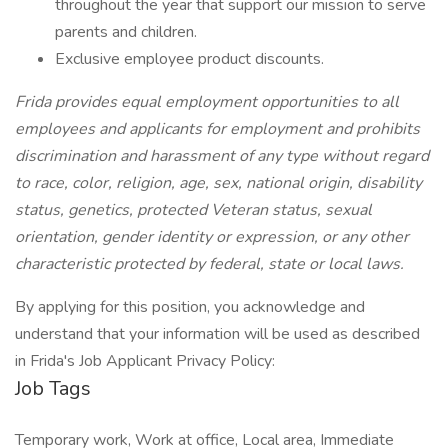
throughout the year that support our mission to serve
parents and children.
Exclusive employee product discounts.
Frida provides equal employment opportunities to all
employees and applicants for employment and prohibits
discrimination and harassment of any type without regard
to race, color, religion, age, sex, national origin, disability
status, genetics, protected Veteran status, sexual
orientation, gender identity or expression, or any other
characteristic protected by federal, state or local laws.
By applying for this position, you acknowledge and
understand that your information will be used as described
in Frida's Job Applicant Privacy Policy:
Job Tags
Temporary work, Work at office, Local area, Immediate