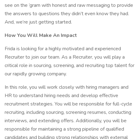
see on the ’gram with honest and raw messaging to provide
the answers to questions they didn’t even know they had.
And, we’re just getting started.
How You Will Make An Impact
Frida is looking for a highly motivated and experienced
Recruiter to join our team. As a Recruiter, you will play a
critical role in sourcing, screening, and recruiting top talent for
our rapidly growing company.
In this role, you will work closely with hiring managers and
HR to understand hiring needs and develop effective
recruitment strategies. You will be responsible for full-cycle
recruiting, including sourcing, screening resumes, conducting
interviews, and extending offers. Additionally, you will be
responsible for maintaining a strong pipeline of qualified
candidates and building strong relationships with external