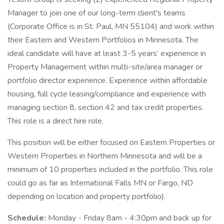
Manager to join one of our long-term client's teams
(Corporate Office is in St. Paul, MN 55104) and work within
their Eastern and Western Portfolios in Minnesota. The
ideal candidate will have at least 3-5 years’ experience in
Property Management within multi-site/area manager or
portfolio director experience. Experience within affordable
housing, full cycle leasing/compliance and experience with
managing section 8, section 42 and tax credit properties.
This role is a direct hire role.
This position will be either focused on Eastern Properties or
Western Properties in Northern Minnesota and will be a
minimum of 10 properties included in the portfolio. This role
could go as far as International Falls MN or Fargo, ND
depending on location and property portfolio).
Schedule:
Monday - Friday 8am - 4:30pm and back up for