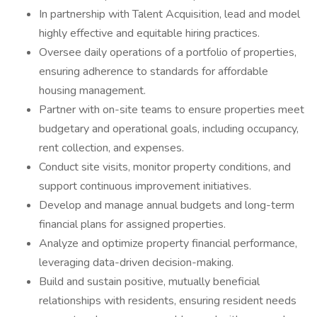
In partnership with Talent Acquisition, lead and model
highly effective and equitable hiring practices.
Oversee daily operations of a portfolio of properties,
ensuring adherence to standards for affordable
housing management.
Partner with on-site teams to ensure properties meet
budgetary and operational goals, including occupancy,
rent collection, and expenses.
Conduct site visits, monitor property conditions, and
support continuous improvement initiatives.
Develop and manage annual budgets and long-term
financial plans for assigned properties.
Analyze and optimize property financial performance,
leveraging data-driven decision-making.
Build and sustain positive, mutually beneficial
relationships with residents, ensuring resident needs