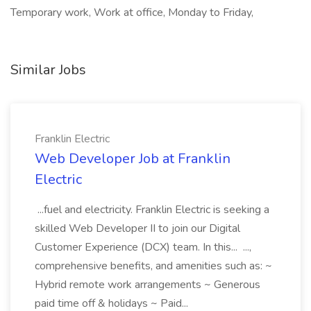
Temporary work, Work at office, Monday to Friday,
Similar Jobs
Franklin Electric
Web Developer Job at Franklin
Electric
...fuel and electricity. Franklin Electric is seeking a
skilled Web Developer II to join our Digital
Customer Experience (DCX) team. In this... ...,
comprehensive benefits, and amenities such as: ~
Hybrid remote work arrangements ~ Generous
paid time off & holidays ~ Paid...