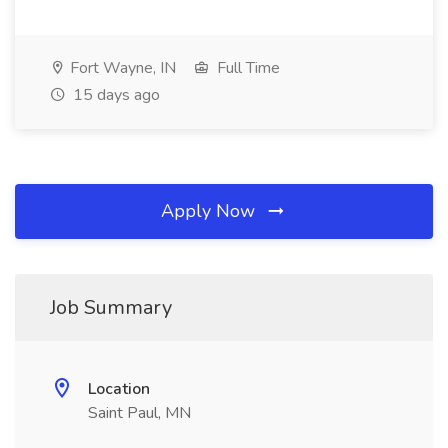
Fort Wayne, IN
Full Time
15 days ago
Apply Now
Job Summary
Location
Saint Paul, MN