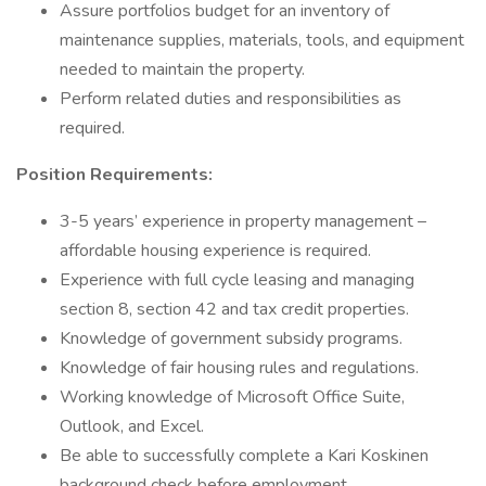
Assure portfolios budget for an inventory of
maintenance supplies, materials, tools, and equipment
needed to maintain the property.
Perform related duties and responsibilities as
required.
Position Requirements:
3-5 years’ experience in property management –
affordable housing experience is required.
Experience with full cycle leasing and managing
section 8, section 42 and tax credit properties.
Knowledge of government subsidy programs.
Knowledge of fair housing rules and regulations.
Working knowledge of Microsoft Office Suite,
Outlook, and Excel.
Be able to successfully complete a Kari Koskinen
background check before employment.