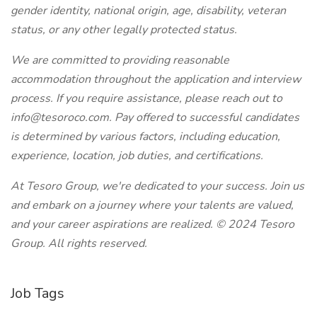
gender identity, national origin, age, disability, veteran
status, or any other legally protected status.
We are committed to providing reasonable
accommodation throughout the application and interview
process. If you require assistance, please reach out to
info@tesoroco.com. Pay offered to successful candidates
is determined by various factors, including education,
experience, location, job duties, and certifications.
At Tesoro Group, we're dedicated to your success. Join us
and embark on a journey where your talents are valued,
and your career aspirations are realized. © 2024 Tesoro
Group. All rights reserved.
Job Tags