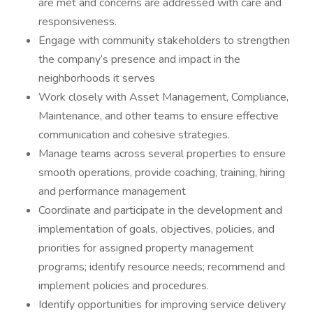
are met and concerns are addressed with care and
responsiveness.
Engage with community stakeholders to strengthen
the company’s presence and impact in the
neighborhoods it serves
Work closely with Asset Management, Compliance,
Maintenance, and other teams to ensure effective
communication and cohesive strategies.
Manage teams across several properties to ensure
smooth operations, provide coaching, training, hiring
and performance management
Coordinate and participate in the development and
implementation of goals, objectives, policies, and
priorities for assigned property management
programs; identify resource needs; recommend and
implement policies and procedures.
Identify opportunities for improving service delivery