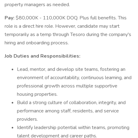
property managers as needed.
Pay:
$80,000K - 110,000K DOQ. Plus full benefits. This
role is a direct hire role. However, candidate may start
temporarily as a temp through Tesoro during the company's
hiring and onboarding process.
Job Duties and Responsibilities:
Lead, mentor, and develop site teams, fostering an
environment of accountability, continuous learning, and
professional growth across multiple supportive
housing properties.
Build a strong culture of collaboration, integrity, and
performance among staff, residents, and service
providers.
Identify leadership potential within teams, promoting
talent development and career paths.