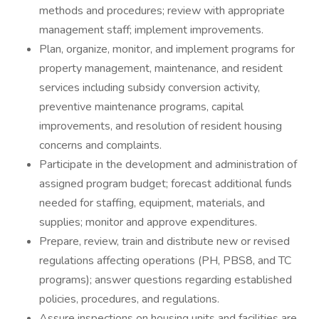
methods and procedures; review with appropriate
management staff; implement improvements.
Plan, organize, monitor, and implement programs for
property management, maintenance, and resident
services including subsidy conversion activity,
preventive maintenance programs, capital
improvements, and resolution of resident housing
concerns and complaints.
Participate in the development and administration of
assigned program budget; forecast additional funds
needed for staffing, equipment, materials, and
supplies; monitor and approve expenditures.
Prepare, review, train and distribute new or revised
regulations affecting operations (PH, PBS8, and TC
programs); answer questions regarding established
policies, procedures, and regulations.
Assure inspections on housing units and facilities are