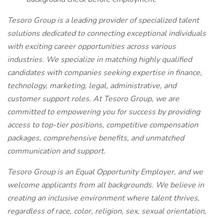
Tesoro Group is a leading provider of specialized talent
solutions dedicated to connecting exceptional individuals
with exciting career opportunities across various
industries. We specialize in matching highly qualified
candidates with companies seeking expertise in finance,
technology, marketing, legal, administrative, and
customer support roles. At Tesoro Group, we are
committed to empowering you for success by providing
access to top-tier positions, competitive compensation
packages, comprehensive benefits, and unmatched
communication and support.
Tesoro Group is an Equal Opportunity Employer, and we
welcome applicants from all backgrounds. We believe in
creating an inclusive environment where talent thrives,
regardless of race, color, religion, sex, sexual orientation,