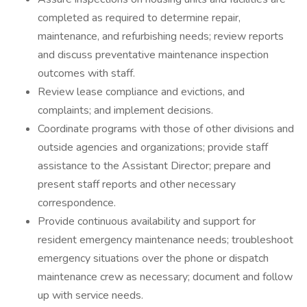
completed as required to determine repair,
maintenance, and refurbishing needs; review reports
and discuss preventative maintenance inspection
outcomes with staff.
Review lease compliance and evictions, and
complaints; and implement decisions.
Coordinate programs with those of other divisions and
outside agencies and organizations; provide staff
assistance to the Assistant Director; prepare and
present staff reports and other necessary
correspondence.
Provide continuous availability and support for
resident emergency maintenance needs; troubleshoot
emergency situations over the phone or dispatch
maintenance crew as necessary; document and follow
up with service needs.