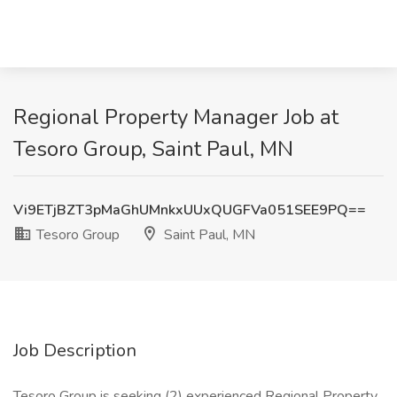
Regional Property Manager Job at
Tesoro Group, Saint Paul, MN
Vi9ETjBZT3pMaGhUMnkxUUxQUGFVa051SEE9PQ==
Tesoro Group
Saint Paul, MN
Job Description
Tesoro Group is seeking (2) experienced Regional Property