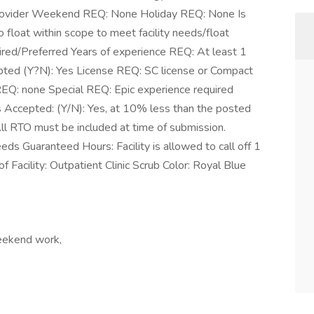
Provider Weekend REQ: None Holiday REQ: None Is
 float within scope to meet facility needs/float
uired/Preferred Years of experience REQ: At least 1
epted (Y?N): Yes License REQ: SC license or Compact
 REQ: none Special REQ: Epic experience required
s Accepted: (Y/N): Yes, at 10% less than the posted
 All RTO must be included at time of submission.
ds Guaranteed Hours: Facility is allowed to call off 1
f Facility: Outpatient Clinic Scrub Color: Royal Blue
Weekend work,