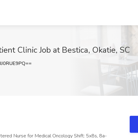
ent Clinic Job at Bestica, Okatie, SC
UJ0RUE9PQ==
stered Nurse for Medical Oncology Shift: 5x8s, 8a-