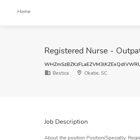
Home
Registered Nurse - Outpati
WHZmSzBZKzFLaEZVM3lKZExQdlVWR
Bestica
Okatie, SC
Job Description
About the position Position/Specialty: Regi