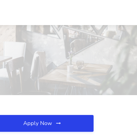
Apply Now