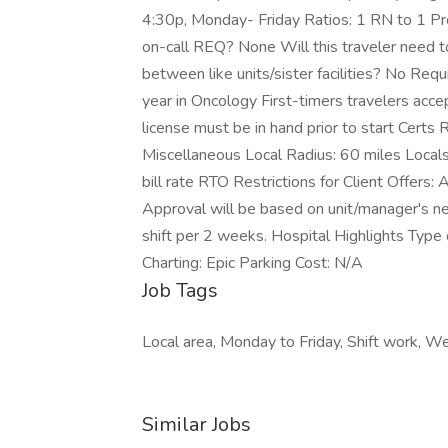
4:30p, Monday- Friday Ratios: 1 RN to 1 
on-call REQ? None Will this traveler need to
between like units/sister facilities? No Req
year in Oncology First-timers travelers acc
license must be in hand prior to start Certs
Miscellaneous Local Radius: 60 miles Local
bill rate RTO Restrictions for Client Offers:
Approval will be based on unit/manager's nee
shift per 2 weeks. Hospital Highlights Type o
Charting: Epic Parking Cost: N/A
Job Tags
Local area, Monday to Friday, Shift work, 
Similar Jobs