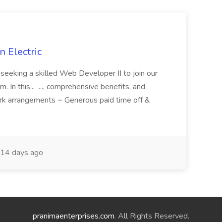
 Electric
 is seeking a skilled Web Developer II to join our
 In this... ..., comprehensive benefits, and
rk arrangements ~ Generous paid time off &
14 days ago
pranimaenterprises.com
. All Rights Reserved.