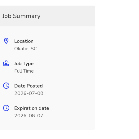
Job Summary
Location
Okatie, SC
Job Type
Full Time
Date Posted
2026-07-08
Expiration date
2026-08-07