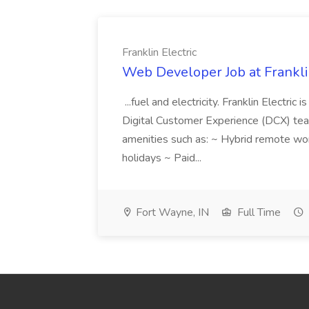
Franklin Electric
Web Developer Job at Franklin
...fuel and electricity. Franklin Electric
Digital Customer Experience (DCX) team.
amenities such as: ~ Hybrid remote wo
holidays ~ Paid...
Fort Wayne, IN
Full Time