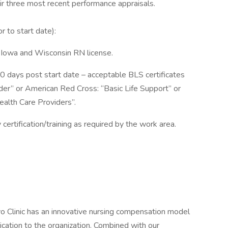
eir three most recent performance appraisals.
or to start date):
 Iowa and Wisconsin RN license.
90 days post start date – acceptable BLS certificates
er” or American Red Cross: “Basic Life Support” or
alth Care Providers”.
 certification/training as required by the work area.
o Clinic has an innovative nursing compensation model
ication to the organization. Combined with our