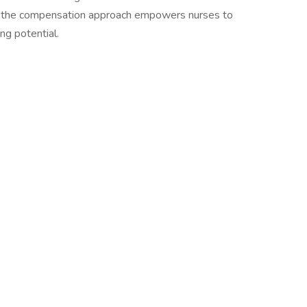
, the compensation approach empowers nurses to
ng potential.