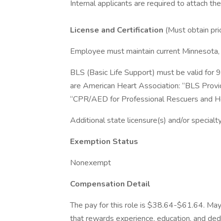
Internal applicants are required to attach th
License and Certification
(Must obtain pri
Employee must maintain current Minnesota,
BLS (Basic Life Support) must be valid for 
are American Heart Association: “BLS Provid
“CPR/AED for Professional Rescuers and He
Additional state licensure(s) and/or specialty
Exemption Status
Nonexempt
Compensation Detail
The pay for this role is $38.64-$61.64. May
that rewards experience, education, and ded