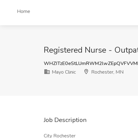
Home
Registered Nurse - Outpat
WHZITzE0eStLUmRWM2lwZEpQVFVVM
Mayo Clinic
Rochester, MN
Job Description
City Rochester