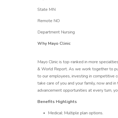
State MN
Remote NO
Department Nursing
Why Mayo Clinic
Mayo Clinic is top-ranked in more specialtie
& World Report. As we work together to put 
to our employees, investing in competitive
take care of you and your family, now and in
advancement opportunities at every turn, you
Benefits Highlights
Medical: Multiple plan options.