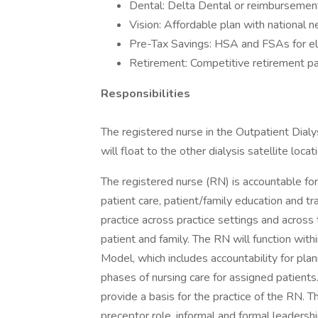
Dental: Delta Dental or reimbursement
Vision: Affordable plan with national 
Pre-Tax Savings: HSA and FSAs for el
Retirement: Competitive retirement pa
Responsibilities
The registered nurse in the Outpatient Dial
will float to the other dialysis satellite locat
The registered nurse (RN) is accountable for 
patient care, patient/family education and tr
practice across practice settings and across
patient and family. The RN will function with
Model, which includes accountability for pla
phases of nursing care for assigned patient
provide a basis for the practice of the RN. 
preceptor role, informal and formal leadersh