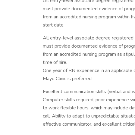
All entry-level associate degree registered 
must provide documented evidence of progra
from an accredited nursing program within f
start date.
All entry-level associate degree registered 
must provide documented evidence of progra
from an accredited nursing program as stipu
time of hire.
One year of RN experience in an applicable 
Mayo Clinic is preferred.
Excellent communication skills (verbal and w
Computer skills required, prior experience w
to work flexible hours, which may include d
call. Ability to adapt to unpredictable situa
effective communicator, and excellent critical 