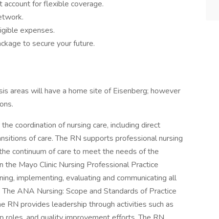
 account for flexible coverage.
network.
igible expenses.
ckage to secure your future.
ysis areas will have a home site of Eisenberg; however
ions.
the coordination of nursing care, including direct
ansitions of care. The RN supports professional nursing
 the continuum of care to meet the needs of the
in the Mayo Clinic Nursing Professional Practice
nning, implementing, evaluating and communicating all
s. The ANA Nursing: Scope and Standards of Practice
The RN provides leadership through activities such as
ip roles, and quality improvement efforts. The RN