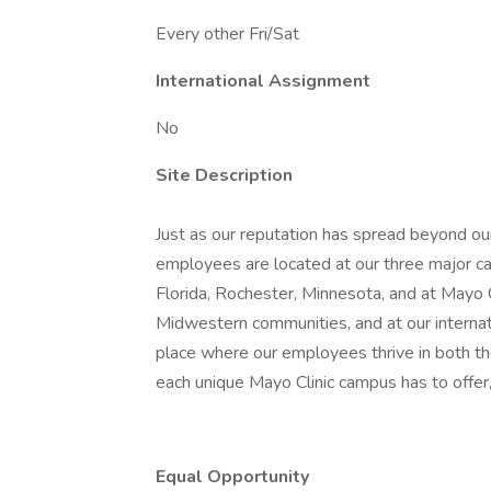
Every other Fri/Sat
International Assignment
No
Site Description
Just as our reputation has spread beyond our
employees are located at our three major ca
Florida, Rochester, Minnesota, and at Mayo
Midwestern communities, and at our internatio
place where our employees thrive in both t
each unique Mayo Clinic campus has to offer,
Equal Opportunity