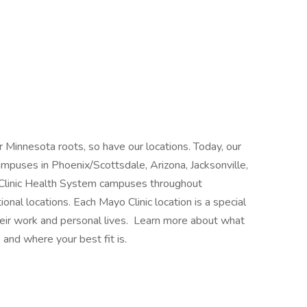
 Minnesota roots, so have our locations. Today, our
mpuses in Phoenix/Scottsdale, Arizona, Jacksonville,
 Clinic Health System campuses throughout
nal locations. Each Mayo Clinic location is a special
heir work and personal lives. Learn more about what
 and where your best fit is.