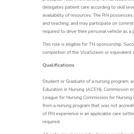
delegates patient care according to skill leve
availability of resources. The RN possesses e
and teaching; and may participate on commi
required to drive their personal vehicle as a p
This role is eligible for TN sponsorship. Suc
completion of the VisaScreen or equivalent ce
Qualifications
Student or Graduate of a nursing program, a
Education in Nursing (ACEN), Commission on
League for Nursing Commission for Nursing 
from a nursing program that was not accre
of RN experience in an applicable care setti
required.