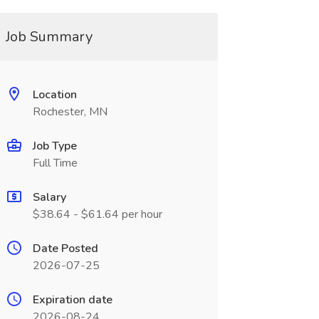
Job Summary
Location
Rochester, MN
Job Type
Full Time
Salary
$38.64 - $61.64 per hour
Date Posted
2026-07-25
Expiration date
2026-08-24