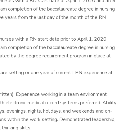
nurses with a RN start date of April 1, 2020 and after
m completion of the baccalaureate degree in nursing
ive years from the last day of the month of the RN
nurses with a RN start date prior to April 1, 2020
m completion of the baccalaureate degree in nursing
lated by the degree requirement program in place at
care setting or one year of current LPN experience at
ritten). Experience working in a team environment.
ith electronic medical record systems preferred. Ability
ays, evenings, nights, holidays, and weekends and on-
tions within the work setting. Demonstrated leadership,
thinking skills.