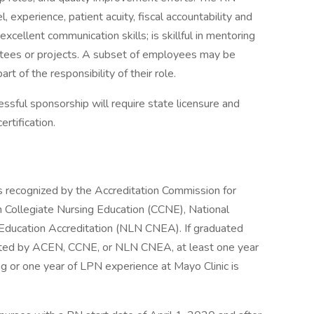
l, experience, patient acuity, fiscal accountability and
xcellent communication skills; is skillful in mentoring
ttees or projects. A subset of employees may be
art of the responsibility of their role.
cessful sponsorship will require state licensure and
rtification.
s recognized by the Accreditation Commission for
 Collegiate Nursing Education (CCNE), National
Education Accreditation (NLN CNEA). If graduated
dited by ACEN, CCNE, or NLN CNEA, at least one year
ng or one year of LPN experience at Mayo Clinic is