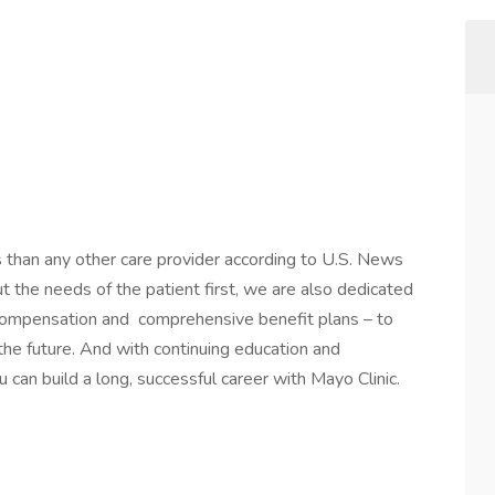
s than any other care provider according to U.S. News
the needs of the patient first, we are also dedicated
 compensation and comprehensive benefit plans – to
 the future. And with continuing education and
 can build a long, successful career with Mayo Clinic.