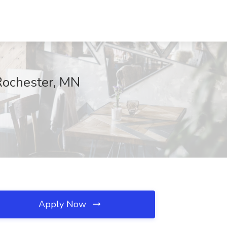
 Rochester, MN
Apply Now