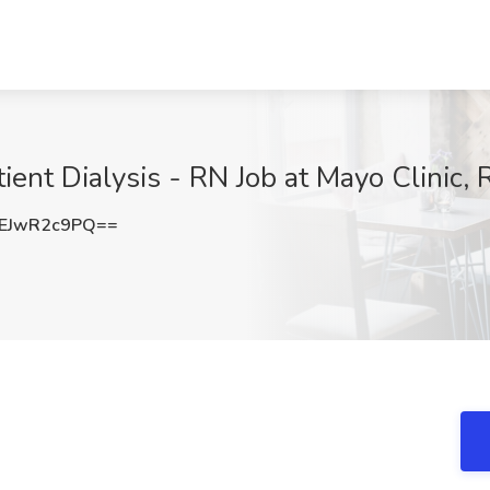
ient Dialysis - RN Job at Mayo Clinic,
EJwR2c9PQ==