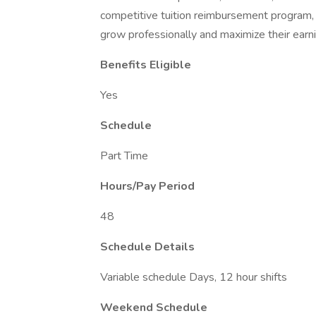
competitive tuition reimbursement program
grow professionally and maximize their earni
Benefits Eligible
Yes
Schedule
Part Time
Hours/Pay Period
48
Schedule Details
Variable schedule Days, 12 hour shifts
Weekend Schedule