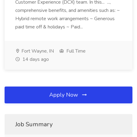
Customer Experience (DCX) team. In this... ...,
comprehensive benefits, and amenities such as: ~
Hybrid remote work arrangements ~ Generous
paid time off & holidays ~ Paid...
Fort Wayne, IN
Full Time
14 days ago
Apply Now
Job Summary