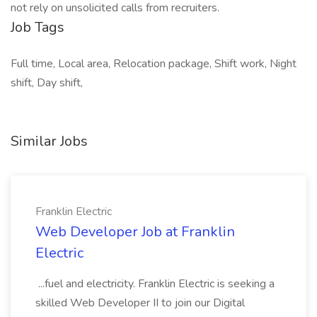
not rely on unsolicited calls from recruiters.
Job Tags
Full time, Local area, Relocation package, Shift work, Night
shift, Day shift,
Similar Jobs
Franklin Electric
Web Developer Job at Franklin
Electric
...fuel and electricity. Franklin Electric is seeking a
skilled Web Developer II to join our Digital