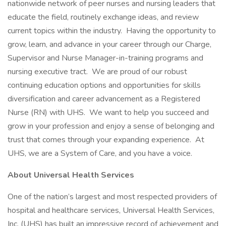
nationwide network of peer nurses and nursing leaders that
educate the field, routinely exchange ideas, and review
current topics within the industry. Having the opportunity to
grow, learn, and advance in your career through our Charge,
Supervisor and Nurse Manager-in-training programs and
nursing executive tract. We are proud of our robust
continuing education options and opportunities for skills
diversification and career advancement as a Registered
Nurse (RN) with UHS. We want to help you succeed and
grow in your profession and enjoy a sense of belonging and
trust that comes through your expanding experience. At
UHS, we are a System of Care, and you have a voice.
About Universal Health Services
One of the nation’s largest and most respected providers of
hospital and healthcare services, Universal Health Services,
Inc. (UHS) has built an impressive record of achievement and