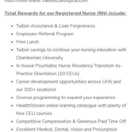
Much more online: vallevistahospital.com
Total Rewards for our Registered Nurse (RN) include:
Tuition Assistance & Loan Forgiveness
Employee Referral Program
Free Lunch
Tuition savings to continue your nursing education with
Chamberlain University
In-house Psychiatric Nurse Residency Transition-to-
Practice Orientation (20 CEUs)
Career development opportunities across UHS and
our 300+ locations!
Diverse programming to expand your experience
HealthStream online learning catalogue with plenty of
free CEU courses
Competitive Compensation & Generous Paid Time Off
Excellent Medical, Dental, Vision and Prescription