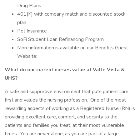
Drug Plans
401(K) with company match and discounted stock
plan
Pet Insurance
SoFi Student Loan Refinancing Program
More information is available on our Benefits Guest
Website:
What do our current nurses value at Valle Vista &
UHS?
A safe and supportive environment that puts patient care
first and values the nursing profession. One of the most
rewarding aspects of working as a Registered Nurse (RN) is
providing excellent care, comfort, and security to the
patients and families you treat, at their most vulnerable
times. You are never alone, as you are part of a large,