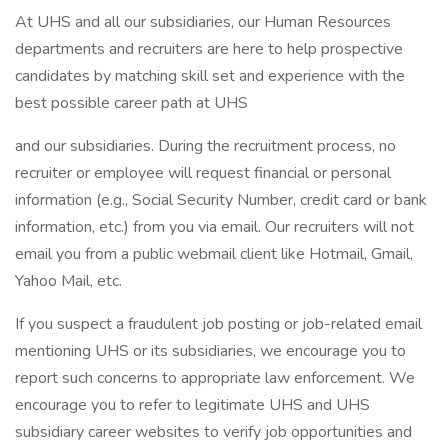
At UHS and all our subsidiaries, our Human Resources
departments and recruiters are here to help prospective
candidates by matching skill set and experience with the
best possible career path at UHS
and our subsidiaries. During the recruitment process, no
recruiter or employee will request financial or personal
information (e.g., Social Security Number, credit card or bank
information, etc.) from you via email. Our recruiters will not
email you from a public webmail client like Hotmail, Gmail,
Yahoo Mail, etc.
If you suspect a fraudulent job posting or job-related email
mentioning UHS or its subsidiaries, we encourage you to
report such concerns to appropriate law enforcement. We
encourage you to refer to legitimate UHS and UHS
subsidiary career websites to verify job opportunities and