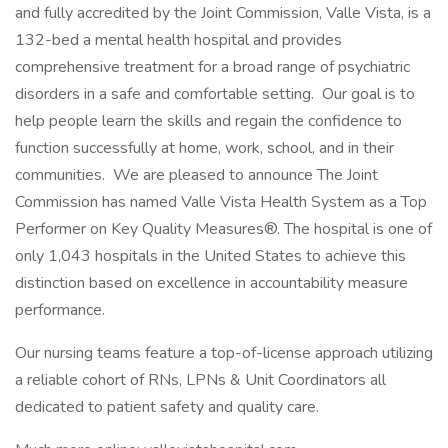
and fully accredited by the Joint Commission, Valle Vista, is a
132-bed a mental health hospital and provides
comprehensive treatment for a broad range of psychiatric
disorders in a safe and comfortable setting. Our goal is to
help people learn the skills and regain the confidence to
function successfully at home, work, school, and in their
communities. We are pleased to announce The Joint
Commission has named Valle Vista Health System as a Top
Performer on Key Quality Measures®. The hospital is one of
only 1,043 hospitals in the United States to achieve this
distinction based on excellence in accountability measure
performance.
Our nursing teams feature a top-of-license approach utilizing
a reliable cohort of RNs, LPNs & Unit Coordinators all
dedicated to patient safety and quality care.