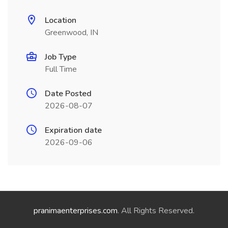
Location
Greenwood, IN
Job Type
Full Time
Date Posted
2026-08-07
Expiration date
2026-09-06
pranimaenterprises.com
. All Rights Reserved.