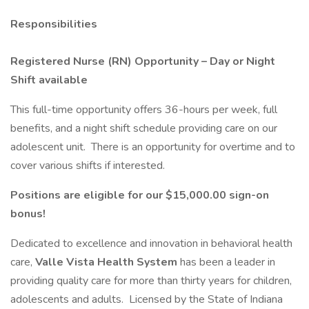
Responsibilities
Registered Nurse (RN) Opportunity – Day or Night
Shift available
This full-time opportunity offers 36-hours per week, full
benefits, and a night shift schedule providing care on our
adolescent unit. There is an opportunity for overtime and to
cover various shifts if interested.
Positions are eligible for our $15,000.00 sign-on
bonus!
Dedicated to excellence and innovation in behavioral health
care,
Valle Vista Health System
has been a leader in
providing quality care for more than thirty years for children,
adolescents and adults. Licensed by the State of Indiana