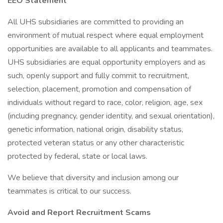
EEO Statement
All UHS subsidiaries are committed to providing an
environment of mutual respect where equal employment
opportunities are available to all applicants and teammates.
UHS subsidiaries are equal opportunity employers and as
such, openly support and fully commit to recruitment,
selection, placement, promotion and compensation of
individuals without regard to race, color, religion, age, sex
(including pregnancy, gender identity, and sexual orientation),
genetic information, national origin, disability status,
protected veteran status or any other characteristic
protected by federal, state or local laws.
We believe that diversity and inclusion among our
teammates is critical to our success.
Avoid and Report Recruitment Scams