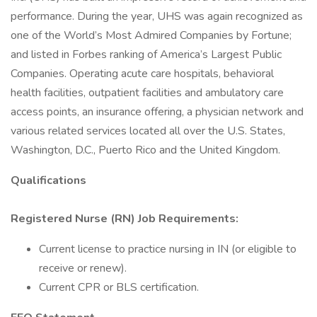
performance. During the year, UHS was again recognized as
one of the World’s Most Admired Companies by Fortune;
and listed in Forbes ranking of America’s Largest Public
Companies. Operating acute care hospitals, behavioral
health facilities, outpatient facilities and ambulatory care
access points, an insurance offering, a physician network and
various related services located all over the U.S. States,
Washington, D.C., Puerto Rico and the United Kingdom.
Qualifications
Registered Nurse (RN) Job Requirements:
Current license to practice nursing in IN (or eligible to
receive or renew).
Current CPR or BLS certification.