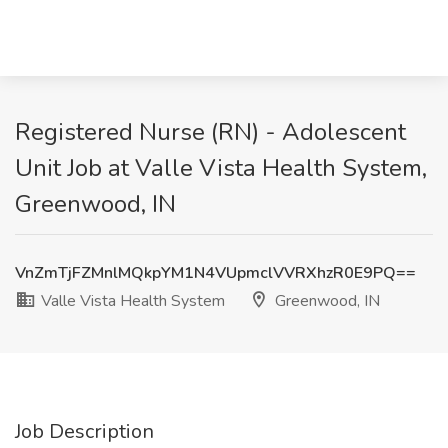
Registered Nurse (RN) - Adolescent
Unit Job at Valle Vista Health System,
Greenwood, IN
VnZmTjFZMnlMQkpYM1N4VUpmclVVRXhzR0E9PQ==
Valle Vista Health System
Greenwood, IN
Job Description