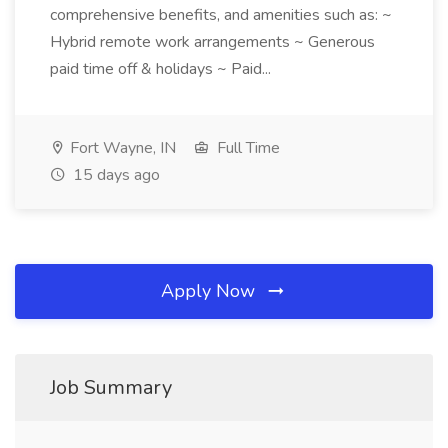
comprehensive benefits, and amenities such as: ~
Hybrid remote work arrangements ~ Generous
paid time off & holidays ~ Paid...
Fort Wayne, IN
Full Time
15 days ago
Apply Now
Job Summary