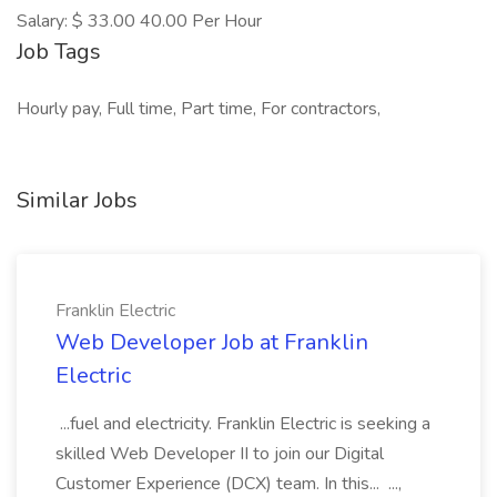
Salary: $ 33.00 40.00 Per Hour
Job Tags
Hourly pay, Full time, Part time, For contractors,
Similar Jobs
Franklin Electric
Web Developer Job at Franklin
Electric
...fuel and electricity. Franklin Electric is seeking a
skilled Web Developer II to join our Digital
Customer Experience (DCX) team. In this... ...,