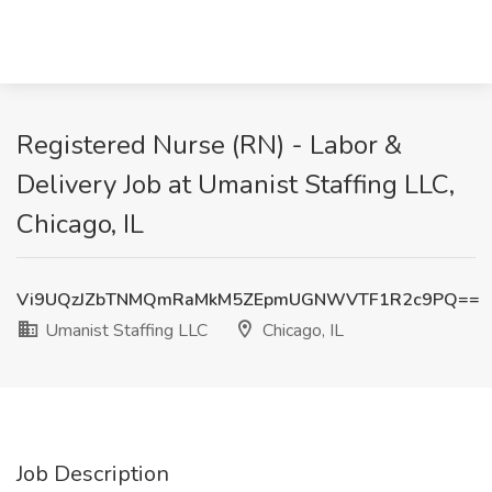
Registered Nurse (RN) - Labor &
Delivery Job at Umanist Staffing LLC,
Chicago, IL
Vi9UQzJZbTNMQmRaMkM5ZEpmUGNWVTF1R2c9PQ==
Umanist Staffing LLC
Chicago, IL
Job Description