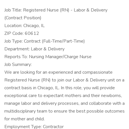
Job Title: Registered Nurse (RN) - Labor & Delivery
(Contract Position)
Location: Chicago, IL
ZIP Code: 60612
Job Type: Contract (Full-Time/Part-Time)
Department: Labor & Delivery
Reports To: Nursing Manager/Charge Nurse
Job Summary:
We are looking for an experienced and compassionate
Registered Nurse (RN) to join our Labor & Delivery unit on a
contract basis in Chicago, IL. In this role, you will provide
exceptional care to expectant mothers and their newborns,
manage labor and delivery processes, and collaborate with a
multidisciplinary team to ensure the best possible outcomes
for mother and child.
Employment Type: Contractor