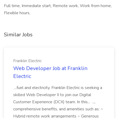
Full time, Immediate start, Remote work, Work from home,
Flexible hours,
Similar Jobs
Franklin Electric
Web Developer Job at Franklin
Electric
...fuel and electricity. Franklin Electric is seeking a
skilled Web Developer II to join our Digital
Customer Experience (DCX) team. In this... ...,
comprehensive benefits, and amenities such as: ~
Hybrid remote work arrangements ~ Generous