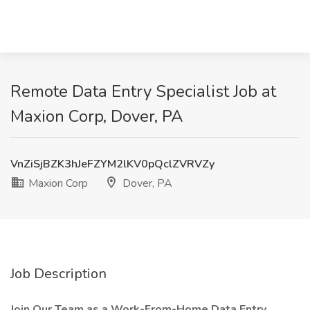
Remote Data Entry Specialist Job at
Maxion Corp, Dover, PA
VnZiSjBZK3hJeFZYM2lKV0pQclZVRVZy
Maxion Corp
Dover, PA
Job Description
Join Our Team as a Work-From-Home Data Entry