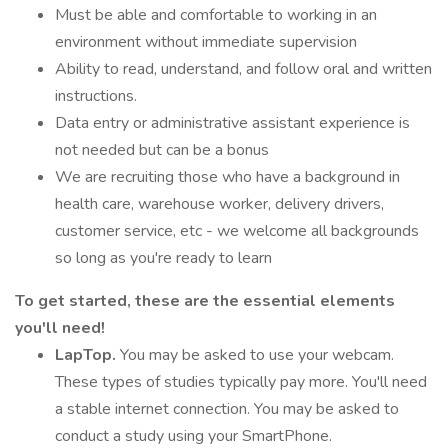
Must be able and comfortable to working in an
environment without immediate supervision
Ability to read, understand, and follow oral and written
instructions.
Data entry or administrative assistant experience is
not needed but can be a bonus
We are recruiting those who have a background in
health care, warehouse worker, delivery drivers,
customer service, etc - we welcome all backgrounds
so long as you're ready to learn
To get started, these are the essential elements
you'll need!
LapTop.
You may be asked to use your webcam.
These types of studies typically pay more. You'll need
a stable internet connection. You may be asked to
conduct a study using your SmartPhone.