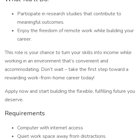
Participate in research studies that contribute to
meaningful outcomes.
Enjoy the freedom of remote work while building your
career.
This role is your chance to turn your skills into income while
working in an environment that’s convenient and
accommodating. Don’t wait – take the first step toward a
rewarding work-from-home career today!
Apply now and start building the flexible, fulfilling future you
deserve.
Requirements
Computer with internet access
Quiet work space away from distractions