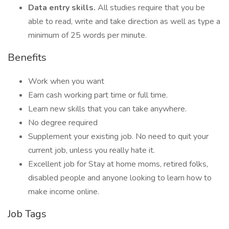
Data entry skills.
All studies require that you be
able to read, write and take direction as well as type a
minimum of 25 words per minute.
Benefits
Work when you want
Earn cash working part time or full time.
Learn new skills that you can take anywhere.
No degree required
Supplement your existing job. No need to quit your
current job, unless you really hate it.
Excellent job for Stay at home moms, retired folks,
disabled people and anyone looking to learn how to
make income online.
Job Tags