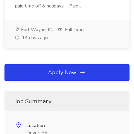
paid time off & holidays ~ Paid...
Fort Wayne, IN
Full Time
14 days ago
Apply Now
Job Summary
Location
Dover, PA