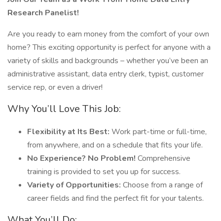
Research Panelist!
Are you ready to earn money from the comfort of your own
home? This exciting opportunity is perfect for anyone with a
variety of skills and backgrounds – whether you’ve been an
administrative assistant, data entry clerk, typist, customer
service rep, or even a driver!
Why You’ll Love This Job:
Flexibility at Its Best:
Work part-time or full-time,
from anywhere, and on a schedule that fits your life.
No Experience? No Problem!
Comprehensive
training is provided to set you up for success.
Variety of Opportunities:
Choose from a range of
career fields and find the perfect fit for your talents.
What You’ll Do: