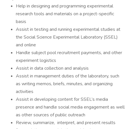
Help in designing and programming experimental
research tools and materials on a project-specific
basis
Assist in testing and running experimental studies at
the Social Science Experimental Laboratory (SSEL)
and online
Handle subject pool recruitment payments, and other
experiment logistics
Assist in data collection and analysis
Assist in management duties of the laboratory, such
as writing memos, briefs, minutes, and organizing
activities
Assist in developing content for SSEL’s media
presence and handle social media engagement as well
as other sources of public outreach
Review, summarize, interpret, and present results