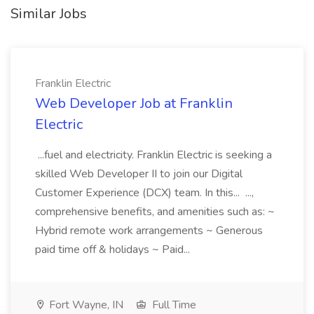
Similar Jobs
Franklin Electric
Web Developer Job at Franklin
Electric
...fuel and electricity. Franklin Electric is seeking a
skilled Web Developer II to join our Digital
Customer Experience (DCX) team. In this... ...,
comprehensive benefits, and amenities such as: ~
Hybrid remote work arrangements ~ Generous
paid time off & holidays ~ Paid...
Fort Wayne, IN
Full Time