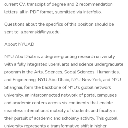
current CV, transcript of degree and 2 recommendation
letters, all in PDF format, submitted via Interfolio.
Questions about the specifics of this position should be
sent to: a.baranski@nyu.edu .
About NYUAD
NYU Abu Dhabi is a degree-granting research university
with a fully integrated liberal arts and science undergraduate
program in the Arts, Sciences, Social Sciences, Humanities,
and Engineering. NYU Abu Dhabi, NYU New York, and NYU
Shanghai, form the backbone of NYU’s global network
university, an interconnected network of portal campuses
and academic centers across six continents that enable
seamless international mobility of students and faculty in
their pursuit of academic and scholarly activity. This global
university represents a transformative shift in higher