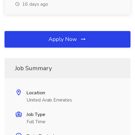
16 days ago
Apply Now
Job Summary
Location
United Arab Emirates
Job Type
Full Time