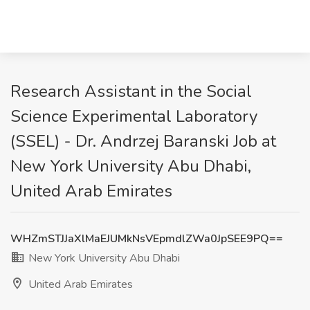
Research Assistant in the Social
Science Experimental Laboratory
(SSEL) - Dr. Andrzej Baranski Job at
New York University Abu Dhabi,
United Arab Emirates
WHZmSTJJaXlMaEJUMkNsVEpmdlZWa0JpSEE9PQ==
New York University Abu Dhabi
United Arab Emirates