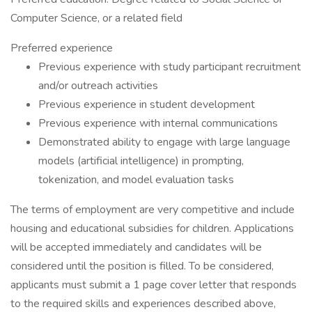
Computer Science, or a related field
Preferred experience
Previous experience with study participant recruitment
and/or outreach activities
Previous experience in student development
Previous experience with internal communications
Demonstrated ability to engage with large language
models (artificial intelligence) in prompting,
tokenization, and model evaluation tasks
The terms of employment are very competitive and include
housing and educational subsidies for children. Applications
will be accepted immediately and candidates will be
considered until the position is filled. To be considered,
applicants must submit a 1 page cover letter that responds
to the required skills and experiences described above,