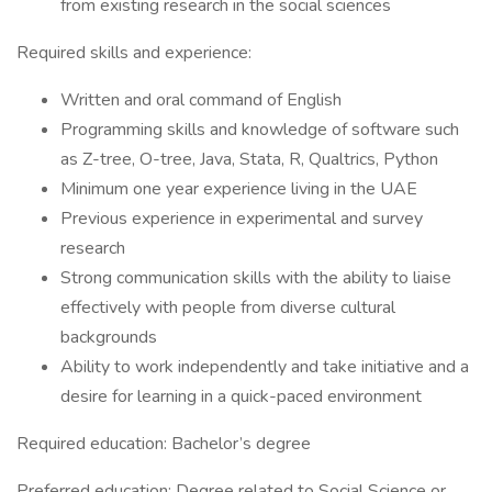
from existing research in the social sciences
Required skills and experience:
Written and oral command of English
Programming skills and knowledge of software such
as Z-tree, O-tree, Java, Stata, R, Qualtrics, Python
Minimum one year experience living in the UAE
Previous experience in experimental and survey
research
Strong communication skills with the ability to liaise
effectively with people from diverse cultural
backgrounds
Ability to work independently and take initiative and a
desire for learning in a quick-paced environment
Required education: Bachelor’s degree
Preferred education: Degree related to Social Science or