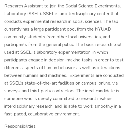
Research Assistant to join the Social Science Experimental
Laboratory (SSEL). SSEL is an interdisciplinary center that
conducts experimental research in social sciences. The lab
currently has a large participant pool from the NYUAD
community, students from other local universities, and
participants from the general public. The basic research tool
used at SSEL is laboratory experimentation, in which
participants engage in decision-making tasks in order to test
different aspects of human behavior as well as interactions
between humans and machines. Experiments are conducted
at SSEL’s state-of-the-art facilities on campus, online, via
surveys, and third-party contractors. The ideal candidate is
someone who is deeply committed to research, values
interdisciplinary research, and is able to work smoothly in a
fast-paced, collaborative environment.
Responsibilities: