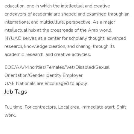
education, one in which the intellectual and creative
endeavors of academia are shaped and examined through an
international and multicultural perspective. As a major
intellectual hub at the crossroads of the Arab world,
NYUAD serves as a center for scholarly thought, advanced
research, knowledge creation, and sharing, through its
academic, research, and creative activities.
EOE/AA/Minorities/Females/Vet/Disabled/Sexual
Orientation/Gender Identity Employer
UAE Nationals are encouraged to apply.
Job Tags
Full time, For contractors, Local area, Immediate start, Shift
work,