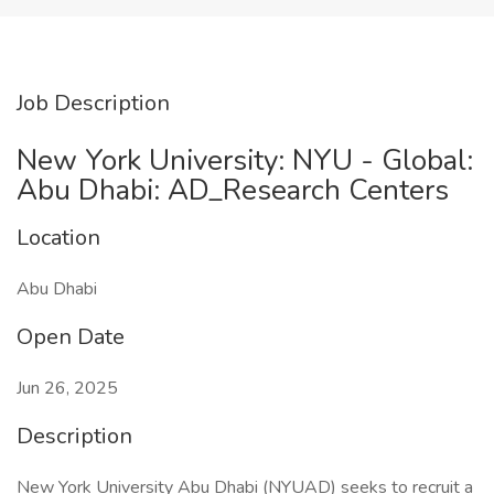
Job Description
New York University: NYU - Global:
Abu Dhabi: AD_Research Centers
Location
Abu Dhabi
Open Date
Jun 26, 2025
Description
New York University Abu Dhabi (NYUAD) seeks to recruit a