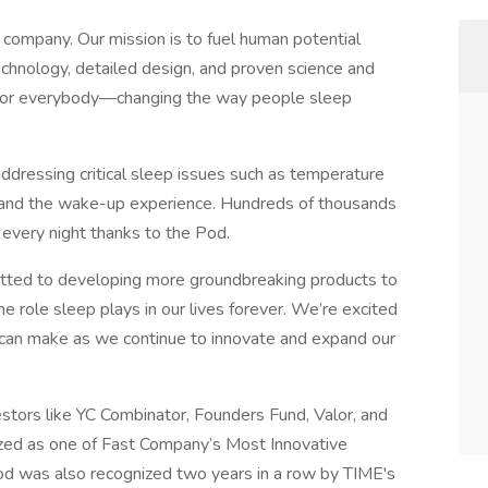
s company. Our mission is to fuel human potential
chnology, detailed design, and proven science and
t for everybody—changing the way people sleep
ddressing critical sleep issues such as temperature
n, and the wake-up experience. Hundreds of thousands
every night thanks to the Pod.
itted to developing more groundbreaking products to
e role sleep plays in our lives forever. We’re excited
can make as we continue to innovate and expand our
estors like YC Combinator, Founders Fund, Valor, and
zed as one of Fast Company’s Most Innovative
 was also recognized two years in a row by TIME's