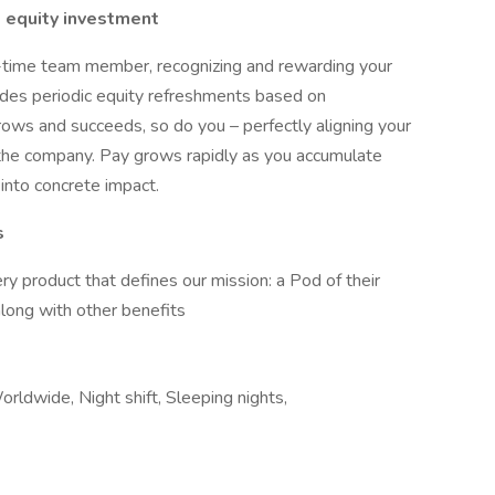
 equity investment
l-time team member, recognizing and rewarding your
cludes periodic equity refreshments based on
rows and succeeds, so do you – perfectly aligning your
the company. Pay grows rapidly as you accumulate
 into concrete impact.
s
y product that defines our mission: a Pod of their
along with other benefits
orldwide, Night shift, Sleeping nights,