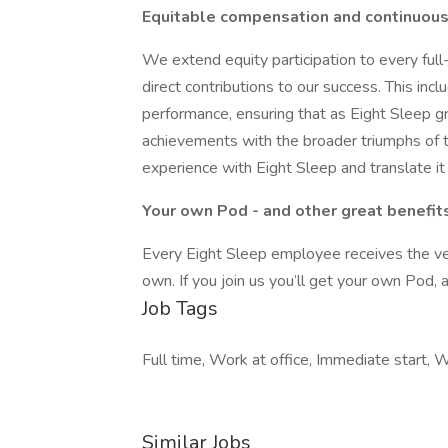
Equitable compensation and continuous
We extend equity participation to every ful
direct contributions to our success. This in
performance, ensuring that as Eight Sleep g
achievements with the broader triumphs of 
experience with Eight Sleep and translate it
Your own Pod - and other great benefit
Every Eight Sleep employee receives the ver
own. If you join us you’ll get your own Pod, 
Job Tags
Full time, Work at office, Immediate start, W
Similar Jobs