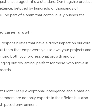
 just encouraged - it’s a standard. Our flagship product,
xcellence, beloved by hundreds of thousands of
ll be part of a team that continuously pushes the
ed career growth
l responsibilities that have a direct impact on our core
all team that empowers you to own your projects and
hancing both your professional growth and our
enging but rewarding, perfect for those who thrive in
ndards.
at Eight Sleep exceptional intelligence and a passion
embers are not only experts in their fields but also
ast-paced environment.