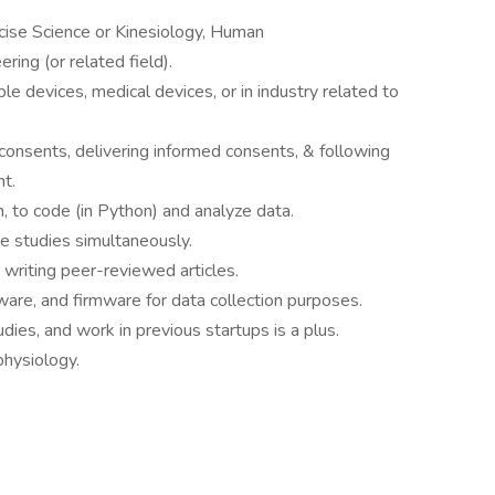
cise Science or Kinesiology, Human
ing (or related field).
e devices, medical devices, or in industry related to
consents, delivering informed consents, & following
t.
n, to code (in Python) and analyze data.
le studies simultaneously.
 writing peer-reviewed articles.
are, and firmware for data collection purposes.
ies, and work in previous startups is a plus.
hysiology.