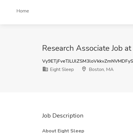
Home
Research Associate Job at
Vy9ETjFveTJLUlZSM3loVkkvZmNVMDFy
Eight Sleep
Boston, MA
Job Description
About Eight Sleep