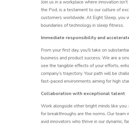
Join us in a workplace where innovation isn’t
the Pod, is a testament to our culture of e
customers worldwide. At Eight Sleep, you wi
boundaries of technology in sleep fitness.
Immediate responsibility and accelerat
From your first day, you’ll take on substantia
business and product success. We are a sm
see the tangible effects of your efforts, en
company’s trajectory. Your path will be chall
fast-paced environments aiming for high sta
Collaboration with exceptional talent
Work alongside other bright minds like you: 
for breakthroughs are the norms. Our team m
avid innovators who thrive in our dynamic, f