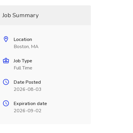
Job Summary
Location
Boston, MA
Job Type
Full Time
Date Posted
2026-08-03
Expiration date
2026-09-02