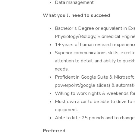
Data management:
What you'll need to succeed
Bachelor’s Degree or equivalent in Ex
Physiology/Biology, Biomedical Engineer
1+ years of human research experience
Superior communications skills, excell
attention to detail, and ability to qui
needs.
Proficient in Google Suite & Microsoft
powerpoint/google slides) & automati
Willing to work nights & weekends fo
Must own a car to be able to drive to 
equipment.
Able to lift ~25 pounds and to change
Preferred: