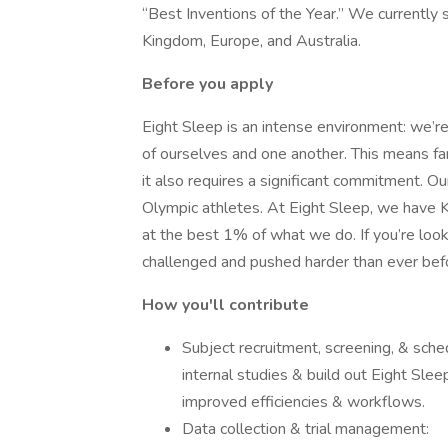
“Best Inventions of the Year.” We currently 
Kingdom, Europe, and Australia.
Before you apply
Eight Sleep is an intense environment: we’
of ourselves and one another. This means fan
it also requires a significant commitment. Our
Olympic athletes. At Eight Sleep, we have
at the best 1% of what we do. If you’re lookin
challenged and pushed harder than ever befo
How you'll contribute
Subject recruitment, screening, & sched
internal studies & build out Eight Sle
improved efficiencies & workflows.
Data collection & trial management: