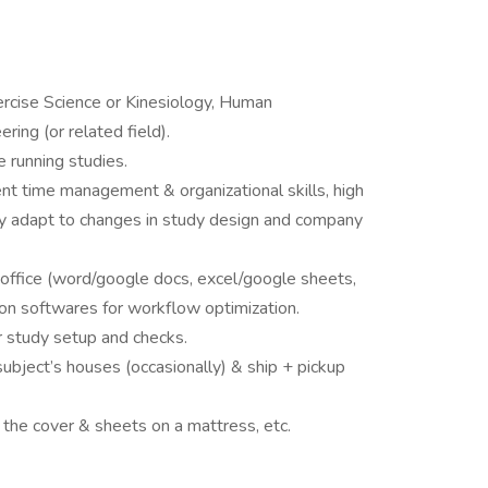
ercise Science or Kinesiology, Human
ing (or related field).
 running studies.
ent time management & organizational skills, high
ckly adapt to changes in study design and company
 office (word/google docs, excel/google sheets,
on softwares for workflow optimization.
r study setup and checks.
subject’s houses (occasionally) & ship + pickup
 the cover & sheets on a mattress, etc.