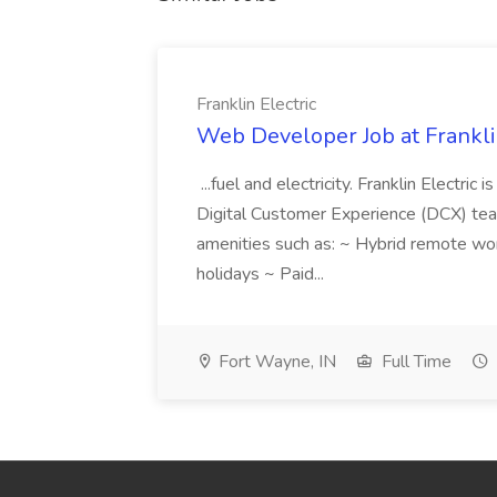
Franklin Electric
Web Developer Job at Franklin
...fuel and electricity. Franklin Electric
Digital Customer Experience (DCX) team.
amenities such as: ~ Hybrid remote wo
holidays ~ Paid...
Fort Wayne, IN
Full Time