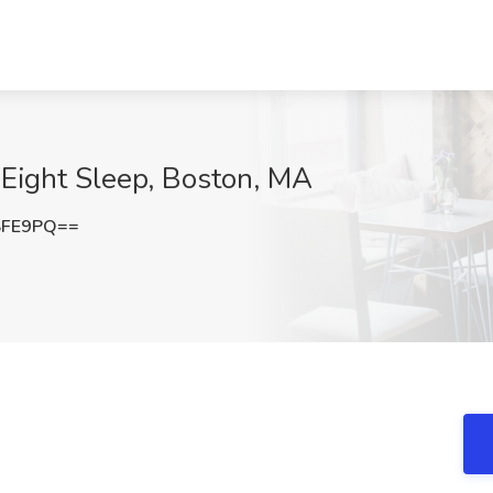
 Eight Sleep, Boston, MA
SFE9PQ==