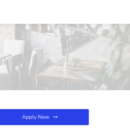
Apply Now