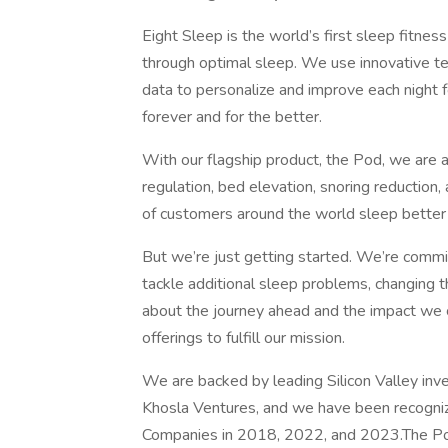
Eight Sleep is the world’s first sleep fitnes
through optimal sleep. We use innovative te
data to personalize and improve each nigh
forever and for the better.
With our flagship product, the Pod, we are a
regulation, bed elevation, snoring reductio
of customers around the world sleep better 
But we’re just getting started. We’re comm
tackle additional sleep problems, changing th
about the journey ahead and the impact we 
offerings to fulfill our mission.
We are backed by leading Silicon Valley inv
Khosla Ventures, and we have been recogni
Companies in 2018, 2022, and 2023.The Pod