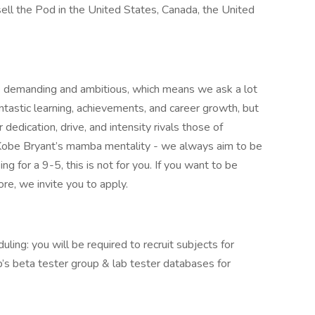
sell the Pod in the United States, Canada, the United
re demanding and ambitious, which means we ask a lot
tastic learning, achievements, and career growth, but
 dedication, drive, and intensity rivals those of
 Kobe Bryant’s mamba mentality - we always aim to be
g for a 9-5, this is not for you. If you want to be
re, we invite you to apply.
uling: you will be required to recruit subjects for
ep’s beta tester group & lab tester databases for