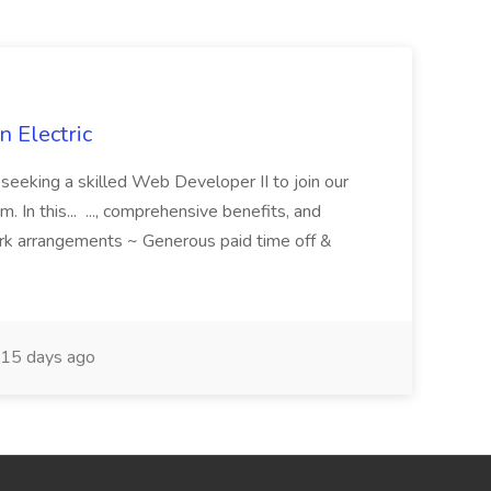
 Electric
 is seeking a skilled Web Developer II to join our
 In this... ..., comprehensive benefits, and
rk arrangements ~ Generous paid time off &
15 days ago