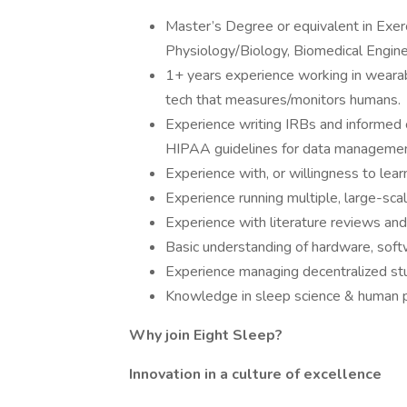
Master’s Degree or equivalent in Exer
Physiology/Biology, Biomedical Engineer
1+ years experience working in wearabl
tech that measures/monitors humans.
Experience writing IRBs and informed 
HIPAA guidelines for data managemen
Experience with, or willingness to lear
Experience running multiple, large-sca
Experience with literature reviews and
Basic understanding of hardware, softw
Experience managing decentralized stud
Knowledge in sleep science & human p
Why join Eight Sleep?
Innovation in a culture of excellence