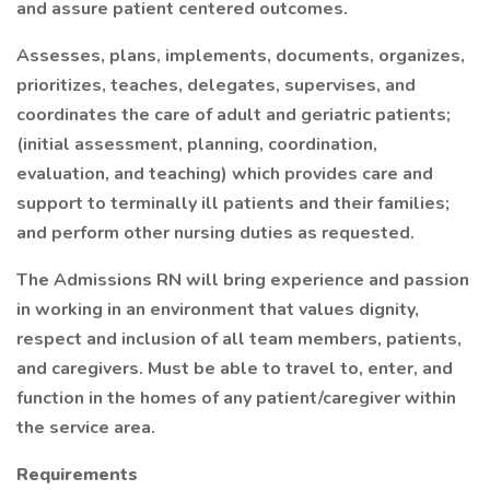
and assure patient centered outcomes.
Assesses, plans, implements, documents, organizes,
prioritizes, teaches, delegates, supervises, and
coordinates the care of adult and geriatric patients;
(initial assessment, planning, coordination,
evaluation, and teaching) which provides care and
support to terminally ill patients and their families;
and perform other nursing duties as requested.
The Admissions RN will bring experience and passion
in working in an environment that values dignity,
respect and inclusion of all team members, patients,
and caregivers. Must be able to travel to, enter, and
function in the homes of any patient/caregiver within
the service area.
Requirements