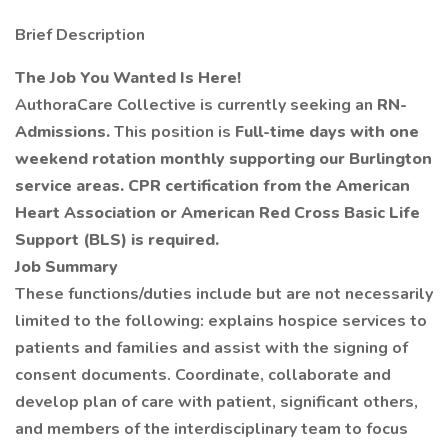
Brief Description
The Job You Wanted Is Here!
AuthoraCare Collective is currently seeking an
RN-
Admissions.
This position is
Full-time days with one
weekend rotation monthly supporting our Burlington
service areas.
CPR certification from the American
Heart Association or American Red Cross Basic Life
Support (BLS) is required.
Job Summary
These functions/duties include but are not necessarily
limited to the following: explains hospice services to
patients and families and assist with the signing of
consent documents. Coordinate, collaborate and
develop plan of care with patient, significant others,
and members of the interdisciplinary team to focus