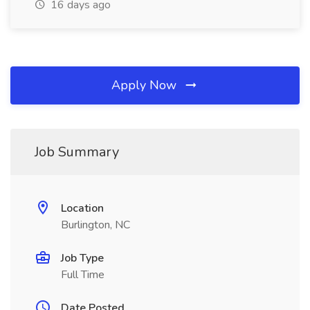
16 days ago
Apply Now
Job Summary
Location
Burlington, NC
Job Type
Full Time
Date Posted