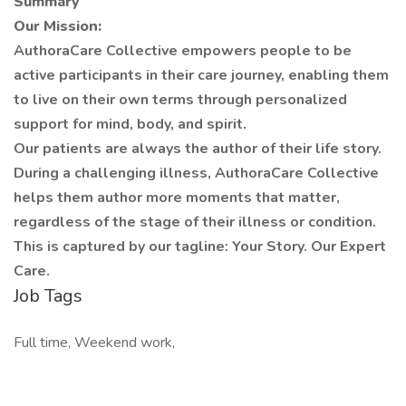
Summary
Our Mission:
AuthoraCare Collective empowers people to be
active participants in their care journey, enabling them
to live on their own terms through personalized
support for mind, body, and spirit.
Our patients are always the author of their life story.
During a challenging illness, AuthoraCare Collective
helps them author more moments that matter,
regardless of the stage of their illness or condition.
This is captured by our tagline: Your Story. Our Expert
Care.
Job Tags
Full time, Weekend work,