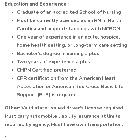
Education and Experience
:
Graduate of an accredited School of Nursing
Must be currently licensed as an RN in North
Carolina and in good standings with NCBON.
One year of experience in an acute, hospice,
home health setting, or long-term care setting.
Bachelor's degree in nursing a plus.
Two years of experience a plus.
CHPN Certified preferred.
CPR certification from the American Heart
Association or American Red Cross Basic Life
Support (BLS) is required.
Other:
Valid state-issued driver's license required.
Must carry automobile liability insurance at limits
required by agency. Must have own transportation.