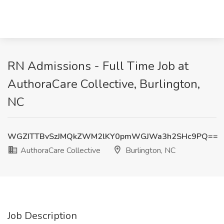
RN Admissions - Full Time Job at
AuthoraCare Collective, Burlington,
NC
WGZITTBvSzJMQkZWM2lKY0pmWGJWa3h2SHc9PQ==
AuthoraCare Collective
Burlington, NC
Job Description