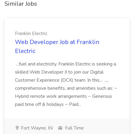
Similar Jobs
Franklin Electric
Web Developer Job at Franklin
Electric
...fuel and electricity. Franklin Electric is seeking a
skilled Web Developer II to join our Digital
Customer Experience (DCX) team. In this... ...,
comprehensive benefits, and amenities such as: ~
Hybrid remote work arrangements ~ Generous
paid time off & holidays ~ Paid...
Fort Wayne, IN
Full Time