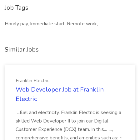
Job Tags
Hourly pay, Immediate start, Remote work,
Similar Jobs
Franklin Electric
Web Developer Job at Franklin
Electric
...fuel and electricity. Franklin Electric is seeking a
skilled Web Developer II to join our Digital
Customer Experience (DCX) team. In this... ...,
comprehensive benefits, and amenities such as: ~