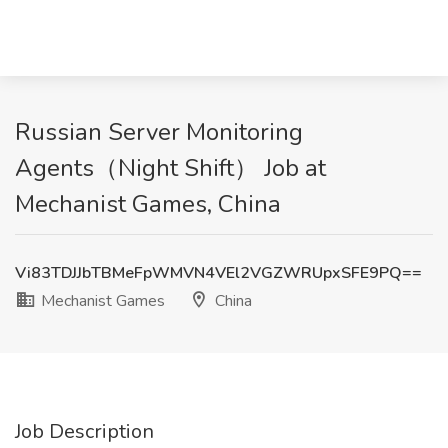
Russian Server Monitoring
Agents（Night Shift） Job at
Mechanist Games, China
Vi83TDJJbTBMeFpWMVN4VEl2VGZWRUpxSFE9PQ==
Mechanist Games
China
Job Description