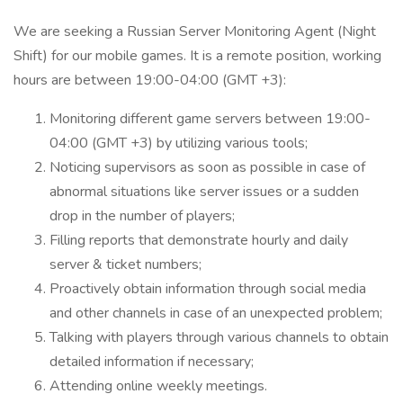
We are seeking a Russian Server Monitoring Agent (Night
Shift) for our mobile games. It is a remote position, working
hours are between 19:00-04:00 (GMT +3):
Monitoring different game servers between 19:00-
04:00 (GMT +3) by utilizing various tools;
Noticing supervisors as soon as possible in case of
abnormal situations like server issues or a sudden
drop in the number of players;
Filling reports that demonstrate hourly and daily
server & ticket numbers;
Proactively obtain information through social media
and other channels in case of an unexpected problem;
Talking with players through various channels to obtain
detailed information if necessary;
Attending online weekly meetings.