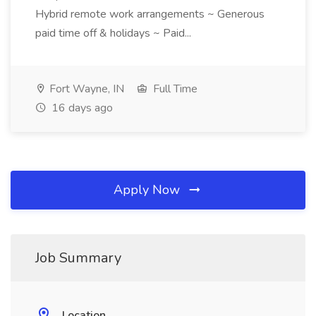
Hybrid remote work arrangements ~ Generous
paid time off & holidays ~ Paid...
Fort Wayne, IN
Full Time
16 days ago
Apply Now
Job Summary
Location