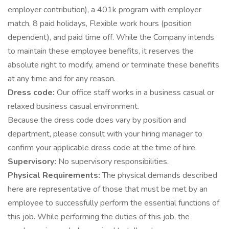
employer contribution), a 401k program with employer
match, 8 paid holidays, Flexible work hours (position
dependent), and paid time off. While the Company intends
to maintain these employee benefits, it reserves the
absolute right to modify, amend or terminate these benefits
at any time and for any reason.
Dress code:
Our office staff works in a business casual or
relaxed business casual environment.
Because the dress code does vary by position and
department, please consult with your hiring manager to
confirm your applicable dress code at the time of hire.
Supervisory:
No supervisory responsibilities.
Physical Requirements:
The physical demands described
here are representative of those that must be met by an
employee to successfully perform the essential functions of
this job. While performing the duties of this job, the