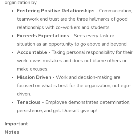
organization by:
Fostering Positive Relationships
- Communication,
teamwork and trust are the three hallmarks of good
relationships with co-workers and students.
Exceeds Expectations
- Sees every task or
situation as an opportunity to go above and beyond.
Accountable
- Taking personal responsibility for their
work, owns mistakes and does not blame others or
make excuses.
Mission Driven
- Work and decision-making are
focused on what is best for the organization, not ego-
driven.
Tenacious
- Employee demonstrates determination,
persistence, and grit. Doesn’t give up!
Important
Note