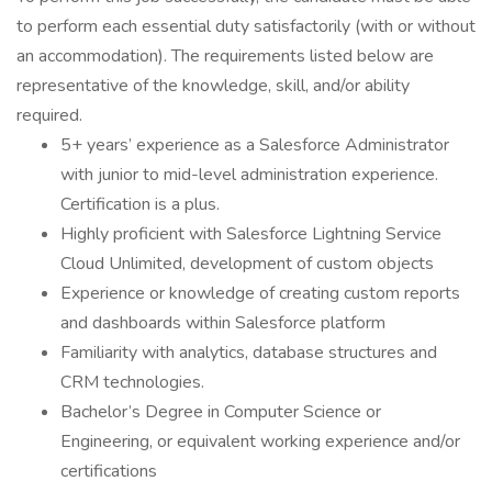
to perform each essential duty satisfactorily (with or without
an accommodation). The requirements listed below are
representative of the knowledge, skill, and/or ability
required.
5+ years’ experience as a Salesforce Administrator
with junior to mid-level administration experience.
Certification is a plus.
Highly proficient with Salesforce Lightning Service
Cloud Unlimited, development of custom objects
Experience or knowledge of creating custom reports
and dashboards within Salesforce platform
Familiarity with analytics, database structures and
CRM technologies.
Bachelor’s Degree in Computer Science or
Engineering, or equivalent working experience and/or
certifications