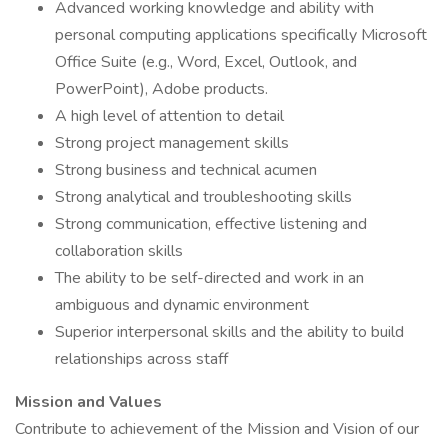
Advanced working knowledge and ability with
personal computing applications specifically Microsoft
Office Suite (e.g., Word, Excel, Outlook, and
PowerPoint), Adobe products.
A high level of attention to detail
Strong project management skills
Strong business and technical acumen
Strong analytical and troubleshooting skills
Strong communication, effective listening and
collaboration skills
The ability to be self-directed and work in an
ambiguous and dynamic environment
Superior interpersonal skills and the ability to build
relationships across staff
Mission and Values
Contribute to achievement of the Mission and Vision of our