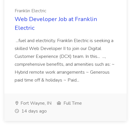
Franklin Electric
Web Developer Job at Franklin
Electric
...fuel and electricity. Franklin Electric is seeking a
skilled Web Developer II to join our Digital
Customer Experience (DCX) team. In this... ...,
comprehensive benefits, and amenities such as: ~
Hybrid remote work arrangements ~ Generous
paid time off & holidays ~ Paid...
Fort Wayne, IN
Full Time
14 days ago