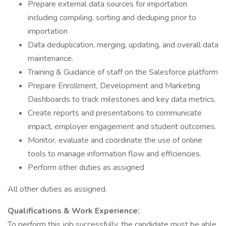
Prepare external data sources for importation
including compiling. sorting and deduping prior to
importation
Data deduplication, merging, updating, and overall data
maintenance.
Training & Guidance of staff on the Salesforce platform
Prepare Enrollment, Development and Marketing
Dashboards to track milestones and key data metrics.
Create reports and presentations to communicate
impact, employer engagement and student outcomes.
Monitor, evaluate and coordinate the use of online
tools to manage information flow and efficiencies.
Perform other duties as assigned
All other duties as assigned.
Qualifications & Work Experience:
To perform this job successfully, the candidate must be able