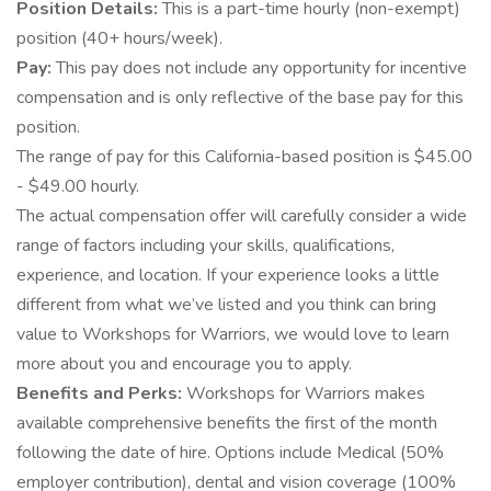
Position Details:
This is a part-time hourly (non-exempt)
position (40+ hours/week).
Pay:
This pay does not include any opportunity for incentive
compensation and is only reflective of the base pay for this
position.
The range of pay for this California-based position is $45.00
- $49.00 hourly.
The actual compensation offer will carefully consider a wide
range of factors including your skills, qualifications,
experience, and location. If your experience looks a little
different from what we’ve listed and you think can bring
value to Workshops for Warriors, we would love to learn
more about you and encourage you to apply.
Benefits and Perks:
Workshops for Warriors makes
available comprehensive benefits the first of the month
following the date of hire. Options include Medical (50%
employer contribution), dental and vision coverage (100%