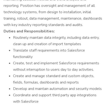
reporting. Position has oversight and management of all
technology systems, from design to installation, initial
training, rollout, data management, maintenance, dashboards
with key industry reporting standards and audits.
Duties and Responsibilities:
Routinely maintain data integrity, including data entry,
clean up and creation of import templates
Translate staff requirements into Salesforce
functionality
Create, test and implement Salesforce requirements
without interruption to users day to day activities.
Create and manage standard and custom objects,
fields, formulas, dashboards and reports
Develop and maintain automation and security models
Coordinate and support third party app integrations
with Salesforce