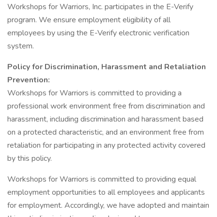
Workshops for Warriors, Inc. participates in the E-Verify
program. We ensure employment eligibility of all
employees by using the E-Verify electronic verification
system.
Policy for Discrimination, Harassment and Retaliation
Prevention:
Workshops for Warriors is committed to providing a
professional work environment free from discrimination and
harassment, including discrimination and harassment based
on a protected characteristic, and an environment free from
retaliation for participating in any protected activity covered
by this policy.
Workshops for Warriors is committed to providing equal
employment opportunities to all employees and applicants
for employment. Accordingly, we have adopted and maintain