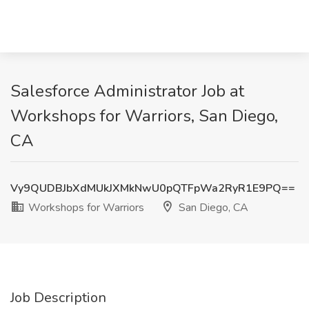
Salesforce Administrator Job at
Workshops for Warriors, San Diego,
CA
Vy9QUDBJbXdMUkJXMkNwU0pQTFpWa2RyR1E9PQ==
Workshops for Warriors
San Diego, CA
Job Description