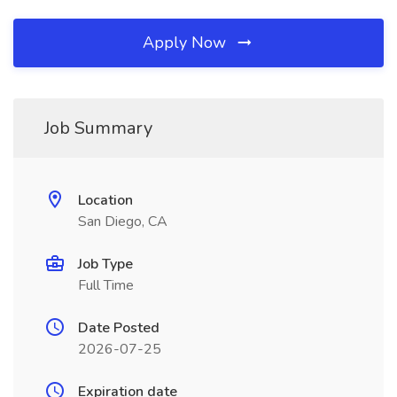
Apply Now
Job Summary
Location
San Diego, CA
Job Type
Full Time
Date Posted
2026-07-25
Expiration date