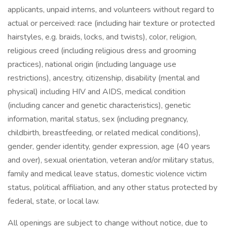
applicants, unpaid interns, and volunteers without regard to
actual or perceived: race (including hair texture or protected
hairstyles, e.g. braids, locks, and twists), color, religion,
religious creed (including religious dress and grooming
practices), national origin (including language use
restrictions), ancestry, citizenship, disability (mental and
physical) including HIV and AIDS, medical condition
(including cancer and genetic characteristics), genetic
information, marital status, sex (including pregnancy,
childbirth, breastfeeding, or related medical conditions),
gender, gender identity, gender expression, age (40 years
and over), sexual orientation, veteran and/or military status,
family and medical leave status, domestic violence victim
status, political affiliation, and any other status protected by
federal, state, or local law.
All openings are subject to change without notice, due to