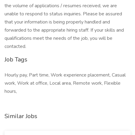
the volume of applications / resumes received, we are
unable to respond to status inquiries. Please be assured
that your information is being properly handled and
forwarded to the appropriate hiring staff. If your skills and
qualifications meet the needs of the job, you will be
contacted.
Job Tags
Hourly pay, Part time, Work experience placement, Casual
work, Work at office, Local area, Remote work, Flexible
hours,
Similar Jobs