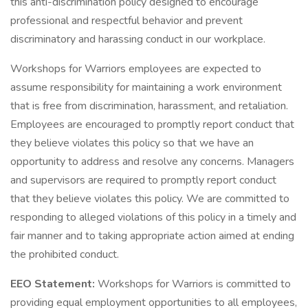
this anti-discrimination policy designed to encourage
professional and respectful behavior and prevent
discriminatory and harassing conduct in our workplace.
Workshops for Warriors employees are expected to
assume responsibility for maintaining a work environment
that is free from discrimination, harassment, and retaliation.
Employees are encouraged to promptly report conduct that
they believe violates this policy so that we have an
opportunity to address and resolve any concerns. Managers
and supervisors are required to promptly report conduct
that they believe violates this policy. We are committed to
responding to alleged violations of this policy in a timely and
fair manner and to taking appropriate action aimed at ending
the prohibited conduct.
EEO Statement:
Workshops for Warriors is committed to
providing equal employment opportunities to all employees,