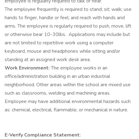
employee is regularly required to talk or hear.
The employee frequently is required to stand; sit; walk; use
hands to finger, handle or feel; and reach with hands and
arms. The employee is regularly required to push, move, lift
or otherwise bear 10-30lbs. Applications may include but
are not limited to repetitive work using a computer
keyboard, mouse and headphones while sitting and/or
standing at an assigned work desk area.
Work Environment:
The employee works in an
office/administration building in an urban industrial
neighborhood. Other areas within the school are mixed use
such as classrooms, welding and machining areas.
Employee may have additional environmental hazards such
as: chemical, electrical, flammable, or mechanical in nature.
E-Verify Compliance Statement: