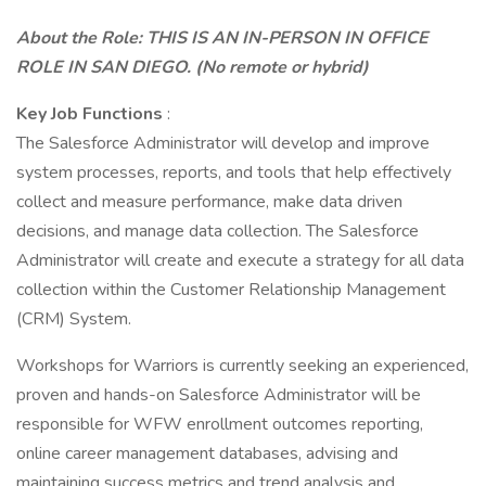
About the Role: THIS IS AN IN-PERSON IN OFFICE
ROLE IN SAN DIEGO. (No remote or hybrid)
Key Job Functions
:
The Salesforce Administrator will develop and improve
system processes, reports, and tools that help effectively
collect and measure performance, make data driven
decisions, and manage data collection. The Salesforce
Administrator will create and execute a strategy for all data
collection within the Customer Relationship Management
(CRM) System.
Workshops for Warriors is currently seeking an experienced,
proven and hands-on Salesforce Administrator will be
responsible for WFW enrollment outcomes reporting,
online career management databases, advising and
maintaining success metrics and trend analysis and