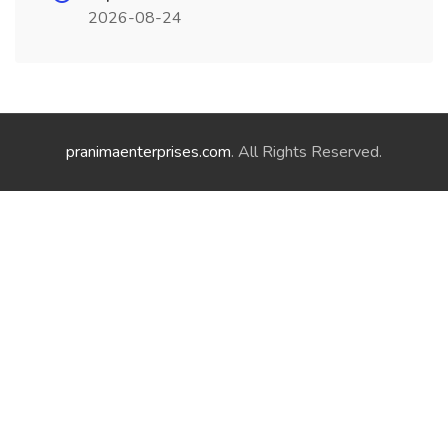
2026-08-24
pranimaenterprises.com
. All Rights Reserved.