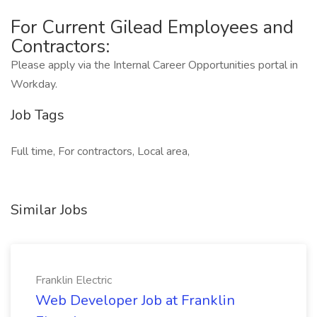
For Current Gilead Employees and
Contractors:
Please apply via the Internal Career Opportunities portal in
Workday.
Job Tags
Full time, For contractors, Local area,
Similar Jobs
Franklin Electric
Web Developer Job at Franklin