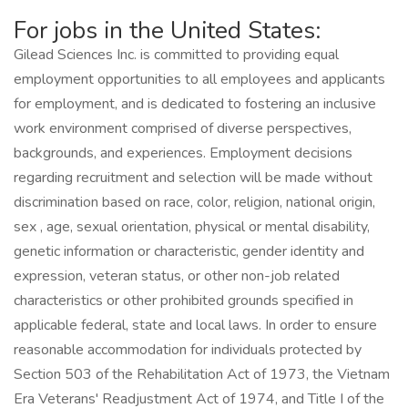
For jobs in the United States:
Gilead Sciences Inc. is committed to providing equal
employment opportunities to all employees and applicants
for employment, and is dedicated to fostering an inclusive
work environment comprised of diverse perspectives,
backgrounds, and experiences. Employment decisions
regarding recruitment and selection will be made without
discrimination based on race, color, religion, national origin,
sex , age, sexual orientation, physical or mental disability,
genetic information or characteristic, gender identity and
expression, veteran status, or other non-job related
characteristics or other prohibited grounds specified in
applicable federal, state and local laws. In order to ensure
reasonable accommodation for individuals protected by
Section 503 of the Rehabilitation Act of 1973, the Vietnam
Era Veterans' Readjustment Act of 1974, and Title I of the