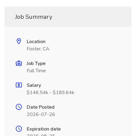
Job Summary
Location
Foster, CA
Job Type
Full Time
Salary
$146.54k - $189.64k
Date Posted
2026-07-26
Expiration date