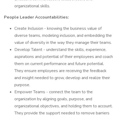
organizational skills.
People Leader Accountabilities:
Create Inclusion - knowing the business value of
diverse teams, modeling inclusion, and embedding the
value of diversity in the way they manage their teams.
Develop Talent - understand the skills, experience,
aspirations and potential of their employees and coach
them on current performance and future potential.
They ensure employees are receiving the feedback
and insight needed to grow, develop and realize their
purpose.
Empower Teams - connect the team to the
organization by aligning goals, purpose, and
organizational objectives, and holding them to account.
They provide the support needed to remove barriers