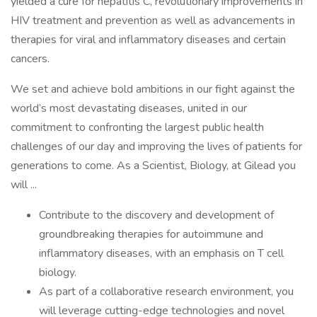
yielded a cure for hepatitis C, revolutionary improvements in
HIV treatment and prevention as well as advancements in
therapies for viral and inflammatory diseases and certain
cancers.
We set and achieve bold ambitions in our fight against the
world’s most devastating diseases, united in our
commitment to confronting the largest public health
challenges of our day and improving the lives of patients for
generations to come. As a Scientist, Biology, at Gilead you
will ...
Contribute to the discovery and development of
groundbreaking therapies for autoimmune and
inflammatory diseases, with an emphasis on T cell
biology.
As part of a collaborative research environment, you
will leverage cutting-edge technologies and novel