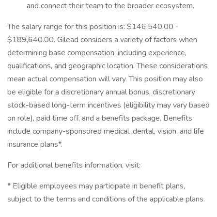
and connect their team to the broader ecosystem.
The salary range for this position is: $146,540.00 -
$189,640.00. Gilead considers a variety of factors when
determining base compensation, including experience,
qualifications, and geographic location. These considerations
mean actual compensation will vary. This position may also
be eligible for a discretionary annual bonus, discretionary
stock-based long-term incentives (eligibility may vary based
on role), paid time off, and a benefits package. Benefits
include company-sponsored medical, dental, vision, and life
insurance plans*.
For additional benefits information, visit:
* Eligible employees may participate in benefit plans,
subject to the terms and conditions of the applicable plans.