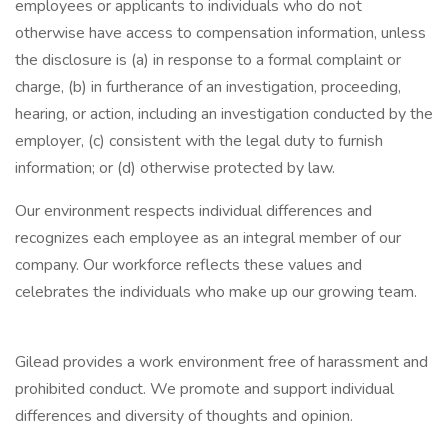
employees or applicants to individuals who do not
otherwise have access to compensation information, unless
the disclosure is (a) in response to a formal complaint or
charge, (b) in furtherance of an investigation, proceeding,
hearing, or action, including an investigation conducted by the
employer, (c) consistent with the legal duty to furnish
information; or (d) otherwise protected by law.
Our environment respects individual differences and
recognizes each employee as an integral member of our
company. Our workforce reflects these values and
celebrates the individuals who make up our growing team.
Gilead provides a work environment free of harassment and
prohibited conduct. We promote and support individual
differences and diversity of thoughts and opinion.