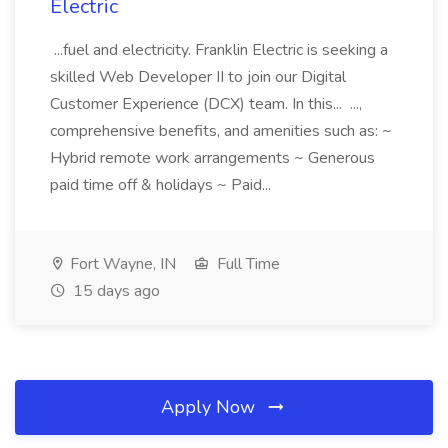
Electric
...fuel and electricity. Franklin Electric is seeking a
skilled Web Developer II to join our Digital
Customer Experience (DCX) team. In this... ...,
comprehensive benefits, and amenities such as: ~
Hybrid remote work arrangements ~ Generous
paid time off & holidays ~ Paid...
Fort Wayne, IN
Full Time
15 days ago
Apply Now