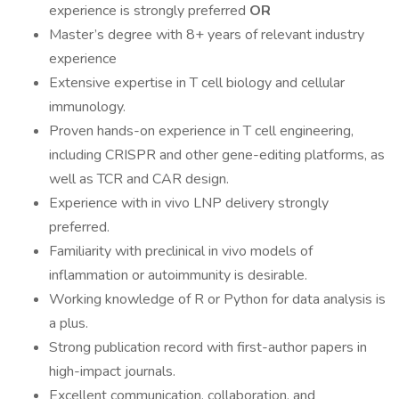
experience is strongly preferred
OR
Master’s degree with 8+ years of relevant industry
experience
Extensive expertise in T cell biology and cellular
immunology.
Proven hands-on experience in T cell engineering,
including CRISPR and other gene-editing platforms, as
well as TCR and CAR design.
Experience with in vivo LNP delivery strongly
preferred.
Familiarity with preclinical in vivo models of
inflammation or autoimmunity is desirable.
Working knowledge of R or Python for data analysis is
a plus.
Strong publication record with first-author papers in
high-impact journals.
Excellent communication, collaboration, and