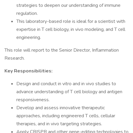
strategies to deepen our understanding of immune
regulation.
This laboratory-based role is ideal for a scientist with
expertise in T cell biology, in vivo modeling, and T cell
engineering.
This role will report to the Senior Director, Inflammation
Research.
Key Responsibilities:
Design and conduct in vitro and in vivo studies to
advance understanding of T cell biology and antigen
responsiveness.
Develop and assess innovative therapeutic
approaches, including engineered T cells, cellular
therapies, and in vivo targeting strategies.
Apply CRISPR and other gene-editing technologies to