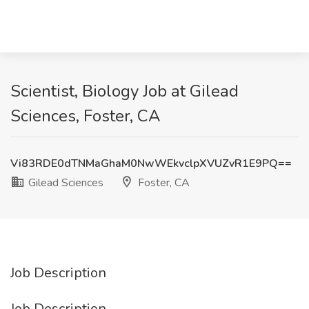
Scientist, Biology Job at Gilead
Sciences, Foster, CA
Vi83RDE0dTNMaGhaM0NwWEkvclpXVUZvR1E9PQ==
Gilead Sciences
Foster, CA
Job Description
Job Description