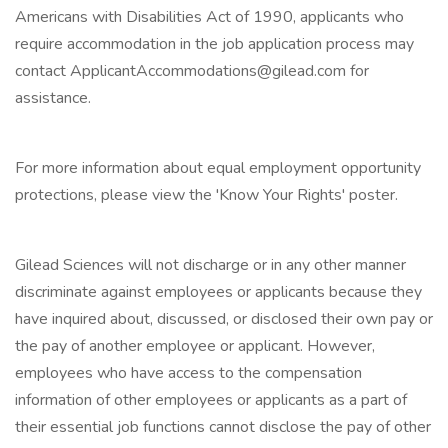
Americans with Disabilities Act of 1990, applicants who
require accommodation in the job application process may
contact ApplicantAccommodations@gilead.com for
assistance.
For more information about equal employment opportunity
protections, please view the 'Know Your Rights' poster.
Gilead Sciences will not discharge or in any other manner
discriminate against employees or applicants because they
have inquired about, discussed, or disclosed their own pay or
the pay of another employee or applicant. However,
employees who have access to the compensation
information of other employees or applicants as a part of
their essential job functions cannot disclose the pay of other