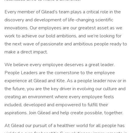
Every member of Gilead’s team plays a critical role in the
discovery and development of life-changing scientific
innovations. Our employees are our greatest asset as we
work to achieve our bold ambitions, and we’re looking for
the next wave of passionate and ambitious people ready to
make a direct impact.
We believe every employee deserves a great leader.
People Leaders are the cornerstone to the employee
experience at Gilead and Kite. As a people leader now or in
the future, you are the key driver in evolving our culture and
creating an environment where every employee feels
included, developed and empowered to fulfill their
aspirations. Join Gilead and help create possible, together.
At Gilead our pursuit of a healthier world for all people has