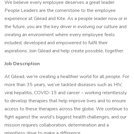
We believe every employee deserves a great leader.
People Leaders are the cornerstone to the employee
experience at Gilead and Kite. As a people leader now or in
the future, you are the key driver in evolving our culture and
creating an environment where every employee feels
included, developed and empowered to fulfil their
aspirations. Join Gilead and help create possible, together.
Job Description
At Gilead, we’re creating a healthier world for all people. For
more than 35 years, we’ve tackled diseases such as HIV,
viral hepatitis, COVID-19 and cancer – working relentlessly
to develop therapies that help improve lives and to ensure
access to these therapies across the globe. We continue to
fight against the world’s biggest health challenges, and our
mission requires collaboration, determination and a
relentless drive to make a difference.