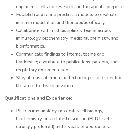
engineer T cells for research and therapeutic purposes.
Establish and refine preclinical models to evaluate
immune modulation and therapeutic efficacy.
Collaborate with multidisciplinary teams across
immunology, biochemistry, medicinal chemistry, and
bioinformatics.
Communicate findings to internal teams and
leadership; contribute to publications, patents, and
regulatory documentation.
Stay abreast of emerging technologies and scientific
literature to drive innovation.
Qualifications and Experience:
Ph.D. in immunology, molecular/cell biology,
biochemistry, or a related discipline (PhD level is
strongly preferred) and 2 years of postdoctoral