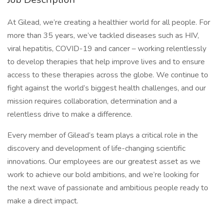
At Gilead, we’re creating a healthier world for all people. For
more than 35 years, we’ve tackled diseases such as HIV,
viral hepatitis, COVID-19 and cancer – working relentlessly
to develop therapies that help improve lives and to ensure
access to these therapies across the globe. We continue to
fight against the world’s biggest health challenges, and our
mission requires collaboration, determination and a
relentless drive to make a difference.
Every member of Gilead’s team plays a critical role in the
discovery and development of life-changing scientific
innovations. Our employees are our greatest asset as we
work to achieve our bold ambitions, and we’re looking for
the next wave of passionate and ambitious people ready to
make a direct impact.