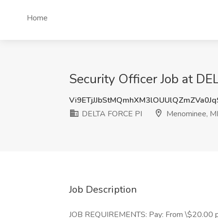
Home
Security Officer Job at 
Vi9ETjJJbStMQmhXM3lOUUlQZmZVa0J
DELTA FORCE PI
Menominee, M
Job Description
JOB REQUIREMENTS: Pay: From \$20.00 per