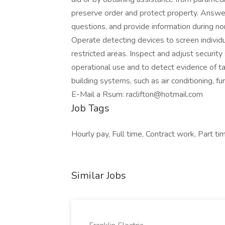
preserve order and protect property. Answe
questions, and provide information during n
Operate detecting devices to screen individu
restricted areas. Inspect and adjust securit
operational use and to detect evidence of t
building systems, such as air conditioning, furn
E-Mail a Rsum: raclifton@hotmail.com
Job Tags
Hourly pay, Full time, Contract work, Part t
Similar Jobs