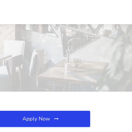
Apply Now