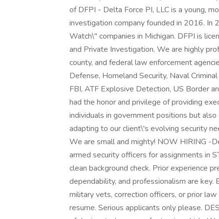
of DFPI - Delta Force PI, LLC is a young, m
investigation company founded in 2016. In 2
Watch\" companies in Michigan. DFPI is lice
and Private Investigation. We are highly prof
county, and federal law enforcement agenci
Defense, Homeland Security, Naval Criminal 
FBI, ATF Explosive Detection, US Border an
had the honor and privilege of providing exec
individuals in government positions but also
adapting to our client\'s evolving security n
We are small and mighty! NOW HIRING -Delta 
armed security officers for assignments in
clean background check. Prior experience pr
dependability, and professionalism are key. E
military vets, correction officers, or prior l
resume. Serious applicants only please. D