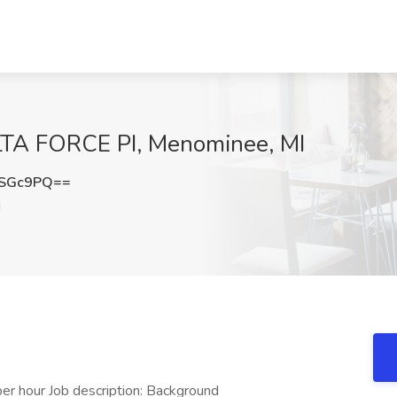
DELTA FORCE PI, Menominee, MI
qSGc9PQ==
I
 hour Job description: Background