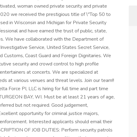
otivated, woman owned private security and private
020 we received the prestigious title of \"Top 50 to
nsed in Wisconsin and Michigan for Private Security
essional and have earned the trust of public, state,
es. We have collaborated with the Department of
Investigative Service, United States Secret Service,
d Customs, Coast Guard and Foreign Dignitaries. We
utive security and crowd control to high profile
 entertainers at concerts. We are specialized at
eeds at various venues and threat levels. Join our team!!
Force PI, LLC is hiring for full time and part time
 STURGEON BAY, WI. Must be at least 21 years of age,
eferred but not required. Good judgement,
xcellent opportunity for criminal justice majors,
aw enforcement. Interested applicants should email their
ESCRIPTION OF JOB DUTIES: Perform security patrols