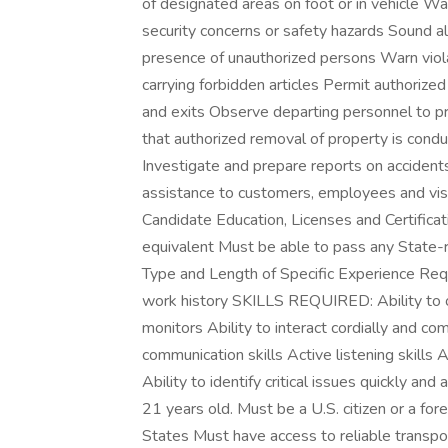
of designated areas on foot or in vehicle Wat
security concerns or safety hazards Sound ala
presence of unauthorized persons Warn violato
carrying forbidden articles Permit authoriz
and exits Observe departing personnel to p
that authorized removal of property is condu
Investigate and prepare reports on accidents,
assistance to customers, employees and visi
Candidate Education, Licenses and Certifica
equivalent Must be able to pass any State-req
Type and Length of Specific Experience Requ
work history SKILLS REQUIRED: Ability to 
monitors Ability to interact cordially and co
communication skills Active listening skills 
Ability to identify critical issues quickly a
21 years old. Must be a U.S. citizen or a fore
States Must have access to reliable transpo