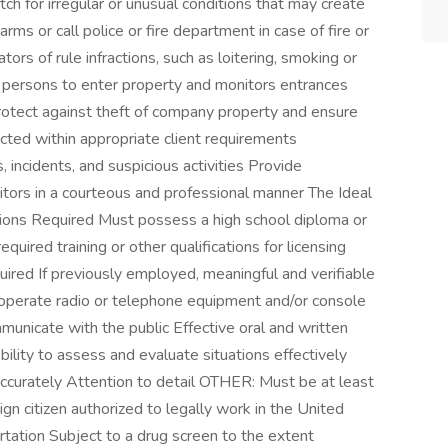
ch for irregular or unusual conditions that may create
rms or call police or fire department in case of fire or
rs of rule infractions, such as loitering, smoking or
ed persons to enter property and monitors entrances
rotect against theft of company property and ensure
cted within appropriate client requirements
 incidents, and suspicious activities Provide
tors in a courteous and professional manner The Ideal
tions Required Must possess a high school diploma or
uired training or other qualifications for licensing
ired If previously employed, meaningful and verifiable
operate radio or telephone equipment and/or console
mmunicate with the public Effective oral and written
Ability to assess and evaluate situations effectively
nd accurately Attention to detail OTHER: Must be at least
ign citizen authorized to legally work in the United
rtation Subject to a drug screen to the extent