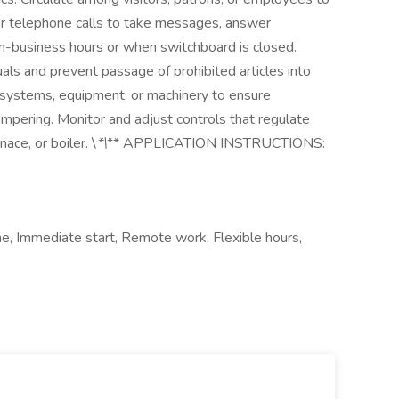
r telephone calls to take messages, answer
on-business hours or when switchboard is closed.
als and prevent passage of prohibited articles into
y systems, equipment, or machinery to ensure
ampering. Monitor and adjust controls that regulate
ace, or boiler. \
*\
** APPLICATION INSTRUCTIONS:
ime, Immediate start, Remote work, Flexible hours,