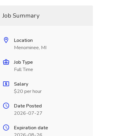
Job Summary
Location
Menominee, MI
Job Type
Full Time
Salary
$20 per hour
Date Posted
2026-07-27
Expiration date
2026-08-26