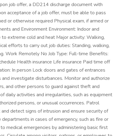
upon job offer, a DD214 discharge document with
 Upon acceptance of a job offer, must be able to pass
rmed or otherwise required Physical exam, if armed or
ements and Environment Environment: Indoor and
to extreme cold and heat Major activity: Walking,
cal efforts to carry out job duties: Standing, walking,
ling. Work Remotely No Job Type: Full-time Benefits:
chedule Health insurance Life insurance Paid time off
tion: In person Lock doors and gates of entrances
s and investigate disturbances. Monitor and authorize
rs, and other persons to guard against theft and
f daily activities and irregularities, such as equipment
thorized persons, or unusual occurrences. Patrol
 and detect signs of intrusion and ensure security of
re departments in cases of emergency, such as fire or
o medical emergencies by administering basic first
cs. Circulate among visitors, patrons, or employees to