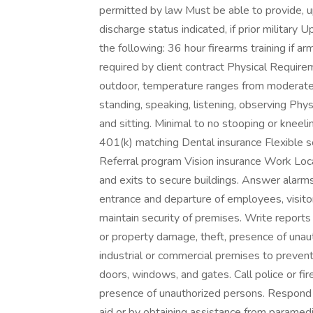
permitted by law Must be able to provide, 
discharge status indicated, if prior military
the following: 36 hour firearms training if a
required by client contract Physical Requir
outdoor, temperature ranges from moderate 
standing, speaking, listening, observing Physi
and sitting. Minimal to no stooping or knee
401(k) matching Dental insurance Flexible s
Referral program Vision insurance Work Loca
and exits to secure buildings. Answer alarm
entrance and departure of employees, visito
maintain security of premises. Write reports o
or property damage, theft, presence of unau
industrial or commercial premises to prevent
doors, windows, and gates. Call police or fi
presence of unauthorized persons. Respond t
aid or by obtaining assistance from paramedi