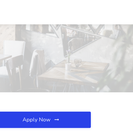
Apply Now