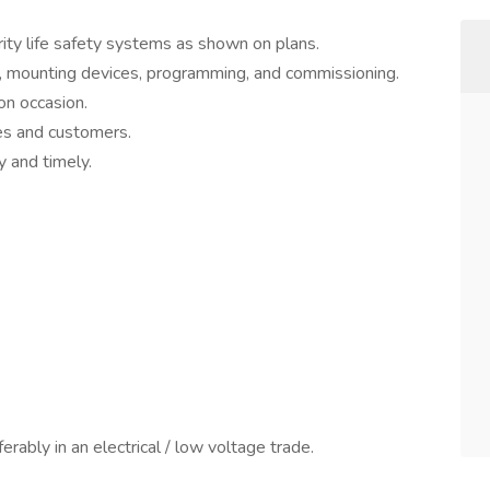
rity life safety systems as shown on plans.
re, mounting devices, programming, and commissioning.
on occasion.
es and customers.
 and timely.
ferably in an electrical / low voltage trade.