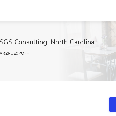
t SGS Consulting, North Carolina
WR2RUE9PQ==