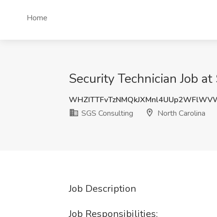
Home
Security Technician Job a
WHZITTFvTzNMQkJXMnl4UUp2WFlWV
SGS Consulting
North Carolina
Job Description
Job Responsibilities: