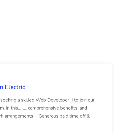
 Electric
 is seeking a skilled Web Developer II to join our
 In this... ..., comprehensive benefits, and
rk arrangements ~ Generous paid time off &