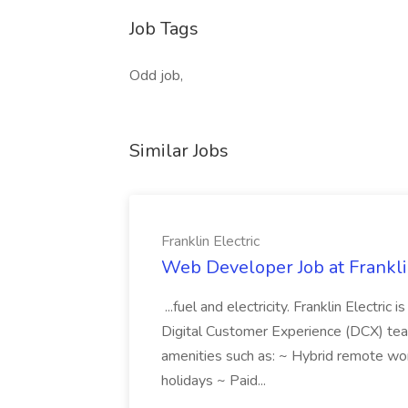
Job Tags
Odd job,
Similar Jobs
Franklin Electric
Web Developer Job at Franklin
...fuel and electricity. Franklin Electric
Digital Customer Experience (DCX) team.
amenities such as: ~ Hybrid remote wo
holidays ~ Paid...