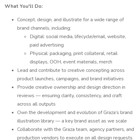
What You'll Do:
Concept, design, and illustrate for a wide range of
brand channels, including:
Digital: social media, lifecycle/email, website,
paid advertising
Physical: packaging, print collateral, retail
displays, OOH, event materials, merch
Lead and contribute to creative concepting across
product launches, campaigns, and brand initiatives
Provide creative ownership and design direction in
reviews — ensuring clarity, consistency, and craft
across all outputs
Own the development and evolution of Graza’s brand
illustration library — a key brand asset as we scale
Collaborate with the Graza team, agency partners, and
production vendors to execute on all design requests