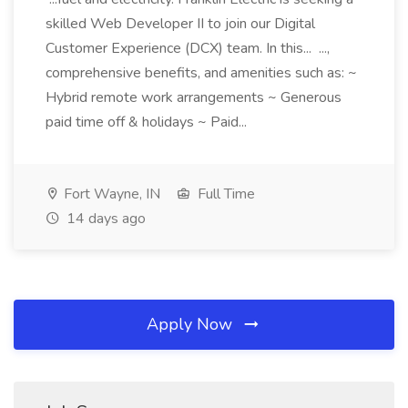
skilled Web Developer II to join our Digital
Customer Experience (DCX) team. In this... ...,
comprehensive benefits, and amenities such as: ~
Hybrid remote work arrangements ~ Generous
paid time off & holidays ~ Paid...
Fort Wayne, IN
Full Time
14 days ago
Apply Now