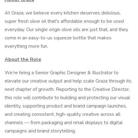
At Graza, we believe every kitchen deserves delicious,
super fresh olive oil that's affordable enough to be used
everyday. Our single origin olive oils are just that, and they
come in an easy-to-us squeeze bottle that makes
everything more fun.
About the Role
We’re hiring a Senior Graphic Designer & Illustrator to
elevate our creative output and help scale Graza through its
next chapter of growth. Reporting to the Creative Director,
this role will contribute to building and protecting our visual
identity, supporting product and brand campaign launches,
and creating consistent, high-quality creative across all
channels — from packaging and retail displays to digital
campaigns and brand storytelling.