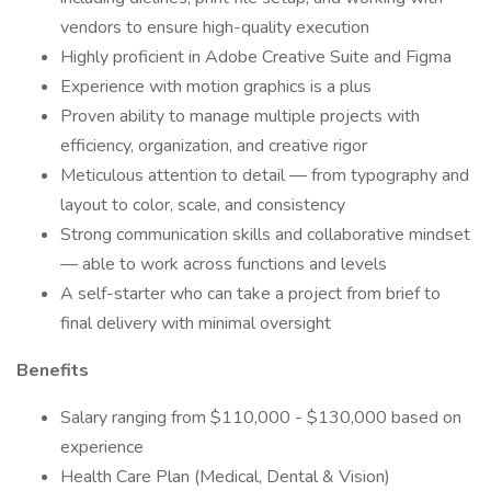
vendors to ensure high-quality execution
Highly proficient in Adobe Creative Suite and Figma
Experience with motion graphics is a plus
Proven ability to manage multiple projects with
efficiency, organization, and creative rigor
Meticulous attention to detail — from typography and
layout to color, scale, and consistency
Strong communication skills and collaborative mindset
— able to work across functions and levels
A self-starter who can take a project from brief to
final delivery with minimal oversight
Benefits
Salary ranging from $110,000 - $130,000 based on
experience
Health Care Plan (Medical, Dental & Vision)