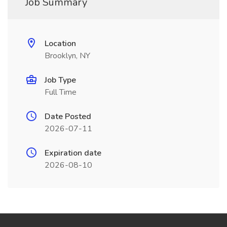
Job Summary
Location
Brooklyn, NY
Job Type
Full Time
Date Posted
2026-07-11
Expiration date
2026-08-10