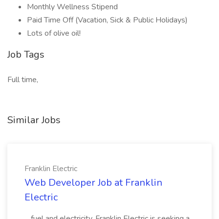
Monthly Wellness Stipend
Paid Time Off (Vacation, Sick & Public Holidays)
Lots of olive oil!
Job Tags
Full time,
Similar Jobs
Franklin Electric
Web Developer Job at Franklin
Electric
...fuel and electricity. Franklin Electric is seeking a