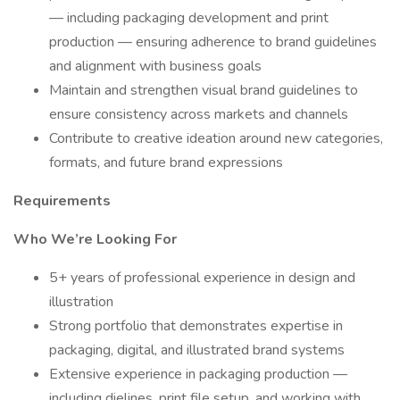
— including packaging development and print
production — ensuring adherence to brand guidelines
and alignment with business goals
Maintain and strengthen visual brand guidelines to
ensure consistency across markets and channels
Contribute to creative ideation around new categories,
formats, and future brand expressions
Requirements
Who We’re Looking For
5+ years of professional experience in design and
illustration
Strong portfolio that demonstrates expertise in
packaging, digital, and illustrated brand systems
Extensive experience in packaging production —
including dielines, print file setup, and working with