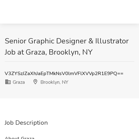
Senior Graphic Designer & Illustrator
Job at Graza, Brooklyn, NY
V3ZYSzJZaXhJaEpTMkNsV0lmVFlXVVp2R1E9PQ==
Graza
Brooklyn, NY
Job Description
About Graza