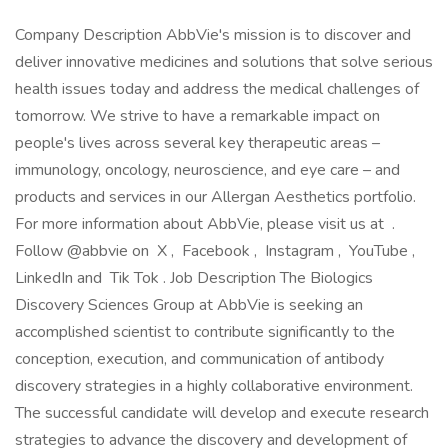
Company Description AbbVie's mission is to discover and
deliver innovative medicines and solutions that solve serious
health issues today and address the medical challenges of
tomorrow. We strive to have a remarkable impact on
people's lives across several key therapeutic areas –
immunology, oncology, neuroscience, and eye care – and
products and services in our Allergan Aesthetics portfolio.
For more information about AbbVie, please visit us at .
Follow @abbvie on X , Facebook , Instagram , YouTube ,
LinkedIn and Tik Tok . Job Description The Biologics
Discovery Sciences Group at AbbVie is seeking an
accomplished scientist to contribute significantly to the
conception, execution, and communication of antibody
discovery strategies in a highly collaborative environment.
The successful candidate will develop and execute research
strategies to advance the discovery and development of