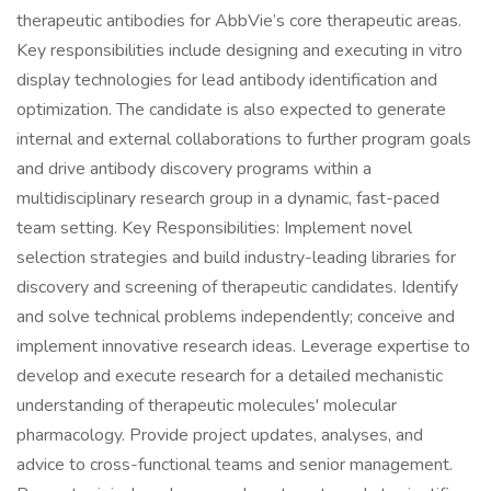
therapeutic antibodies for AbbVie’s core therapeutic areas.
Key responsibilities include designing and executing in vitro
display technologies for lead antibody identification and
optimization. The candidate is also expected to generate
internal and external collaborations to further program goals
and drive antibody discovery programs within a
multidisciplinary research group in a dynamic, fast-paced
team setting. Key Responsibilities: Implement novel
selection strategies and build industry-leading libraries for
discovery and screening of therapeutic candidates. Identify
and solve technical problems independently; conceive and
implement innovative research ideas. Leverage expertise to
develop and execute research for a detailed mechanistic
understanding of therapeutic molecules' molecular
pharmacology. Provide project updates, analyses, and
advice to cross-functional teams and senior management.