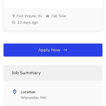
Fort Wayne, IN
Full Time
13 days ago
Apply Now
Job Summary
Location
Worcester, MA