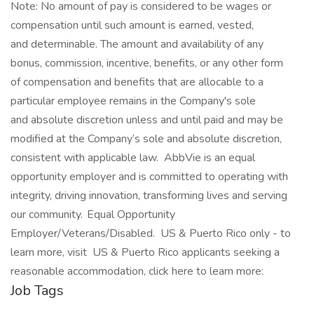
Note: No amount of pay is considered to be wages or
compensation until such amount is earned, vested,
and determinable. The amount and availability of any
bonus, commission, incentive, benefits, or any other form
of compensation and benefits that are allocable to a
particular employee remains in the Company's sole
and absolute discretion unless and until paid and may be
modified at the Company’s sole and absolute discretion,
consistent with applicable law. AbbVie is an equal
opportunity employer and is committed to operating with
integrity, driving innovation, transforming lives and serving
our community. Equal Opportunity
Employer/Veterans/Disabled. US & Puerto Rico only - to
learn more, visit US & Puerto Rico applicants seeking a
reasonable accommodation, click here to learn more:
Job Tags