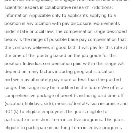
scientific leaders in collaborative research. Additional
Information Applicable only to applicants applying to a
position in any location with pay disclosure requirements
under state or local law: ​ The compensation range described
below is the range of possible base pay compensation that
the Company believes in good faith it will pay for this role at
the time of this posting based on the job grade for this
position. Individual compensation paid within this range will
depend on many factors including geographic location,
and we may ultimately pay more or less than the posted
range. This range may be modified in the future.​ We offer a
comprehensive package of benefits including paid time off
(vacation, holidays, sick), medical/dental/vision insurance and
401(k) to eligible employees.​ This job is eligible to
participate in our short-term incentive programs. ​ This job is
eligible to participate in our long-term incentive programs​ ​