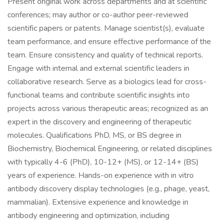
Present original work across departments and at scientific
conferences; may author or co-author peer-reviewed
scientific papers or patents. Manage scientist(s), evaluate
team performance, and ensure effective performance of the
team. Ensure consistency and quality of technical reports.
Engage with internal and external scientific leaders in
collaborative research. Serve as a biologics lead for cross-
functional teams and contribute scientific insights into
projects across various therapeutic areas; recognized as an
expert in the discovery and engineering of therapeutic
molecules. Qualifications PhD, MS, or BS degree in
Biochemistry, Biochemical Engineering, or related disciplines
with typically 4-6 (PhD), 10-12+ (MS), or 12-14+ (BS)
years of experience. Hands-on experience with in vitro
antibody discovery display technologies (e.g., phage, yeast,
mammalian). Extensive experience and knowledge in
antibody engineering and optimization, including