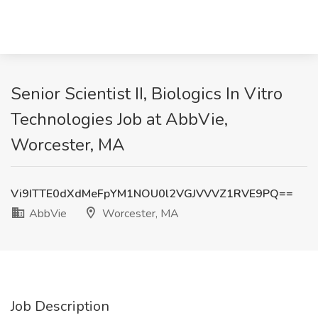
Senior Scientist II, Biologics In Vitro
Technologies Job at AbbVie,
Worcester, MA
Vi9ITTE0dXdMeFpYM1NOU0l2VGJVVVZ1RVE9PQ==
AbbVie
Worcester, MA
Job Description