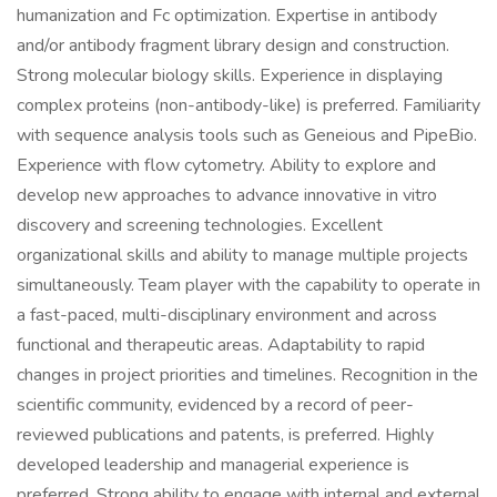
humanization and Fc optimization. Expertise in antibody
and/or antibody fragment library design and construction.
Strong molecular biology skills. Experience in displaying
complex proteins (non-antibody-like) is preferred. Familiarity
with sequence analysis tools such as Geneious and PipeBio.
Experience with flow cytometry. Ability to explore and
develop new approaches to advance innovative in vitro
discovery and screening technologies. Excellent
organizational skills and ability to manage multiple projects
simultaneously. Team player with the capability to operate in
a fast-paced, multi-disciplinary environment and across
functional and therapeutic areas. Adaptability to rapid
changes in project priorities and timelines. Recognition in the
scientific community, evidenced by a record of peer-
reviewed publications and patents, is preferred. Highly
developed leadership and managerial experience is
preferred. Strong ability to engage with internal and external