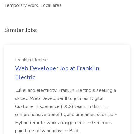
Temporary work, Local area,
Similar Jobs
Franklin Electric
Web Developer Job at Franklin
Electric
...fuel and electricity. Franklin Electric is seeking a
skilled Web Developer II to join our Digital
Customer Experience (DCX) team. In this... ...,
comprehensive benefits, and amenities such as: ~
Hybrid remote work arrangements ~ Generous
paid time off & holidays ~ Paid...